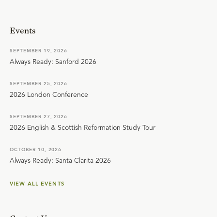
Events
SEPTEMBER 19, 2026
Always Ready: Sanford 2026
SEPTEMBER 25, 2026
2026 London Conference
SEPTEMBER 27, 2026
2026 English & Scottish Reformation Study Tour
OCTOBER 10, 2026
Always Ready: Santa Clarita 2026
VIEW ALL EVENTS