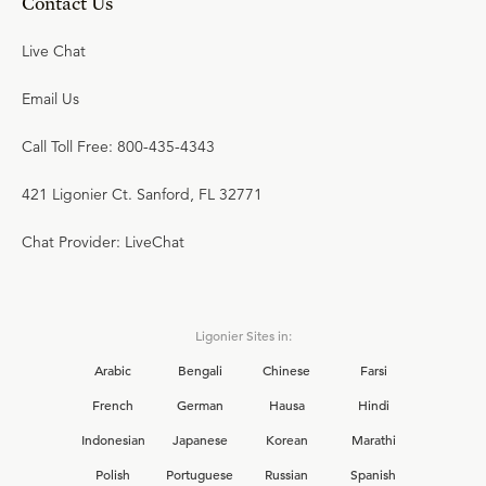
Contact Us
Live Chat
Email Us
Call Toll Free: 800-435-4343
421 Ligonier Ct. Sanford, FL 32771
Chat Provider: LiveChat
Ligonier Sites in:
Arabic
Bengali
Chinese
Farsi
French
German
Hausa
Hindi
Indonesian
Japanese
Korean
Marathi
Polish
Portuguese
Russian
Spanish