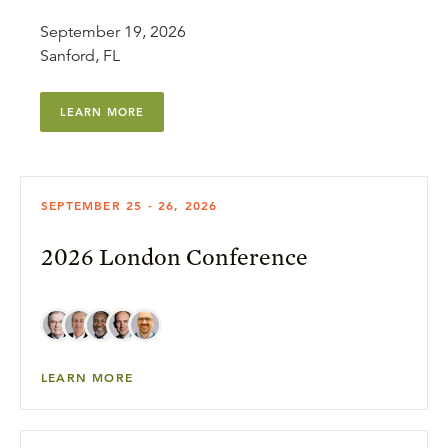
September 19, 2026
Sanford, FL
LEARN MORE
SEPTEMBER 25 - 26, 2026
2026 London Conference
LEARN MORE