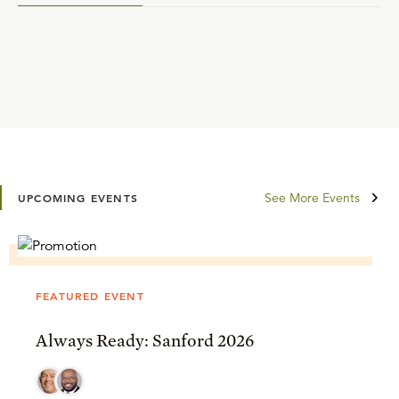
See More Events
UPCOMING EVENTS
FEATURED EVENT
Always Ready: Sanford 2026