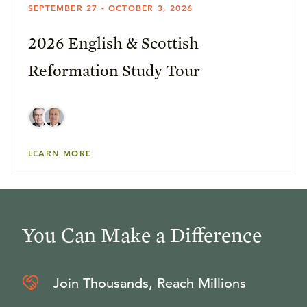
SEPTEMBER 27 - OCTOBER 3, 2026
2026 English & Scottish
Reformation Study Tour
LEARN MORE
You Can Make a Difference
Join Thousands, Reach Millions