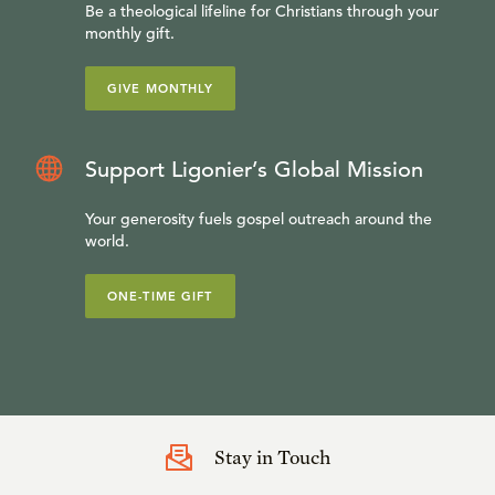
Be a theological lifeline for Christians through your
monthly gift.
GIVE MONTHLY
Support Ligonier’s Global Mission
Your generosity fuels gospel outreach around the
world.
ONE-TIME GIFT
Stay in Touch