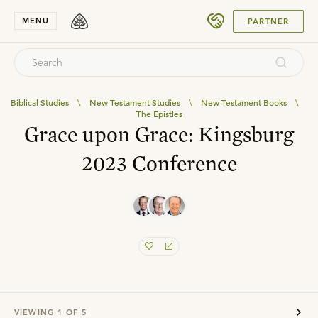
SUBMIT
MENU
PARTNER
Biblical Studies
\
New Testament Studies
\
New Testament Books
\
The Epistles
Grace upon Grace: Kingsburg
2023 Conference
VIEWING
1
OF
5