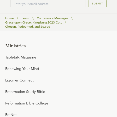
SUBMIT
Home
\
Learn
\
Conference Messages
\
Grace upon Grace: Kingsburg 2023 Co...
\
Chosen, Redeemed, and Sealed
Ministries
Tabletalk Magazine
Renewing Your Mind
Ligonier Connect
Reformation Study Bible
Reformation Bible College
RefNet