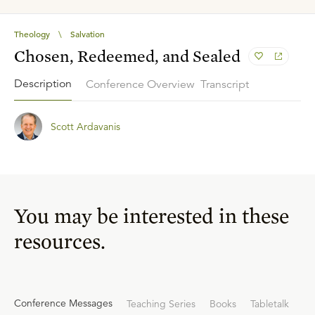
Theology
\
Salvation
Chosen, Redeemed, and Sealed
Description
Conference Overview
Transcript
Scott Ardavanis
You may be interested in these
resources.
Conference Messages
Teaching Series
Books
Tabletalk