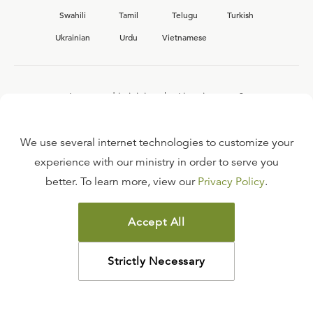
Swahili
Tamil
Telugu
Turkish
Ukrainian
Urdu
Vietnamese
Interested in joining the Ligonier team?
View our current
career opportunities.
We use several internet technologies to customize your
experience with our ministry in order to serve you
better. To learn more, view our
Privacy Policy
.
FAQ
TERMS OF USE
Accept All
COPYRIGHT POLICY
PRIVACY POLICY
Strictly Necessary
©
2026
LIGONIER MINISTRIES