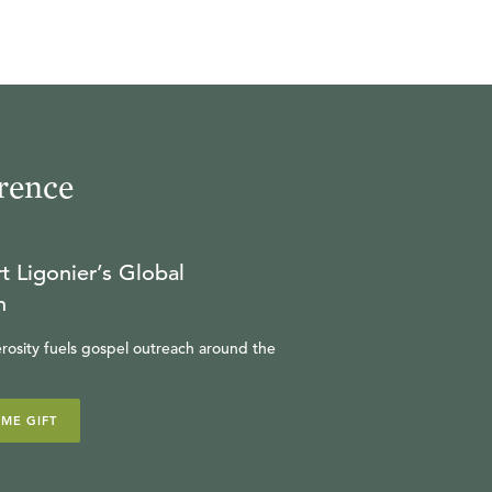
rence
t Ligonier’s Global
n
rosity fuels gospel outreach around the
IME GIFT