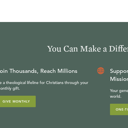
You Can Make a Diffe
oin Thousands, Reach Millions
Suppor
Missio
e a theological lifeline for Christians through your
onthly gift.
Your gene
world.
GIVE MONTHLY
ONE-T