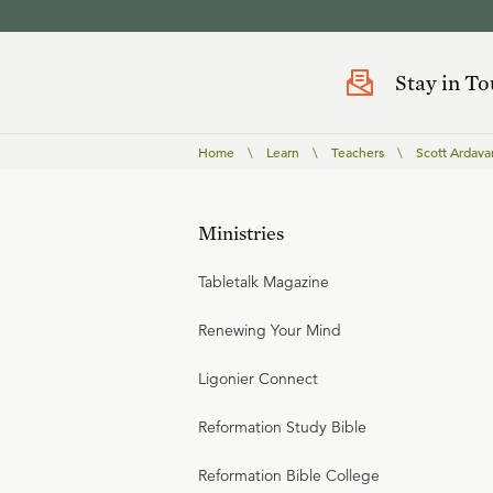
Stay in T
Home
\
Learn
\
Teachers
\
Scott Ardava
Ministries
Tabletalk Magazine
Renewing Your Mind
Ligonier Connect
Reformation Study Bible
Reformation Bible College