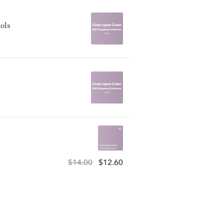
ols
$14.00
$12.60