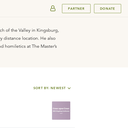
SUBMIT
PARTNER
DONATE
ch of the Valley in Kingsburg,
y distance location. He also
nd homiletics at The Master’s
SORT BY: NEWEST