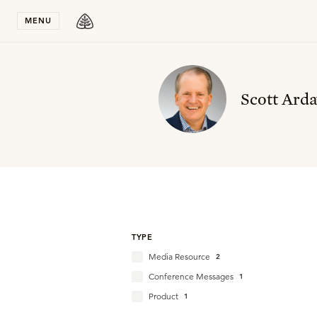
Stay in T
MENU
Scott Arda
TYPE
Media Resource
2
Conference Messages
1
Product
1