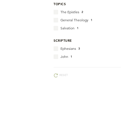
TOPICS
The Epistles
2
General Theology
1
Salvation
1
SCRIPTURE
Ephesians
3
John
1
RESET