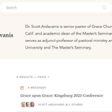
ouch
Dr. Scott Ardavanis is senior pastor of Grace Chur
Calif. and academic dean of the Master’s Seminar
vanis
serves as adjunct professor of pastoral ministry a
University and The Master’s Seminary.
4
RESULTS — PAGE
1
5
MESSAGES
Grace upon Grace: Kingsburg 2023 Conference
SCOTT ARDAVANIS & 2 OTHERS