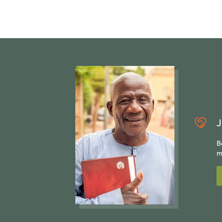
J
B
m