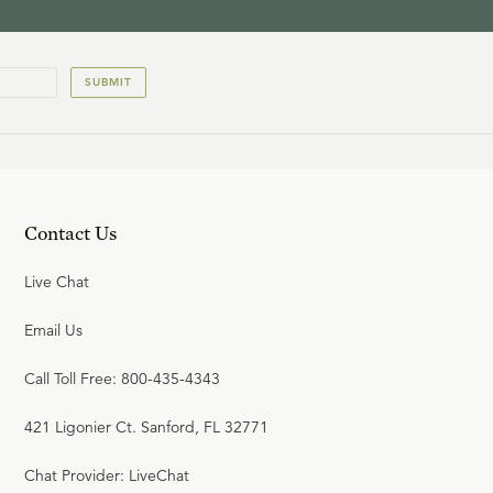
SUBMIT
Contact Us
Live Chat
Email Us
Call Toll Free: 800-435-4343
421 Ligonier Ct. Sanford, FL 32771
Chat Provider: LiveChat