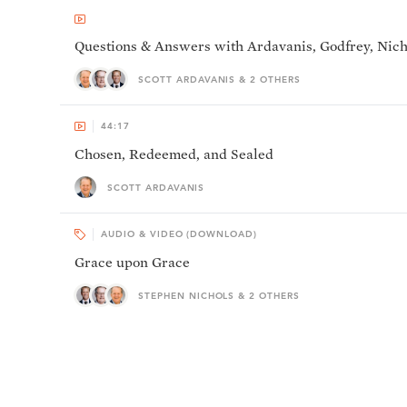
Questions & Answers with Ardavanis, Godfrey, Nich
SCOTT ARDAVANIS & 2 OTHERS
44:17
Chosen, Redeemed, and Sealed
SCOTT ARDAVANIS
AUDIO & VIDEO (DOWNLOAD)
Grace upon Grace
STEPHEN NICHOLS & 2 OTHERS