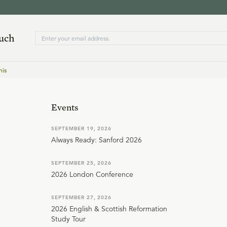
ouch
nis
Events
SEPTEMBER 19, 2026
Always Ready: Sanford 2026
SEPTEMBER 25, 2026
2026 London Conference
SEPTEMBER 27, 2026
2026 English & Scottish Reformation
Study Tour