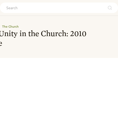
ouch
The Church
 Unity in the Church: 2010
e