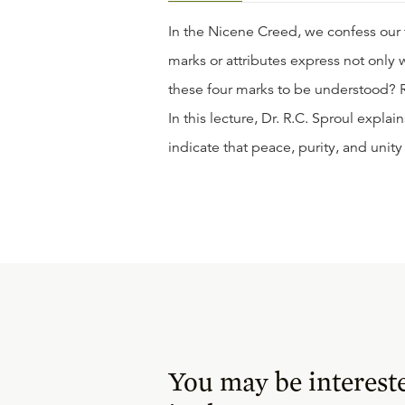
In the Nicene Creed, we confess our f
marks or attributes express not only w
these four marks to be understood? Ro
In this lecture, Dr. R.C. Sproul expl
indicate that peace, purity, and unity
You may be interest