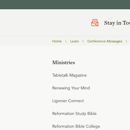
Stay in T
Home
\
Learn
\
Conference Messages
\
Ministries
Tabletalk Magazine
Renewing Your Mind
Ligonier Connect
Reformation Study Bible
Reformation Bible College