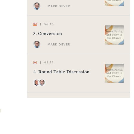
MARK DEVER
56:15
3
.
Conversion
MARK DEVER
61:11
4
.
Round Table Discussion
53:28
5
.
Here We Stand
l
MARK DEVER