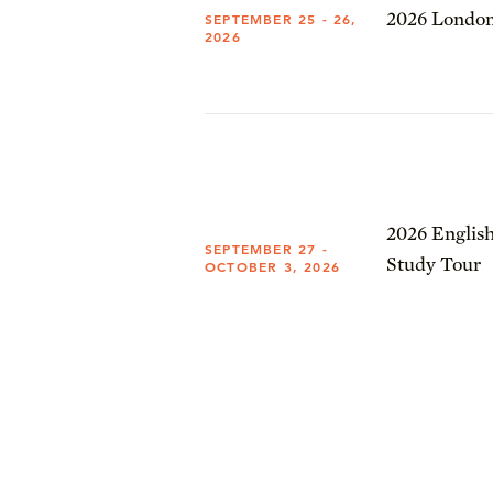
2026 London
SEPTEMBER 25 - 26,
2026
2026 English
SEPTEMBER 27 -
Study Tour
OCTOBER 3, 2026