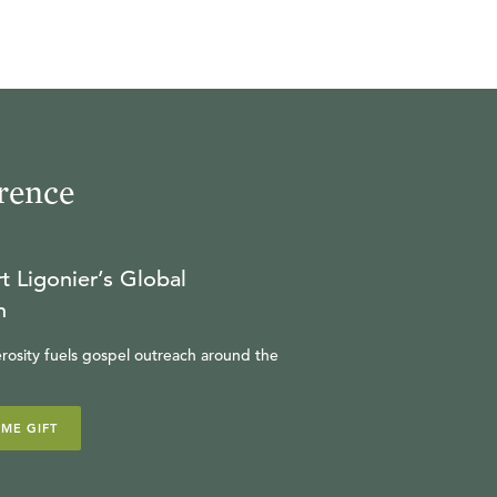
rence
t Ligonier’s Global
n
rosity fuels gospel outreach around the
IME GIFT