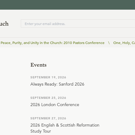
ouch
Peace, Purity, and Unity in the Church: 2010 Pastors Conference
\
One, Holy, C
Events
SEPTEMBER 19, 2026
Always Ready: Sanford 2026
SEPTEMBER 25, 2026
2026 London Conference
SEPTEMBER 27, 2026
2026 English & Scottish Reformation
Study Tour