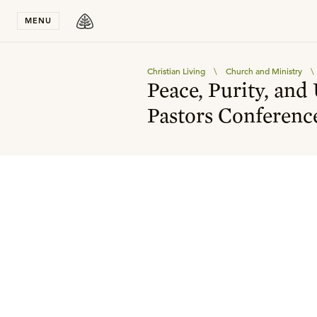
Stay in T
MENU
Christian Living
\
Church and Ministry
\
Peace, Purity, and
Pastors Conferenc