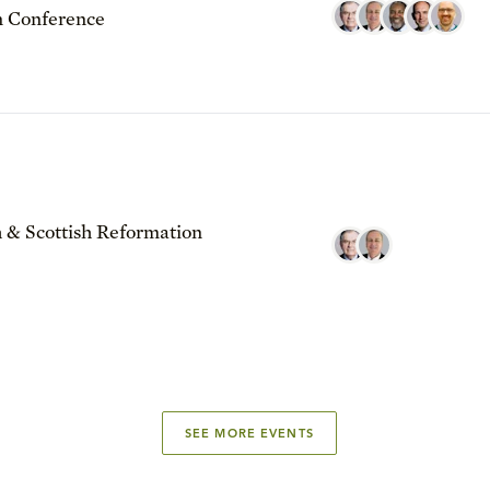
 Conference
 & Scottish Reformation
SEE MORE EVENTS