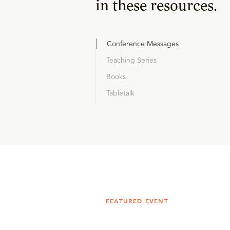
in these resources.
Conference Messages
Teaching Series
Books
Tabletalk
FEATURED EVENT