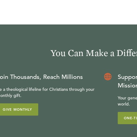
You Can Make a Diffe
oin Thousands, Reach Millions
Suppor
Missio
e a theological lifeline for Christians through your
onthly gift.
Your gene
world.
GIVE MONTHLY
ONE-T