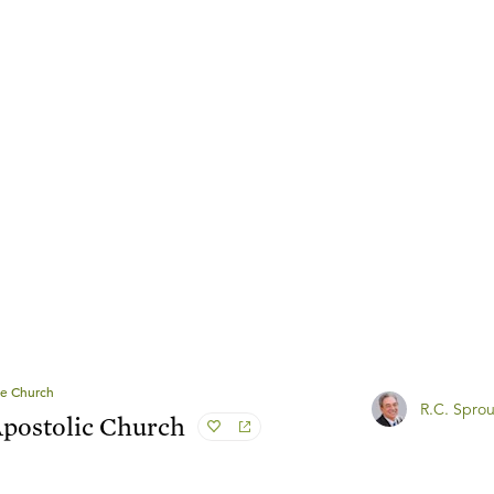
e Church
R.C. Sprou
Apostolic Church