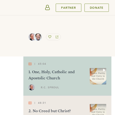
SUBMIT
PARTNER
DONATE
45:04
1
.
One, Holy, Catholic and
Apostolic Church
R.C. SPROUL
48:31
2
.
No Creed but Christ?