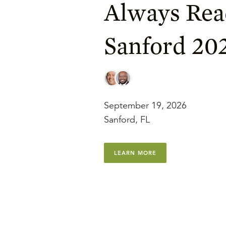
Always Rea
Sanford 20
September 19, 2026
Sanford, FL
LEARN MORE