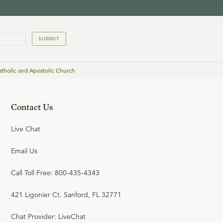
SUBMIT
atholic and Apostolic Church
Contact Us
Live Chat
Email Us
Call Toll Free: 800-435-4343
421 Ligonier Ct. Sanford, FL 32771
Chat Provider: LiveChat