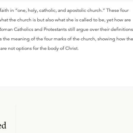
aith in “one, holy, catholic, and apostolic church.” These four
hat the church is but also what she is called to be, yet how are
man Catholics and Protestants still argue over their definitions
ains the meaning of the four marks of the church, showing how th
 are not options for the body of Christ.
ed