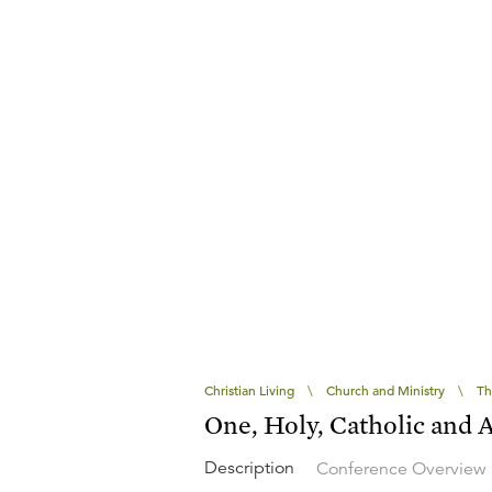
Christian Living
\
Church and Ministry
\
Th
One, Holy, Catholic and 
Description
Conference Overview