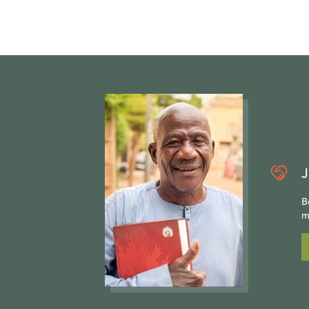
J
B
m