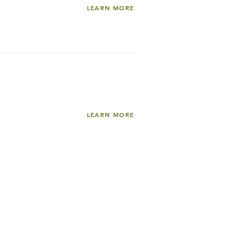
LEARN MORE
LEARN MORE