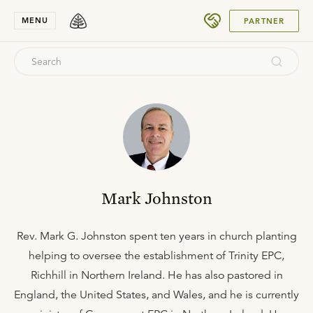
SUBMIT
MENU
PARTNER
Mark Johnston
Rev. Mark G. Johnston spent ten years in church planting
helping to oversee the establishment of Trinity EPC,
Richhill in Northern Ireland. He has also pastored in
England, the United States, and Wales, and he is currently