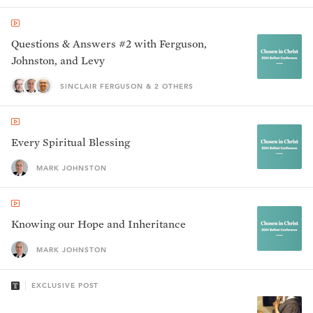
Questions & Answers #2 with Ferguson,
Johnston, and Levy
SINCLAIR FERGUSON & 2 OTHERS
Every Spiritual Blessing
MARK JOHNSTON
Knowing our Hope and Inheritance
MARK JOHNSTON
EXCLUSIVE POST