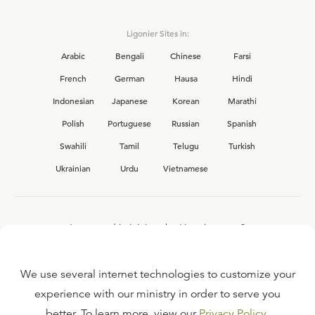
Ligonier Sites in:
Arabic
Bengali
Chinese
Farsi
French
German
Hausa
Hindi
Indonesian
Japanese
Korean
Marathi
Polish
Portuguese
Russian
Spanish
Swahili
Tamil
Telugu
Turkish
Ukrainian
Urdu
Vietnamese
Interested in joining the Ligonier team?
View our current
career opportunities.
We use several internet technologies to customize your
experience with our ministry in order to serve you
better. To learn more, view our
Privacy Policy
.
FAQ