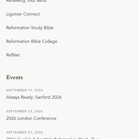
Renewing Your Mind
Ligonier Connect
Reformation Study Bible
Reformation Bible College
RefNet
Events
SEPTEMBER 19, 2026
Always Ready: Sanford 2026
SEPTEMBER 25, 2026
2026 London Conference
SEPTEMBER 27, 2026