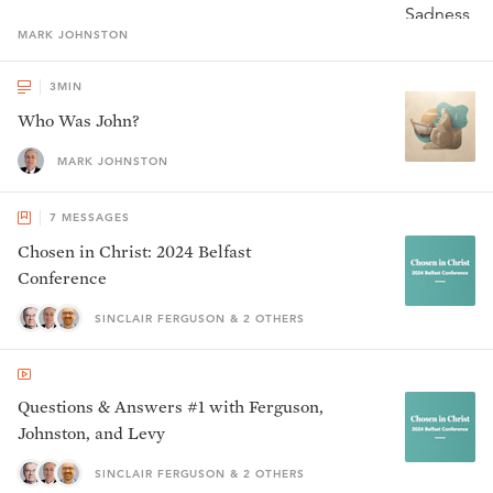
MARK
JOHNSTON
3
MIN
Who Was John?
MARK JOHNSTON
7
MESSAGES
Chosen in Christ: 2024 Belfast
Conference
SINCLAIR FERGUSON & 2 OTHERS
Questions & Answers #1 with Ferguson,
Johnston, and Levy
SINCLAIR FERGUSON & 2 OTHERS