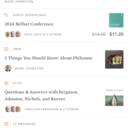
MARK
JOHNSTON
AUDIO (DOWNLOAD)
2024 Belfast Conference
$14.00
$11.20
PAUL LEVY & 2 OTHERS
3
MIN
3 Things You Should Know About Philemon
MARK JOHNSTON
41:30
Questions & Answers with Ferguson,
Johnston, Nichols, and Reeves
SINCLAIR FERGUSON & 2 OTHERS
13
MESSAGES