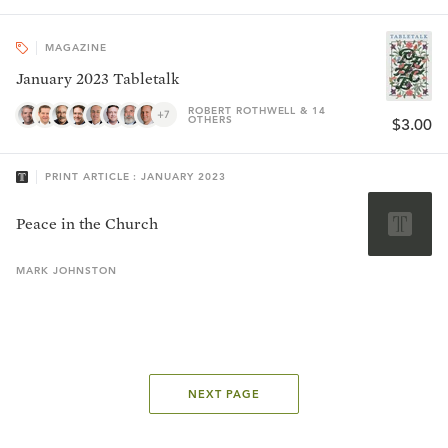
MAGAZINE
January 2023 Tabletalk
ROBERT ROTHWELL & 14
+7
OTHERS
$3.00
PRINT ARTICLE : JANUARY 2023
Peace in the Church
MARK
JOHNSTON
NEXT PAGE