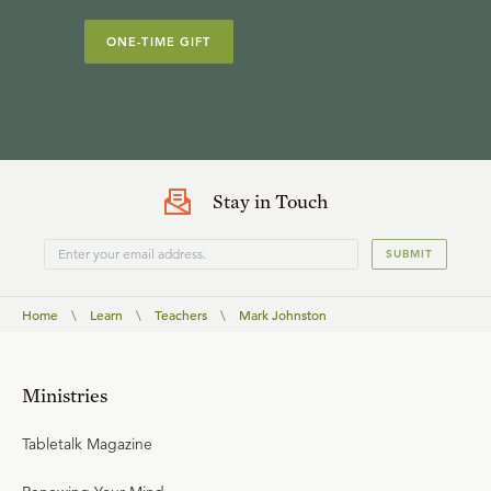
ONE-TIME GIFT
Stay in Touch
SUBMIT
Home
\
Learn
\
Teachers
\
Mark Johnston
Ministries
Tabletalk Magazine