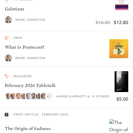
Galatians
MARK JOHNSTON
$16.00
$12.80
3
MIN
What Is Pentecost?
MARK JOHNSTON
MAGAZINE
February 2026 Tabletalk
+9
AARON GARRIOTT & 16 OTHERS
$5.00
PRINT ARTICLE : FEBRUARY 2026
The Origin of Sadness