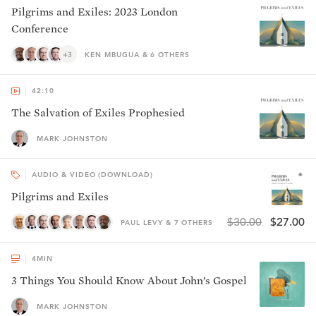
Pilgrims and Exiles: 2023 London
Conference
+3
KEN MBUGUA & 6 OTHERS
42:10
The Salvation of Exiles Prophesied
MARK JOHNSTON
AUDIO & VIDEO (DOWNLOAD)
Pilgrims and Exiles
$30.00
$27.00
PAUL LEVY & 7 OTHERS
4
MIN
3 Things You Should Know About John’s Gospel
MARK JOHNSTON