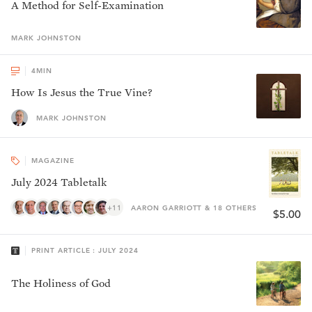
A Method for Self-Examination
MARK
JOHNSTON
4
MIN
How Is Jesus the True Vine?
MARK JOHNSTON
MAGAZINE
July 2024 Tabletalk
+11
AARON GARRIOTT & 18 OTHERS
$5.00
PRINT ARTICLE : JULY 2024
The Holiness of God