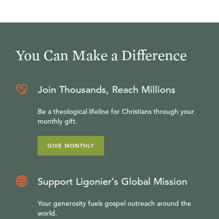
You Can Make a Difference
Join Thousands, Reach Millions
Be a theological lifeline for Christians through your
monthly gift.
GIVE MONTHLY
Support Ligonier’s Global Mission
Your generosity fuels gospel outreach around the
world.