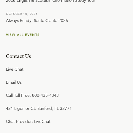
2026 English & Scottish Reformation Study Tour
OCTOBER 10, 2026
Always Ready: Santa Clarita 2026
VIEW ALL EVENTS
Contact Us
Live Chat
Email Us
Call Toll Free: 800-435-4343
421 Ligonier Ct. Sanford, FL 32771
Chat Provider: LiveChat