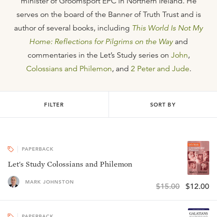
minister of Groomsport EPC in Northern Ireland. He
serves on the board of the Banner of Truth Trust and is
author of several books, including
This World Is Not My
Home: Reflections for Pilgrims on the Way
and
commentaries in the Let’s Study series on
John
,
Colossians and Philemon
, and
2 Peter and Jude
.
FILTER
SORT BY
PAPERBACK
Let's Study Colossians and Philemon
MARK JOHNSTON
$15.00
$12.00
PAPERBACK