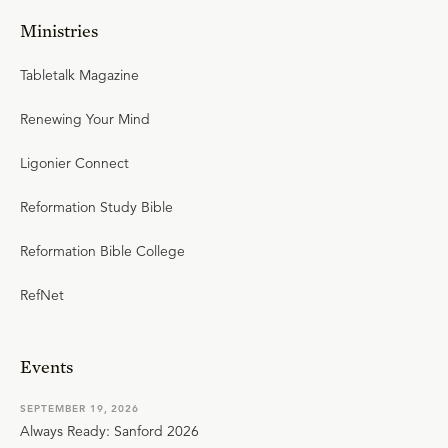
Ministries
Tabletalk Magazine
Renewing Your Mind
Ligonier Connect
Reformation Study Bible
Reformation Bible College
RefNet
Events
SEPTEMBER 19, 2026
Always Ready: Sanford 2026