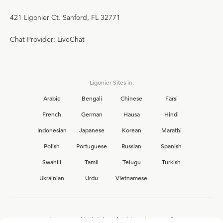
421 Ligonier Ct. Sanford, FL 32771
Chat Provider: LiveChat
Ligonier Sites in:
Arabic
Bengali
Chinese
Farsi
French
German
Hausa
Hindi
Indonesian
Japanese
Korean
Marathi
Polish
Portuguese
Russian
Spanish
Swahili
Tamil
Telugu
Turkish
Ukrainian
Urdu
Vietnamese
Interested in joining the Ligonier team?