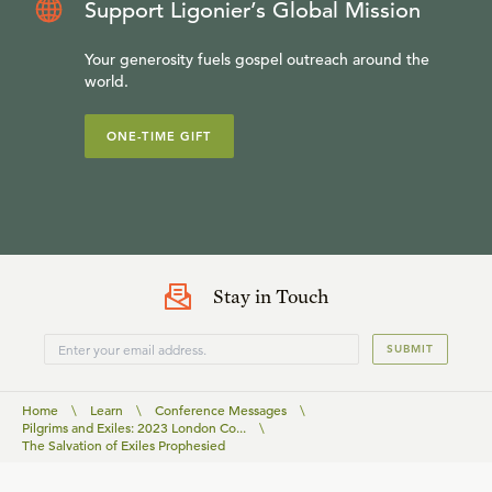
Support Ligonier’s Global Mission
Your generosity fuels gospel outreach around the
world.
ONE-TIME GIFT
Stay in Touch
SUBMIT
Home
\
Learn
\
Conference Messages
\
Pilgrims and Exiles: 2023 London Co...
\
The Salvation of Exiles Prophesied