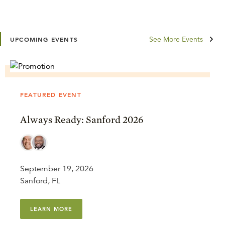
See More Events
UPCOMING EVENTS
FEATURED EVENT
Always Ready: Sanford 2026
September 19, 2026
Sanford, FL
LEARN MORE