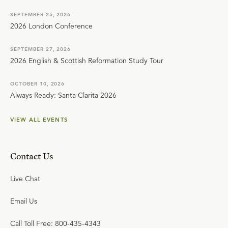
SEPTEMBER 25, 2026
2026 London Conference
SEPTEMBER 27, 2026
2026 English & Scottish Reformation Study Tour
OCTOBER 10, 2026
Always Ready: Santa Clarita 2026
VIEW ALL EVENTS
Contact Us
Live Chat
Email Us
Call Toll Free: 800-435-4343