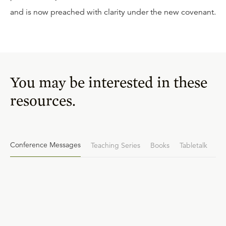
and is now preached with clarity under the new covenant.
You may be interested in these
resources.
Conference Messages
Teaching Series
Books
Tabletalk