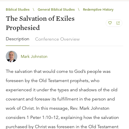
Biblical Studies
\
General Biblical Studies
\
Redemptive History
The Salvation of Exiles
Prophesied
Description
Conference Overview
Mark Johnston
The salvation that would come to God’s people was
foreseen by the Old Testament prophets, who
experienced it under the types and shadows of the old
covenant and foresaw its fulfillment in the person and
work of Christ. In this message, Rev. Mark Johnston
considers 1 Peter 1:10–12, explaining how the salvation
purchased by Christ was foreseen in the Old Testament