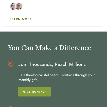
LEARN MORE
You Can Make a Difference
Join Thousands, Reach Millions
Be a theological lifeline for Christians through your
monthly gift.
GIVE MONTHLY