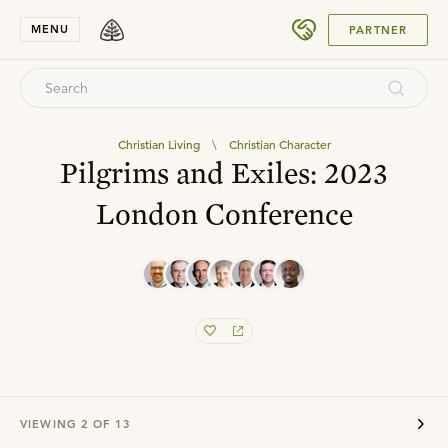
SUBMIT
MENU
PARTNER
Christian Living
\
Christian Character
Pilgrims and Exiles: 2023
London Conference
VIEWING
2
OF
13