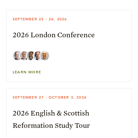
SEPTEMBER 25 - 26, 2026
2026 London Conference
LEARN MORE
SEPTEMBER 27 - OCTOBER 3, 2026
2026 English & Scottish
Reformation Study Tour