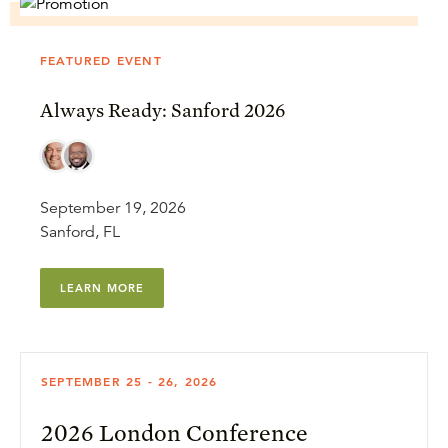
FEATURED EVENT
Always Ready: Sanford 2026
September 19, 2026
Sanford, FL
LEARN MORE
SEPTEMBER 25 - 26, 2026
2026 London Conference