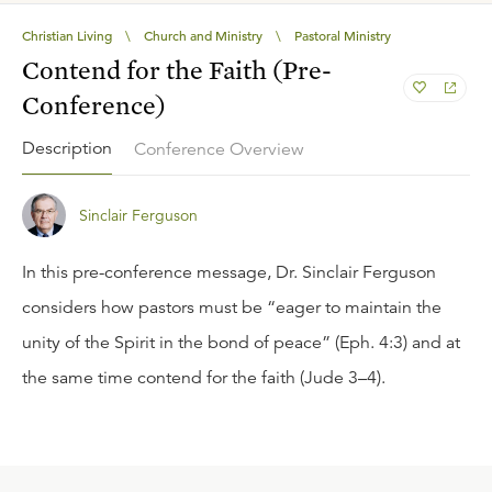
Christian Living
\
Church and Ministry
\
Pastoral Ministry
Contend for the Faith (Pre-
Conference)
Description
Conference Overview
Sinclair Ferguson
In this pre-conference message, Dr. Sinclair Ferguson
considers how pastors must be “eager to maintain the
unity of the Spirit in the bond of peace” (Eph. 4:3) and at
the same time contend for the faith (Jude 3–4).