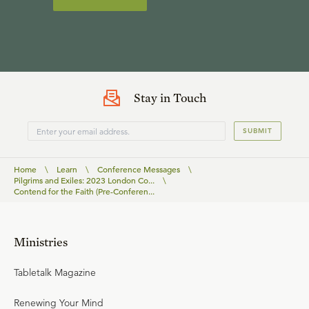
Stay in Touch
SUBMIT
Home
\
Learn
\
Conference Messages
\
Pilgrims and Exiles: 2023 London Co...
\
Contend for the Faith (Pre-Conferen...
Ministries
Tabletalk Magazine
Renewing Your Mind