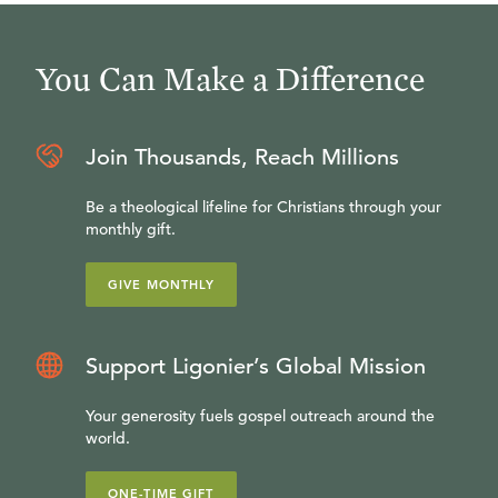
You Can Make a Difference
Join Thousands, Reach Millions
Be a theological lifeline for Christians through your
monthly gift.
GIVE MONTHLY
Support Ligonier’s Global Mission
Your generosity fuels gospel outreach around the
world.
ONE-TIME GIFT