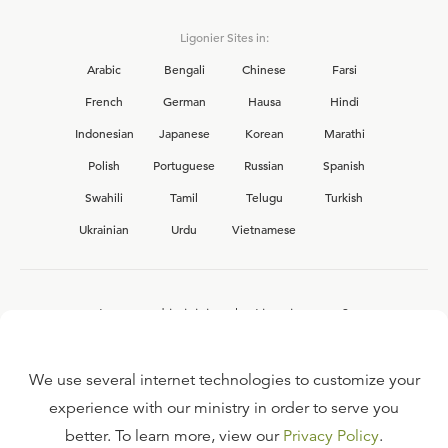
Ligonier Sites in:
Arabic
Bengali
Chinese
Farsi
French
German
Hausa
Hindi
Indonesian
Japanese
Korean
Marathi
Polish
Portuguese
Russian
Spanish
Swahili
Tamil
Telugu
Turkish
Ukrainian
Urdu
Vietnamese
Interested in joining the Ligonier team?
View our current
career opportunities.
We use several internet technologies to customize your
experience with our ministry in order to serve you
better. To learn more, view our
Privacy Policy
.
FAQ