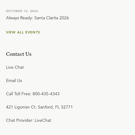
OCTOBER 10, 2026
Always Ready: Santa Clarita 2026
VIEW ALL EVENTS
Contact Us
Live Chat
Email Us
Call Toll Free: 800-435-4343
421 Ligonier Ct. Sanford, FL 32771
Chat Provider: LiveChat