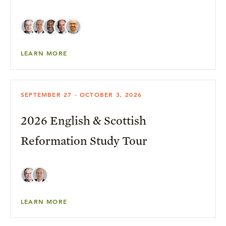
LEARN MORE
SEPTEMBER 27 - OCTOBER 3, 2026
2026 English & Scottish
Reformation Study Tour
LEARN MORE