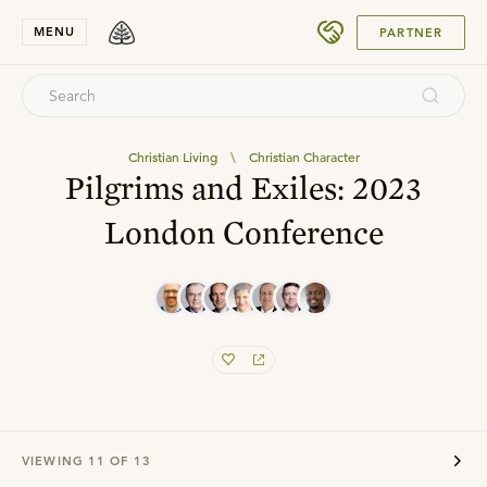
SUBMIT
MENU
PARTNER
Christian Living
\
Christian Character
Pilgrims and Exiles: 2023
London Conference
VIEWING
11
OF
13