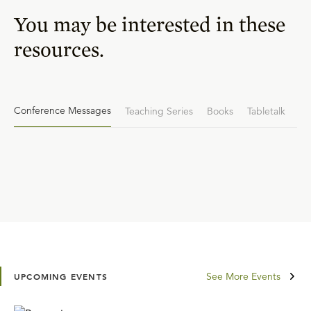
You may be interested in these
resources.
Conference Messages
Teaching Series
Books
Tabletalk
See More Events
UPCOMING EVENTS