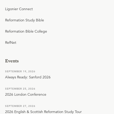
Ligonier Connect
Reformation Study Bible
Reformation Bible College
RefNet
Events
SEPTEMBER 19, 2026
Always Ready: Sanford 2026
SEPTEMBER 25, 2026
2026 London Conference
SEPTEMBER 27, 2026
2026 English & Scottish Reformation Study Tour