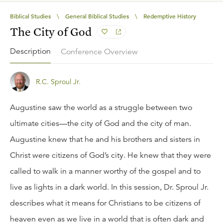
Biblical Studies
\
General Biblical Studies
\
Redemptive History
The City of God
Description
Conference Overview
R.C. Sproul Jr.
Augustine saw the world as a struggle between two
ultimate cities—the city of God and the city of man.
Augustine knew that he and his brothers and sisters in
Christ were citizens of God’s city. He knew that they were
called to walk in a manner worthy of the gospel and to
live as lights in a dark world. In this session, Dr. Sproul Jr.
describes what it means for Christians to be citizens of
heaven even as we live in a world that is often dark and