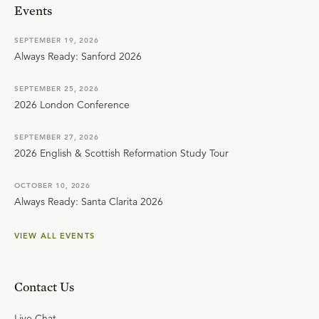
Events
SEPTEMBER 19, 2026
Always Ready: Sanford 2026
SEPTEMBER 25, 2026
2026 London Conference
SEPTEMBER 27, 2026
2026 English & Scottish Reformation Study Tour
OCTOBER 10, 2026
Always Ready: Santa Clarita 2026
VIEW ALL EVENTS
Contact Us
Live Chat