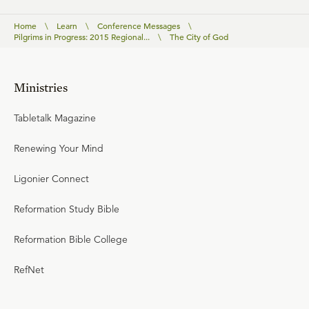
Home
\
Learn
\
Conference Messages
\
Pilgrims in Progress: 2015 Regional...
\
The City of God
Ministries
Tabletalk Magazine
Renewing Your Mind
Ligonier Connect
Reformation Study Bible
Reformation Bible College
RefNet