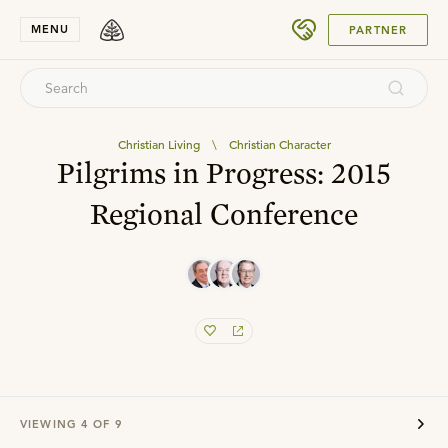
SUBMIT
MENU
PARTNER
Christian Living
\
Christian Character
Pilgrims in Progress: 2015
Regional Conference
VIEWING
4
OF
9