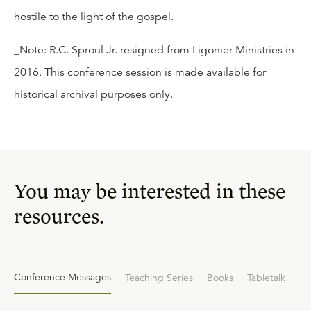
hostile to the light of the gospel.
_Note: R.C. Sproul Jr. resigned from Ligonier Ministries in
2016. This conference session is made available for
historical archival purposes only._
You may be interested in these
resources.
Conference Messages
Teaching Series
Books
Tabletalk