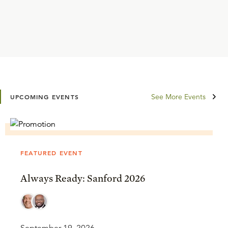
See More Events
UPCOMING EVENTS
FEATURED EVENT
Always Ready: Sanford 2026