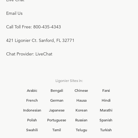
Email Us
Call Toll Free: 800-435-4343
421 Ligonier Ct. Sanford, FL 32771
Chat Provider: LiveChat
Ligonier Sites in:
Arabic
Bengali
Chinese
Farsi
French
German
Hausa
Hindi
Indonesian
Japanese
Korean
Marathi
Polish
Portuguese
Russian
Spanish
Swahili
Tamil
Telugu
Turkish