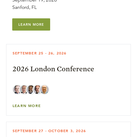
September 19, 2026
Sanford, FL
LEARN MORE
SEPTEMBER 25 - 26, 2026
2026 London Conference
LEARN MORE
SEPTEMBER 27 - OCTOBER 3, 2026