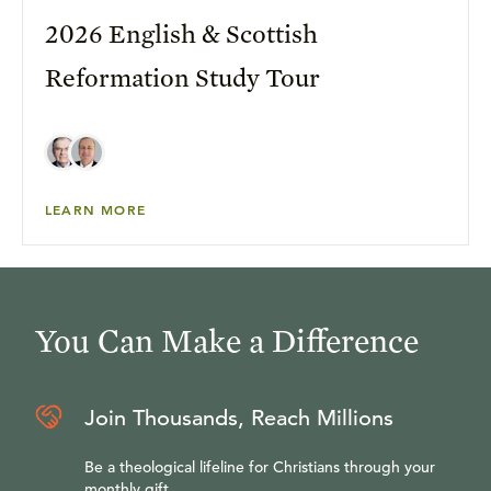
2026 English & Scottish
Reformation Study Tour
LEARN MORE
You Can Make a Difference
Join Thousands, Reach Millions
Be a theological lifeline for Christians through your
monthly gift.