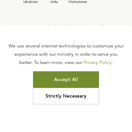
Ukrainian
Urdu
Vietnamese
Interested in joining the Ligonier team?
View our current
career opportunities.
We use several internet technologies to customize your
experience with our ministry in order to serve you
better. To learn more, view our
Privacy Policy
.
FAQ
TERMS OF USE
Accept All
COPYRIGHT POLICY
PRIVACY POLICY
Strictly Necessary
©
2026
LIGONIER MINISTRIES