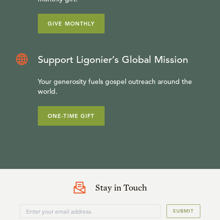
GIVE MONTHLY
Support Ligonier’s Global Mission
Your generosity fuels gospel outreach around the
world.
ONE-TIME GIFT
Stay in Touch
SUBMIT