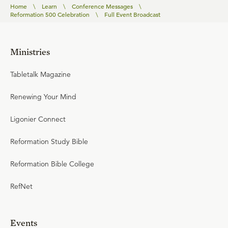
Home
\
Learn
\
Conference Messages
\
Reformation 500 Celebration
\
Full Event Broadcast
Ministries
Tabletalk Magazine
Renewing Your Mind
Ligonier Connect
Reformation Study Bible
Reformation Bible College
RefNet
Events