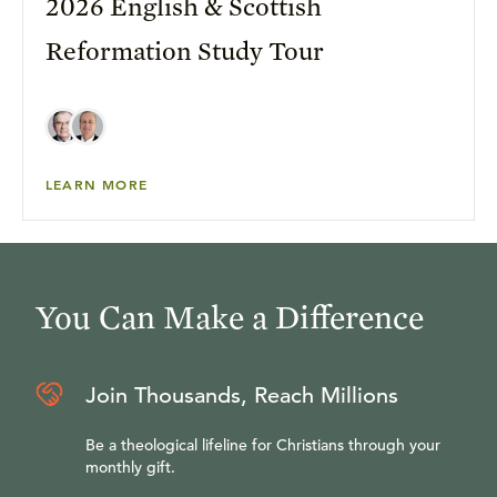
2026 English & Scottish
Reformation Study Tour
LEARN MORE
You Can Make a Difference
Join Thousands, Reach Millions
Be a theological lifeline for Christians through your
monthly gift.