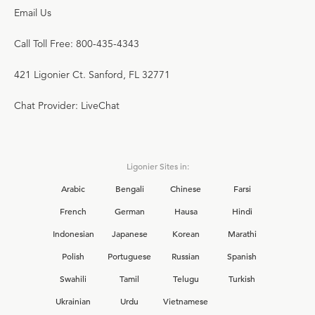
Email Us
Call Toll Free: 800-435-4343
421 Ligonier Ct. Sanford, FL 32771
Chat Provider: LiveChat
Ligonier Sites in:
Arabic
Bengali
Chinese
Farsi
French
German
Hausa
Hindi
Indonesian
Japanese
Korean
Marathi
Polish
Portuguese
Russian
Spanish
Swahili
Tamil
Telugu
Turkish
Ukrainian
Urdu
Vietnamese