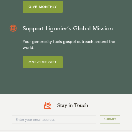
GIVE MONTHLY
Support Ligonier’s Global Mission
Your generosity fuels gospel outreach around the
world.
ONE-TIME GIFT
Stay in Touch
SUBMIT