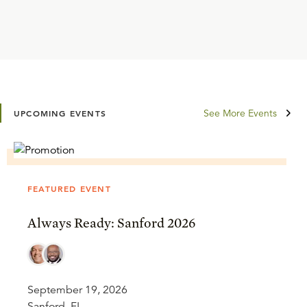
See More Events
UPCOMING EVENTS
FEATURED EVENT
Always Ready: Sanford 2026
September 19, 2026
Sanford, FL