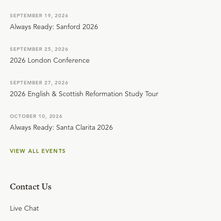
SEPTEMBER 19, 2026
Always Ready: Sanford 2026
SEPTEMBER 25, 2026
2026 London Conference
SEPTEMBER 27, 2026
2026 English & Scottish Reformation Study Tour
OCTOBER 10, 2026
Always Ready: Santa Clarita 2026
VIEW ALL EVENTS
Contact Us
Live Chat