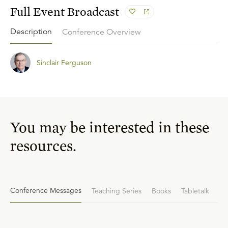
Full Event Broadcast
Description
Conference Overview
Sinclair Ferguson
You may be interested in these
resources.
Conference Messages
Teaching Series
Books
Tabletalk