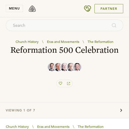
SUBMIT
MENU
PARTNER
Church History
\
Eras and Movements
\
The Reformation
Reformation 500 Celebration
VIEWING
1
OF
7
Church History
\
Eras and Movements
\
The Reformation