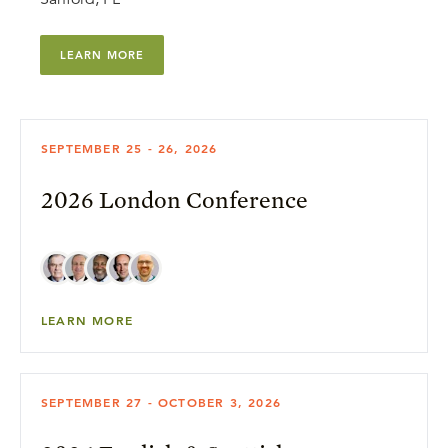
LEARN MORE
SEPTEMBER 25 - 26, 2026
2026 London Conference
LEARN MORE
SEPTEMBER 27 - OCTOBER 3, 2026