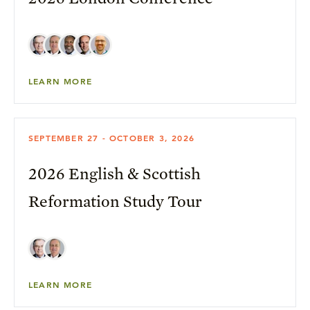
LEARN MORE
SEPTEMBER 27 - OCTOBER 3, 2026
2026 English & Scottish
Reformation Study Tour
LEARN MORE