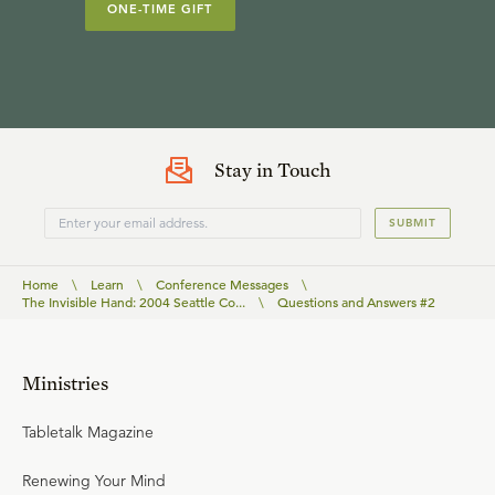
ONE-TIME GIFT
Stay in Touch
SUBMIT
Home
\
Learn
\
Conference Messages
\
The Invisible Hand: 2004 Seattle Co...
\
Questions and Answers #2
Ministries
Tabletalk Magazine
Renewing Your Mind