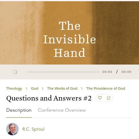
/
00:00
00:00
Theology
\
God
\
The Works of God
\
The Providence of God
Questions and Answers #2
Description
Conference Overview
R.C. Sproul