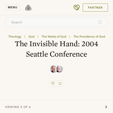
SUBMIT
MENU
PARTNER
Theology
\
God
\
The Works of God
\
The Providence of God
The Invisible Hand: 2004
Seattle Conference
VIEWING
5
OF
6