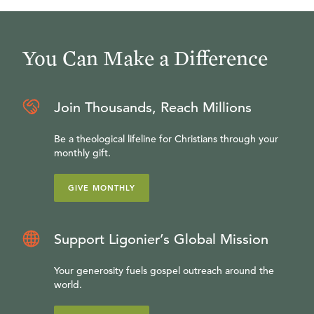
You Can Make a Difference
Join Thousands, Reach Millions
Be a theological lifeline for Christians through your
monthly gift.
GIVE MONTHLY
Support Ligonier’s Global Mission
Your generosity fuels gospel outreach around the
world.