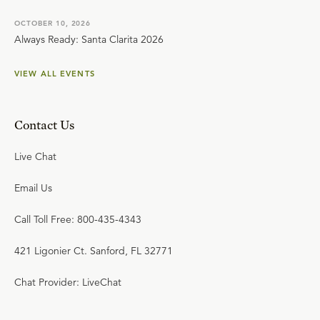
OCTOBER 10, 2026
Always Ready: Santa Clarita 2026
VIEW ALL EVENTS
Contact Us
Live Chat
Email Us
Call Toll Free: 800-435-4343
421 Ligonier Ct. Sanford, FL 32771
Chat Provider: LiveChat