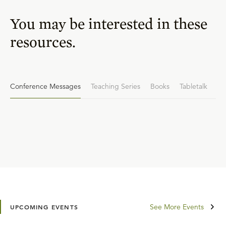
You may be interested in these
resources.
Conference Messages
Teaching Series
Books
Tabletalk
See More Events
UPCOMING EVENTS