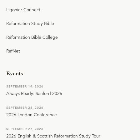
Ligonier Connect
Reformation Study Bible
Reformation Bible College
RefNet
Events
SEPTEMBER 19, 2026
Always Ready: Sanford 2026
SEPTEMBER 25, 2026
2026 London Conference
SEPTEMBER 27, 2026
2026 English & Scottish Reformation Study Tour