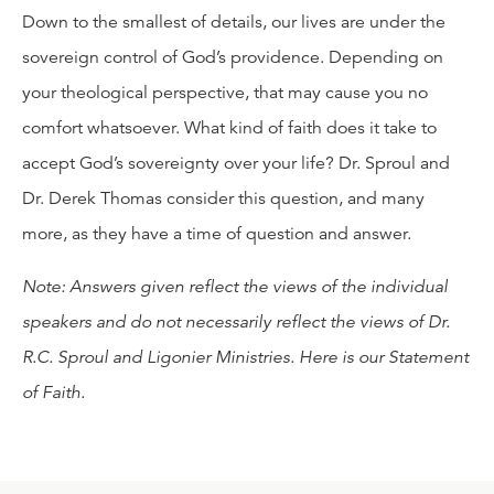
Down to the smallest of details, our lives are under the
sovereign control of God’s providence. Depending on
your theological perspective, that may cause you no
comfort whatsoever. What kind of faith does it take to
accept God’s sovereignty over your life? Dr. Sproul and
Dr. Derek Thomas consider this question, and many
more, as they have a time of question and answer.
Note: Answers given reflect the views of the individual
speakers and do not necessarily reflect the views of Dr.
R.C. Sproul and Ligonier Ministries. Here is our
Statement
of Faith
.