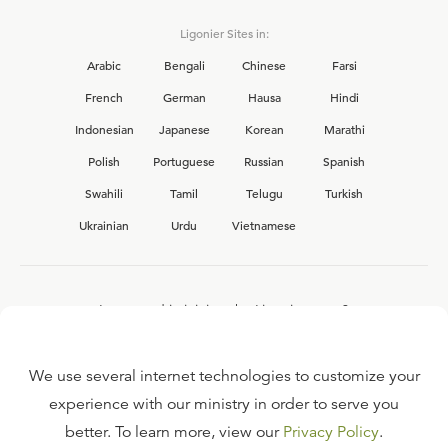
Ligonier Sites in:
Arabic
Bengali
Chinese
Farsi
French
German
Hausa
Hindi
Indonesian
Japanese
Korean
Marathi
Polish
Portuguese
Russian
Spanish
Swahili
Tamil
Telugu
Turkish
Ukrainian
Urdu
Vietnamese
Interested in joining the Ligonier team?
View our current
career opportunities.
We use several internet technologies to customize your
experience with our ministry in order to serve you
better. To learn more, view our
Privacy Policy
.
FAQ