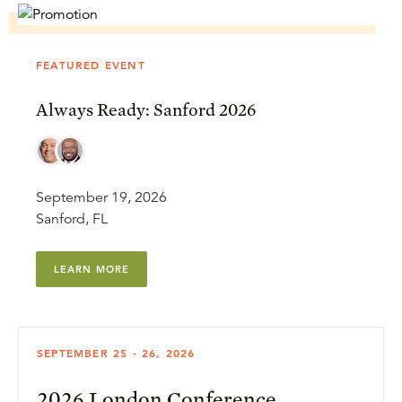
FEATURED EVENT
Always Ready: Sanford 2026
September 19, 2026
Sanford, FL
LEARN MORE
SEPTEMBER 25 - 26, 2026
2026 London Conference