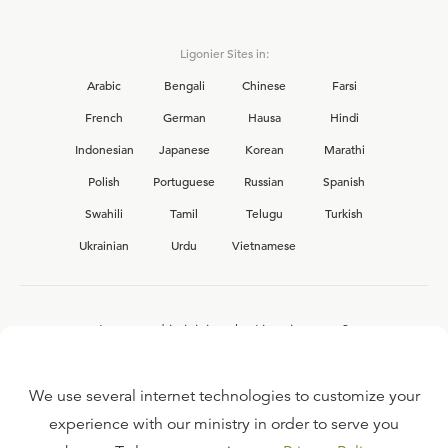
Ligonier Sites in:
Arabic
Bengali
Chinese
Farsi
French
German
Hausa
Hindi
Indonesian
Japanese
Korean
Marathi
Polish
Portuguese
Russian
Spanish
Swahili
Tamil
Telugu
Turkish
Ukrainian
Urdu
Vietnamese
Interested in joining the Ligonier team?
View our current
career opportunities.
We use several internet technologies to customize your
experience with our ministry in order to serve you