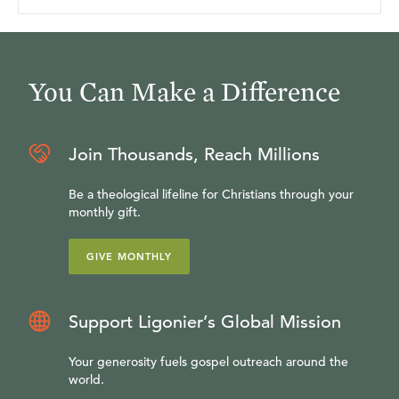
You Can Make a Difference
Join Thousands, Reach Millions
Be a theological lifeline for Christians through your
monthly gift.
GIVE MONTHLY
Support Ligonier’s Global Mission
Your generosity fuels gospel outreach around the
world.