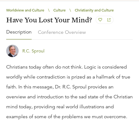
Worldview and Culture
\
Culture
\
Christianity and Culture
Have You Lost Your Mind?
Description
Conference Overview
R.C. Sproul
Christians today often do not think. Logic is considered
worldly while contradiction is prized as a hallmark of true
faith. In this message, Dr. R.C. Sproul provides an
overview and introduction to the sad state of the Christian
mind today, providing real world illustrations and
examples of some of the problems we must overcome.