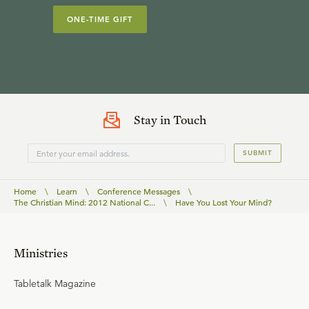
ONE-TIME GIFT
Stay in Touch
SUBMIT
Home
\
Learn
\
Conference Messages
\
The Christian Mind: 2012 National C...
\
Have You Lost Your Mind?
Ministries
Tabletalk Magazine