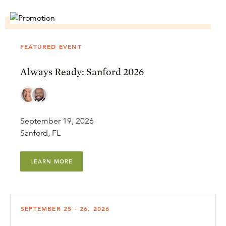
FEATURED EVENT
Always Ready: Sanford 2026
September 19, 2026
Sanford, FL
LEARN MORE
SEPTEMBER 25 - 26, 2026