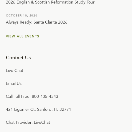
2026 English & Scottish Reformation Study Tour
OCTOBER 10, 2026
Always Ready: Santa Clarita 2026
VIEW ALL EVENTS
Contact Us
Live Chat
Email Us
Call Toll Free: 800-435-4343
421 Ligonier Ct. Sanford, FL 32771
Chat Provider: LiveChat