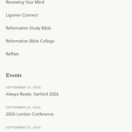
Renewing Your Mind
Ligonier Connect
Reformation Study Bible
Reformation Bible College
RefNet
Events
SEPTEMBER 19, 2026
Always Ready: Sanford 2026
SEPTEMBER 25, 2026
2026 London Conference
SEPTEMBER 27, 2026