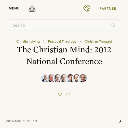
SUBMIT
MENU
PARTNER
Christian Living
\
Practical Theology
\
Christian Thought
The Christian Mind: 2012
National Conference
VIEWING
1
OF
13