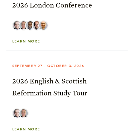
2026 London Conference
LEARN MORE
SEPTEMBER 27 - OCTOBER 3, 2026
2026 English & Scottish
Reformation Study Tour
LEARN MORE