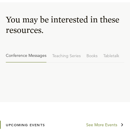
You may be interested in these
resources.
Conference Messages
Teaching Series
Books
Tabletalk
See More Events
UPCOMING EVENTS