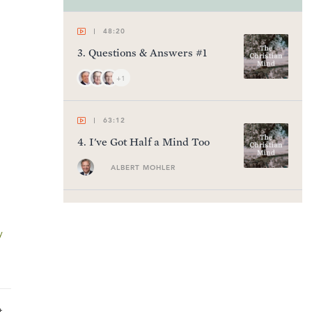
48:20
3
.
Questions & Answers #1
+1
63:12
4
.
I've Got Half a Mind Too
ALBERT MOHLER
60:45
5
.
Losing My Religion
y
SINCLAIR FERGUSON
63:05
t