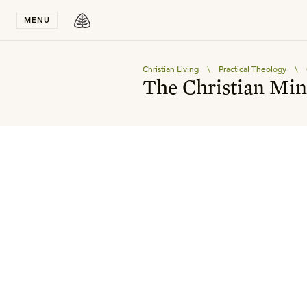
Stay in T
MENU
Christian Living
\
Practical Theology
\
The Christian Min