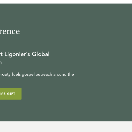
rence
t Ligonier’s Global
n
rosity fuels gospel outreach around the
IME GIFT