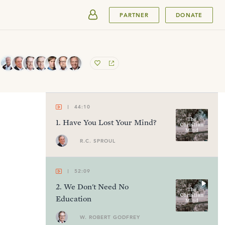
SUBMIT
PARTNER
DONATE
44:10
1
.
Have You Lost Your Mind?
R.C. SPROUL
52:09
2
.
We Don't Need No
Education
W. ROBERT GODFREY