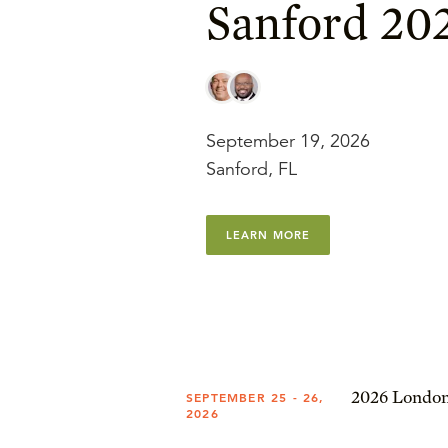
Sanford 20
September 19, 2026
Sanford, FL
LEARN MORE
2026 London
SEPTEMBER 25 - 26,
2026