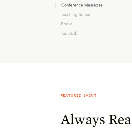
Conference Messages
Teaching Series
Books
Tabletalk
FEATURED EVENT
Always Rea