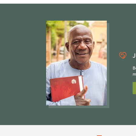
J
B
m