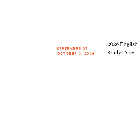
2026 English
SEPTEMBER 27 -
Study Tour
OCTOBER 3, 2026