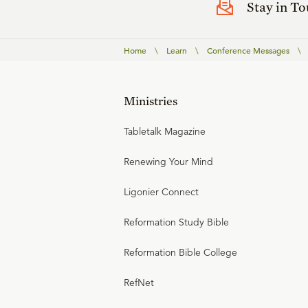
Stay in T
Home
\
Learn
\
Conference Messages
\
Ministries
Tabletalk Magazine
Renewing Your Mind
Ligonier Connect
Reformation Study Bible
Reformation Bible College
RefNet