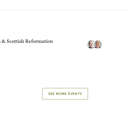
 & Scottish Reformation
SEE MORE EVENTS