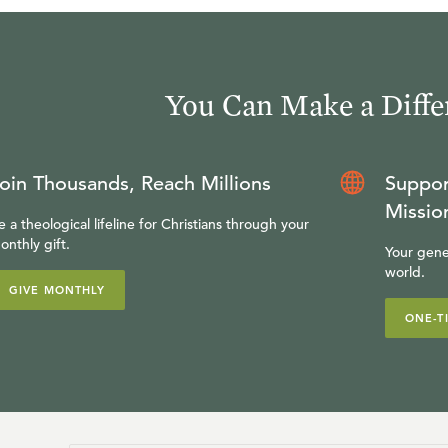
You Can Make a Diffe
oin Thousands, Reach Millions
Suppor
Missio
e a theological lifeline for Christians through your
onthly gift.
Your gene
world.
GIVE MONTHLY
ONE-T