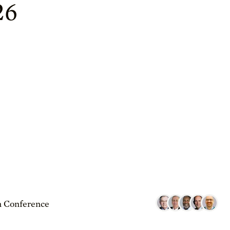
26
 Conference