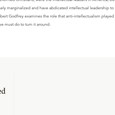
rgely marginalized and have abdicated intellectual leadership to
obert Godfrey examines the role that anti-intellectualism played 
we must do to turn it around.
ed