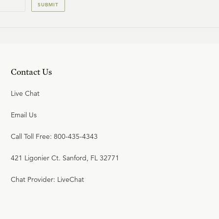
SUBMIT
Contact Us
Live Chat
Email Us
Call Toll Free: 800-435-4343
421 Ligonier Ct. Sanford, FL 32771
Chat Provider: LiveChat