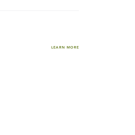
LEARN MORE