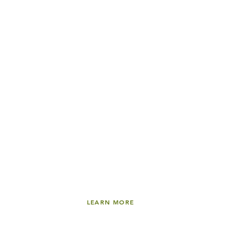
30:40
13
.
OPTIONAL SESSION:
Thriving at College
ALEX CHEDIAK
LEARN MORE