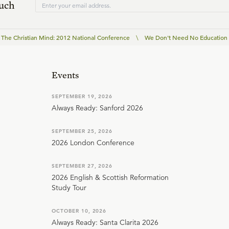
ouch
The Christian Mind: 2012 National Conference
\
We Don't Need No Education
Events
SEPTEMBER 19, 2026
Always Ready: Sanford 2026
SEPTEMBER 25, 2026
2026 London Conference
SEPTEMBER 27, 2026
2026 English & Scottish Reformation
Study Tour
OCTOBER 10, 2026
Always Ready: Santa Clarita 2026