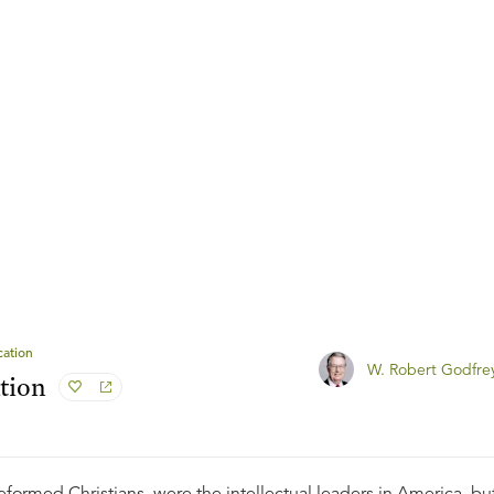
ation
W. Robert Godfre
tion
Reformed Christians, were the intellectual leaders in America, bu