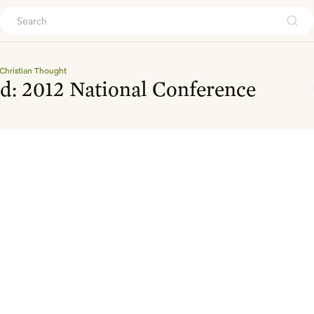
ouch
Christian Thought
d: 2012 National Conference