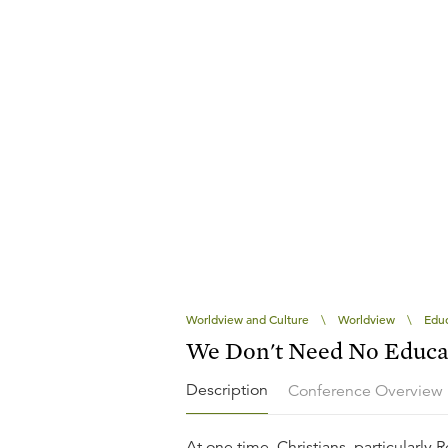
Worldview and Culture
\
Worldview
\
Educ
We Don't Need No Educa
Description
Conference Overview
At one time, Christians, particularly 