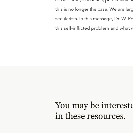
this is no longer the case. We are la
secularists. In this message, Dr. W. R
this self-inflicted problem and what 
You may be interest
in these resources.