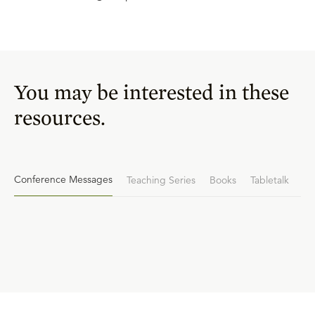
You may be interested in these
resources.
Conference Messages
Teaching Series
Books
Tabletalk