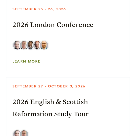
SEPTEMBER 25 - 26, 2026
2026 London Conference
LEARN MORE
SEPTEMBER 27 - OCTOBER 3, 2026
2026 English & Scottish
Reformation Study Tour