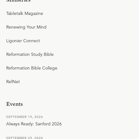
Tabletalk Magazine
Renewing Your Mind
Ligonier Connect
Reformation Study Bible
Reformation Bible College
RefNet
Events
SEPTEMBER 19, 2026
Always Ready: Sanford 2026
SEPTEMBER 25, 2026