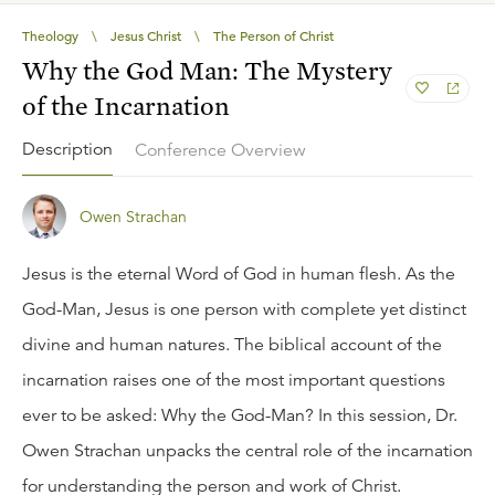
Theology
\
Jesus Christ
\
The Person of Christ
Why the God Man: The Mystery
of the Incarnation
Description
Conference Overview
Owen Strachan
Jesus is the eternal Word of God in human flesh. As the
God-Man, Jesus is one person with complete yet distinct
divine and human natures. The biblical account of the
incarnation raises one of the most important questions
ever to be asked: Why the God-Man? In this session, Dr.
Owen Strachan unpacks the central role of the incarnation
for understanding the person and work of Christ.