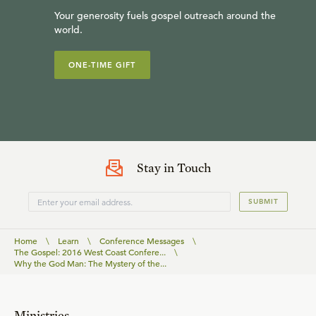
Your generosity fuels gospel outreach around the
world.
ONE-TIME GIFT
Stay in Touch
SUBMIT
Home
\
Learn
\
Conference Messages
\
The Gospel: 2016 West Coast Confere...
\
Why the God Man: The Mystery of the...
Ministries