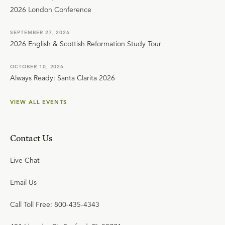
2026 London Conference
SEPTEMBER 27, 2026
2026 English & Scottish Reformation Study Tour
OCTOBER 10, 2026
Always Ready: Santa Clarita 2026
VIEW ALL EVENTS
Contact Us
Live Chat
Email Us
Call Toll Free: 800-435-4343