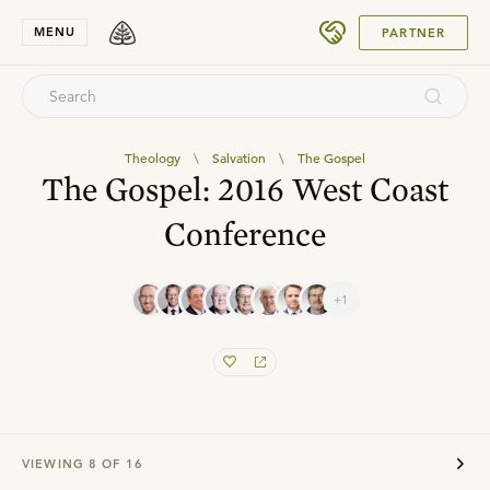
SUBMIT
MENU
PARTNER
Theology
\
Salvation
\
The Gospel
The Gospel: 2016 West Coast
Conference
+1
VIEWING
8
OF
16