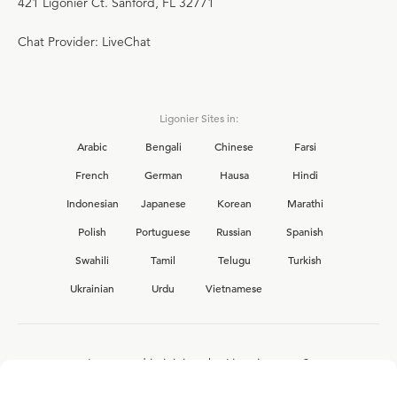
421 Ligonier Ct. Sanford, FL 32771
Chat Provider: LiveChat
Ligonier Sites in:
Arabic
Bengali
Chinese
Farsi
French
German
Hausa
Hindi
Indonesian
Japanese
Korean
Marathi
Polish
Portuguese
Russian
Spanish
Swahili
Tamil
Telugu
Turkish
Ukrainian
Urdu
Vietnamese
Interested in joining the Ligonier team?
View our current
career opportunities.