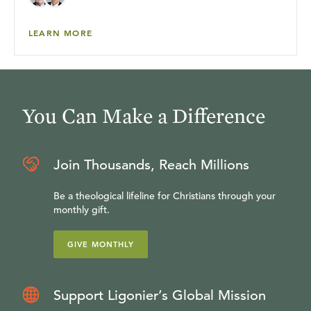
LEARN MORE
You Can Make a Difference
Join Thousands, Reach Millions
Be a theological lifeline for Christians through your
monthly gift.
GIVE MONTHLY
Support Ligonier’s Global Mission