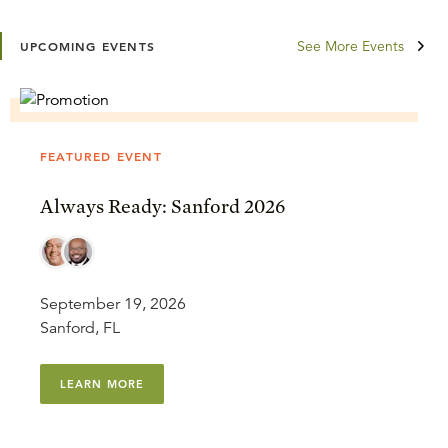
See More Events
UPCOMING EVENTS
FEATURED EVENT
Always Ready: Sanford 2026
September 19, 2026
Sanford, FL
LEARN MORE