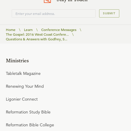
SUBMIT
Home
\
Learn
\
Conference Messages
\
The Gospel: 2016 West Coast Confere...
\
Questions & Answers with Godfrey, S...
Ministries
Tabletalk Magazine
Renewing Your Mind
Ligonier Connect
Reformation Study Bible
Reformation Bible College