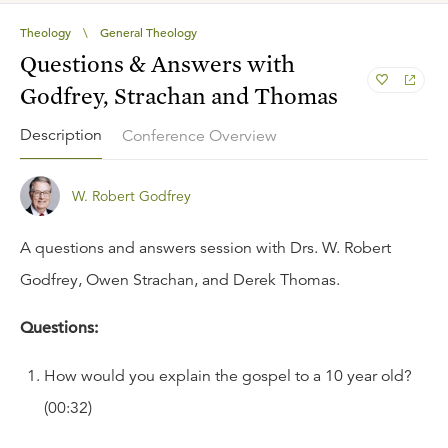
Theology
\
General Theology
Questions & Answers with
Godfrey, Strachan and Thomas
Description
Conference Overview
W. Robert Godfrey
A questions and answers session with Drs. W. Robert
Godfrey, Owen Strachan, and Derek Thomas.
Questions:
How would you explain the gospel to a 10 year old?
(00:32)