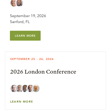
September 19, 2026
Sanford, FL
LEARN MORE
SEPTEMBER 25 - 26, 2026
2026 London Conference
LEARN MORE