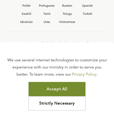
Polish
Portuguese
Russian
Spanish
Swahili
Tamil
Telugu
Turkish
Ukrainian
Urdu
Vietnamese
Interested in joining the Ligonier team?
View our current
career opportunities.
We use several internet technologies to customize your
experience with our ministry in order to serve you
better. To learn more, view our
Privacy Policy
.
FAQ
TERMS OF USE
Accept All
COPYRIGHT POLICY
PRIVACY POLICY
Strictly Necessary
©
2026
LIGONIER MINISTRIES