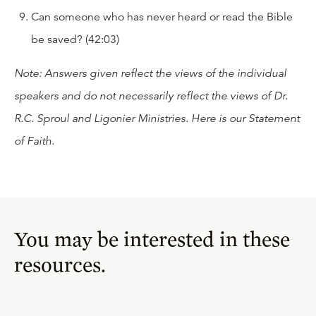
Can someone who has never heard or read the Bible
be saved? (42:03)
Note: Answers given reflect the views of the individual
speakers and do not necessarily reflect the views of Dr.
R.C. Sproul and Ligonier Ministries. Here is our
Statement
of Faith
.
You may be interested in these
resources.