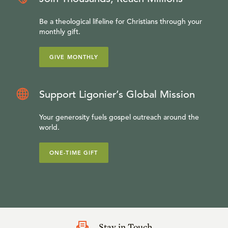
Be a theological lifeline for Christians through your
monthly gift.
GIVE MONTHLY
Support Ligonier’s Global Mission
Your generosity fuels gospel outreach around the
world.
ONE-TIME GIFT
Stay in Touch