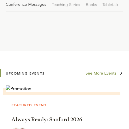
Conference Messages
Teaching Series
Books
Tabletalk
See More Events
UPCOMING EVENTS
FEATURED EVENT
Always Ready: Sanford 2026