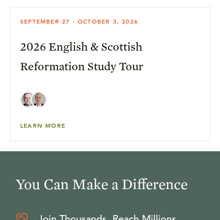
SEPTEMBER 27 - OCTOBER 3, 2026
2026 English & Scottish
Reformation Study Tour
LEARN MORE
You Can Make a Difference
Join Thousands, Reach Millions