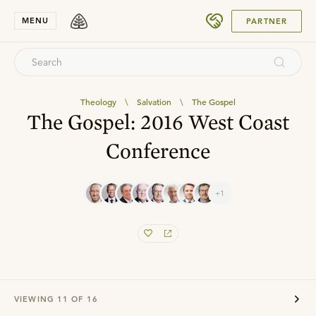
SUBMIT
MENU
PARTNER
Theology
\
Salvation
\
The Gospel
The Gospel: 2016 West Coast
Conference
+1
VIEWING
11
OF
16