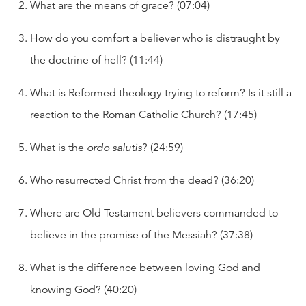
What are the means of grace? (07:04)
How do you comfort a believer who is distraught by
the doctrine of hell? (11:44)
What is Reformed theology trying to reform? Is it still a
reaction to the Roman Catholic Church? (17:45)
What is the
ordo salutis
? (24:59)
Who resurrected Christ from the dead? (36:20)
Where are Old Testament believers commanded to
believe in the promise of the Messiah? (37:38)
What is the difference between loving God and
knowing God? (40:20)