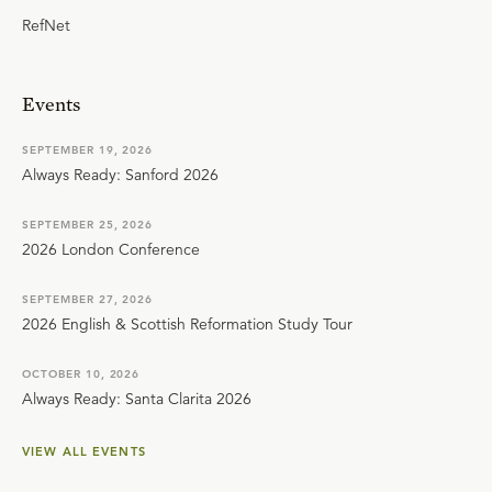
RefNet
Events
SEPTEMBER 19, 2026
Always Ready: Sanford 2026
SEPTEMBER 25, 2026
2026 London Conference
SEPTEMBER 27, 2026
2026 English & Scottish Reformation Study Tour
OCTOBER 10, 2026
Always Ready: Santa Clarita 2026
VIEW ALL EVENTS