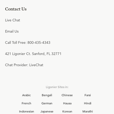
Contact Us
Live Chat
Email Us
Call Toll Free: 800-435-4343
421 Ligonier Ct. Sanford, FL 32771
Chat Provider: LiveChat
Ligonier Sites in:
Arabic
Bengali
Chinese
Farsi
French
German
Hausa
Hindi
Indonesian
Japanese
Korean
Marathi