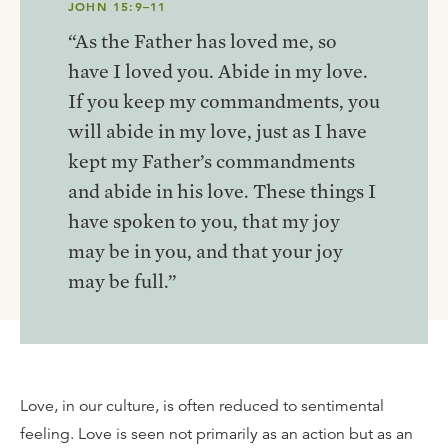
JOHN 15:9–11
“As the Father has loved me, so
have I loved you. Abide in my love.
If you keep my commandments, you
will abide in my love, just as I have
kept my Father’s commandments
and abide in his love. These things I
have spoken to you, that my joy
may be in you, and that your joy
may be full.”
Love, in our culture, is often reduced to sentimental
feeling. Love is seen not primarily as an action but as an