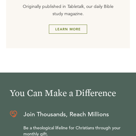
Originally published in
Tabletalk
, our daily Bible
study magazine.
LEARN MORE
You Can Make a Difference
Join Thousands, Reach Millions
Be a theological lifeline for Christians through your
monthly gift.