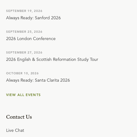
SEPTEMBER 19, 2026
Always Ready: Sanford 2026
SEPTEMBER 25, 2026
2026 London Conference
SEPTEMBER 27, 2026
2026 English & Scottish Reformation Study Tour
OCTOBER 10, 2026
Always Ready: Santa Clarita 2026
VIEW ALL EVENTS
Contact Us
Live Chat