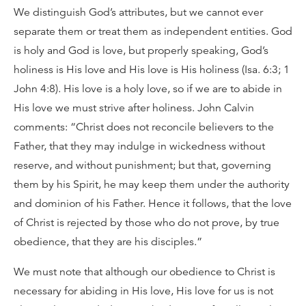
We distinguish God’s attributes, but we cannot ever
separate them or treat them as independent entities. God
is holy and God is love, but properly speaking, God’s
holiness is His love and His love is His holiness (Isa. 6:3; 1
John 4:8). His love is a holy love, so if we are to abide in
His love we must strive after holiness. John Calvin
comments: “Christ does not reconcile believers to the
Father, that they may indulge in wickedness without
reserve, and without punishment; but that, governing
them by his Spirit, he may keep them under the authority
and dominion of his Father. Hence it follows, that the love
of Christ is rejected by those who do not prove, by true
obedience, that they are his disciples.”
We must note that although our obedience to Christ is
necessary for abiding in His love, His love for us is not