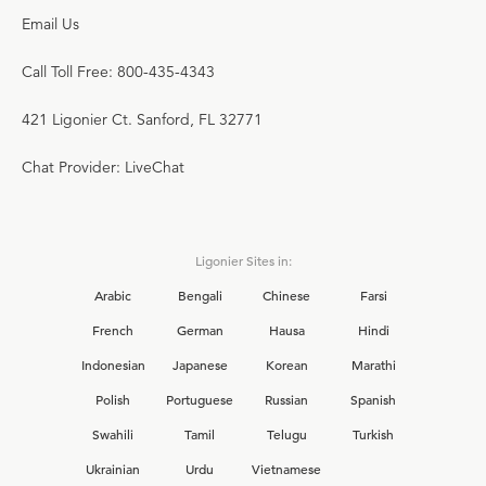
Email Us
Call Toll Free: 800-435-4343
421 Ligonier Ct. Sanford, FL 32771
Chat Provider: LiveChat
Ligonier Sites in:
Arabic
Bengali
Chinese
Farsi
French
German
Hausa
Hindi
Indonesian
Japanese
Korean
Marathi
Polish
Portuguese
Russian
Spanish
Swahili
Tamil
Telugu
Turkish
Ukrainian
Urdu
Vietnamese