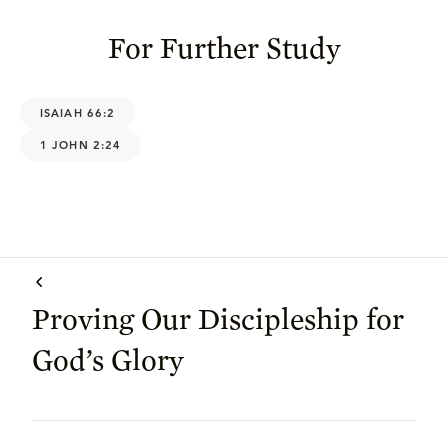
For Further Study
ISAIAH 66:2
1 JOHN 2:24
Proving Our Discipleship for
God’s Glory