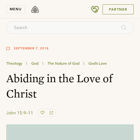
SUBMIT
MENU
PARTNER
SEPTEMBER 7, 2018
Theology
\
God
\
The Nature of God
\
God’s Love
Abiding in the Love of
Christ
John 15:9–11