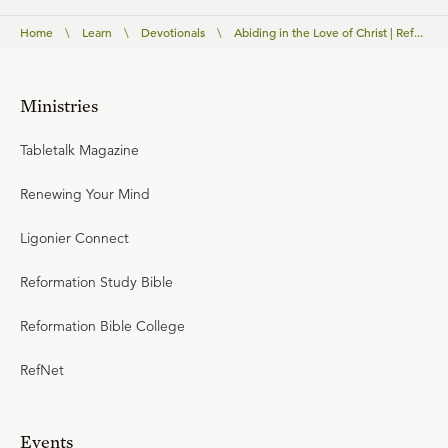
Home
\
Learn
\
Devotionals
\
Abiding in the Love of Christ | Ref...
Ministries
Tabletalk Magazine
Renewing Your Mind
Ligonier Connect
Reformation Study Bible
Reformation Bible College
RefNet
Events