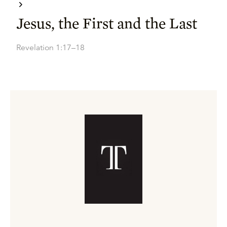
Jesus, the First and the Last
Revelation 1:17–18