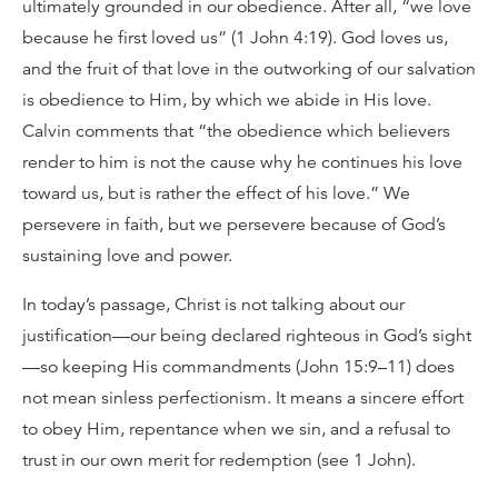
ultimately grounded in our obedience. After all, “we love
because he first loved us” (1 John 4:19). God loves us,
and the fruit of that love in the outworking of our salvation
is obedience to Him, by which we abide in His love.
Calvin comments that “the obedience which believers
render to him is not the cause why he continues his love
toward us, but is rather the effect of his love.” We
persevere in faith, but we persevere because of God’s
sustaining love and power.
In today’s passage, Christ is not talking about our
justification—our being declared righteous in God’s sight
—so keeping His commandments (John 15:9–11) does
not mean sinless perfectionism. It means a sincere effort
to obey Him, repentance when we sin, and a refusal to
trust in our own merit for redemption (see 1 John).