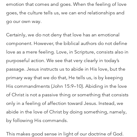
emotion that comes and goes. When the feeling of love
goes, the culture tells us, we can end relationships and
go our own way.
Certainly, we do not deny that love has an emotional
component. However, the biblical authors do not define
love as a mere feeling. Love, in Scripture, consists also in
purposeful action. We see that very clearly in today’s
passage. Jesus instructs us to abide in His love, but the
primary way that we do that, He tells us, is by keeping
His commandments (John 15:9–10). Abiding in the love
of Christ is not a passive thing or something that consists
only in a feeling of affection toward Jesus. Instead, we
abide in the love of Christ by doing something, namely,
by following His commands.
This makes good sense in light of our doctrine of God.