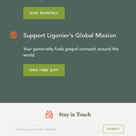
GIVE MONTHLY
Support Ligonier’s Global Mission
Your generosity fuels gospel outreach around the
world.
ONE-TIME GIFT
Stay in Touch
SUBMIT