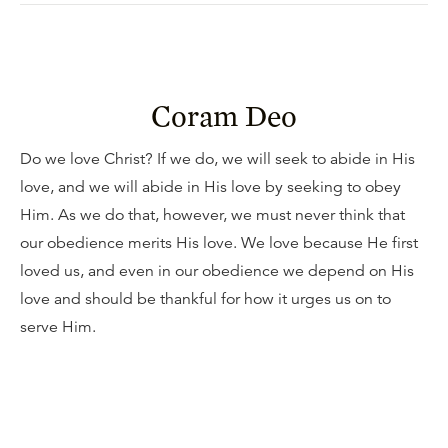
Coram Deo
Do we love Christ? If we do, we will seek to abide in His
love, and we will abide in His love by seeking to obey
Him. As we do that, however, we must never think that
our obedience merits His love. We love because He first
loved us, and even in our obedience we depend on His
love and should be thankful for how it urges us on to
serve Him.