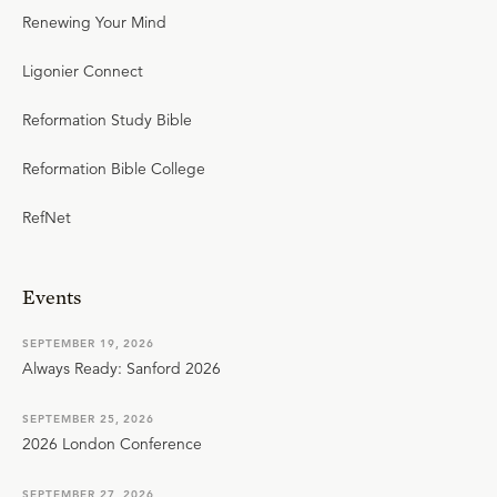
Renewing Your Mind
Ligonier Connect
Reformation Study Bible
Reformation Bible College
RefNet
Events
SEPTEMBER 19, 2026
Always Ready: Sanford 2026
SEPTEMBER 25, 2026
2026 London Conference
SEPTEMBER 27, 2026