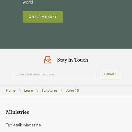
world.
ONE-TIME GIFT
Stay in Touch
SUBMIT
Home
\
Learn
\
Scriptures
\
John 15
Ministries
Tabletalk Magazine