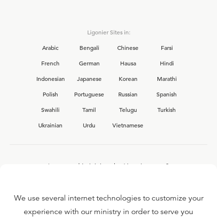
Ligonier Sites in:
Arabic
Bengali
Chinese
Farsi
French
German
Hausa
Hindi
Indonesian
Japanese
Korean
Marathi
Polish
Portuguese
Russian
Spanish
Swahili
Tamil
Telugu
Turkish
Ukrainian
Urdu
Vietnamese
Interested in joining the Ligonier team?
View our current
career opportunities.
We use several internet technologies to customize your
experience with our ministry in order to serve you