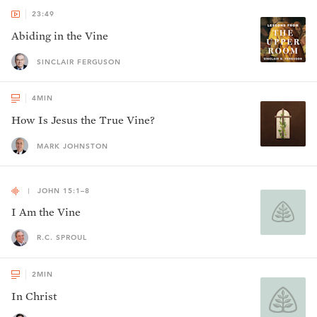
23:49
Abiding in the Vine
SINCLAIR FERGUSON
4
MIN
How Is Jesus the True Vine?
MARK JOHNSTON
JOHN 15:1–8
I Am the Vine
R.C. SPROUL
2
MIN
In Christ