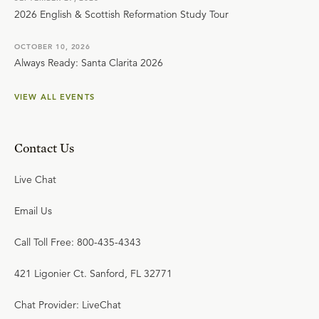
2026 English & Scottish Reformation Study Tour
OCTOBER 10, 2026
Always Ready: Santa Clarita 2026
VIEW ALL EVENTS
Contact Us
Live Chat
Email Us
Call Toll Free: 800-435-4343
421 Ligonier Ct. Sanford, FL 32771
Chat Provider: LiveChat