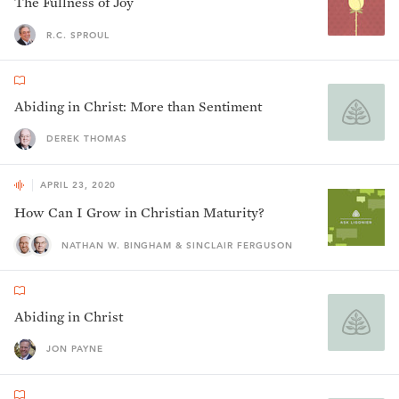
The Fullness of Joy
R.C. SPROUL
Abiding in Christ: More than Sentiment
DEREK THOMAS
APRIL 23, 2020
How Can I Grow in Christian Maturity?
NATHAN W. BINGHAM & SINCLAIR FERGUSON
Abiding in Christ
JON PAYNE