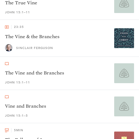
The True Vine
JOHN 15:1–11
23:35
The Vine & the Branches
SINCLAIR FERGUSON
The Vine and the Branches
JOHN 15:1–11
Vine and Branches
JOHN 15:1–5
5
MIN