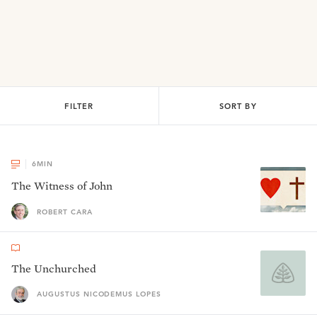
FILTER
SORT BY
6
MIN
The Witness of John
ROBERT CARA
The Unchurched
AUGUSTUS NICODEMUS LOPES