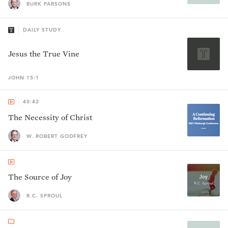
BURK PARSONS
DAILY STUDY
Jesus the True Vine
JOHN 15:1
40:42
The Necessity of Christ
W. ROBERT GODFREY
The Source of Joy
R.C. SPROUL