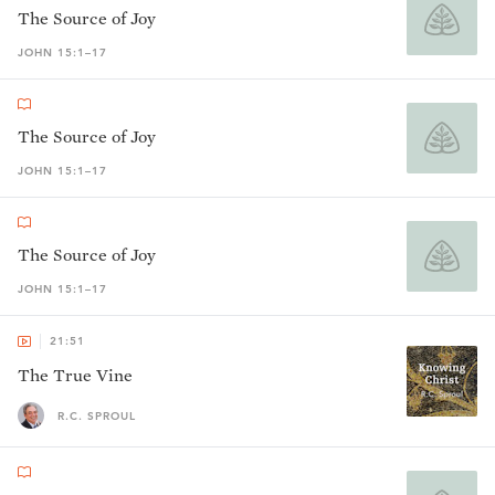
The Source of Joy
JOHN 15:1–17
The Source of Joy
JOHN 15:1–17
The Source of Joy
JOHN 15:1–17
21:51
The True Vine
R.C. SPROUL