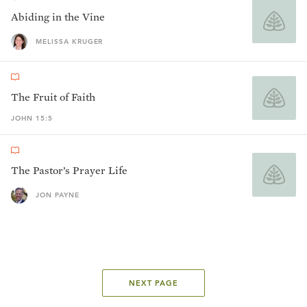
Abiding in the Vine
MELISSA KRUGER
The Fruit of Faith
JOHN 15:5
The Pastor’s Prayer Life
JON PAYNE
NEXT PAGE