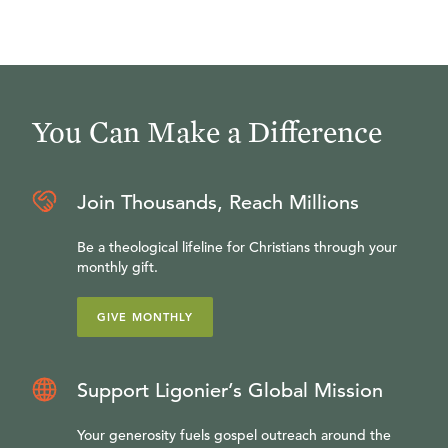
You Can Make a Difference
Join Thousands, Reach Millions
Be a theological lifeline for Christians through your
monthly gift.
GIVE MONTHLY
Support Ligonier’s Global Mission
Your generosity fuels gospel outreach around the