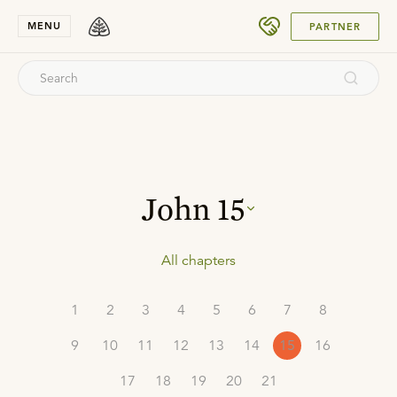
SUBMIT
MENU
PARTNER
John
15
All chapters
1
2
3
4
5
6
7
8
9
10
11
12
13
14
15
16
17
18
19
20
21