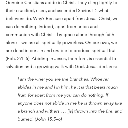
Genuine Christians abide in Christ. They cling tightly to
their crucified, risen, and ascended Savior. It’s what
believers do. Why? Because apart from Jesus Christ, we
can do nothing. Indeed, apart from union and
communion with Christ—by grace alone through faith
alone—we are all spiritually powerless. On our own, we
are dead in our sin and unable to produce spiritual fruit
(Eph. 2:1–5). Abiding in Jesus, therefore, is essential to
salvation and a growing walk with God. Jesus declares:
I am the vine; you are the branches. Whoever
abides in me and I in him, he it is that bears much
fruit, for apart from me you can do nothing. If
anyone does not abide in me he is thrown away like
a branch and withers . . . [is] thrown into the fire, and
burned. (John 15:5–6)