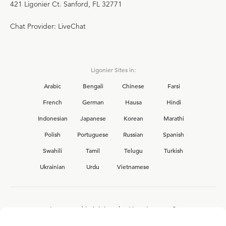
421 Ligonier Ct. Sanford, FL 32771
Chat Provider: LiveChat
Ligonier Sites in:
Arabic
Bengali
Chinese
Farsi
French
German
Hausa
Hindi
Indonesian
Japanese
Korean
Marathi
Polish
Portuguese
Russian
Spanish
Swahili
Tamil
Telugu
Turkish
Ukrainian
Urdu
Vietnamese
Interested in joining the Ligonier team?
View our current
career opportunities.