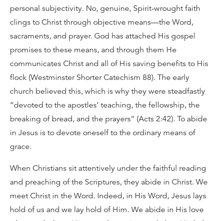
personal subjectivity. No, genuine, Spirit-wrought faith
clings to Christ through objective means—the Word,
sacraments, and prayer. God has attached His gospel
promises to these means, and through them He
communicates Christ and all of His saving benefits to His
flock (Westminster Shorter Catechism 88). The early
church believed this, which is why they were steadfastly
“devoted to the apostles’ teaching, the fellowship, the
breaking of bread, and the prayers” (Acts 2:42). To abide
in Jesus is to devote oneself to the ordinary means of
grace.
When Christians sit attentively under the faithful reading
and preaching of the Scriptures, they abide in Christ. We
meet Christ in the Word. Indeed, in His Word, Jesus lays
hold of us and we lay hold of Him. We abide in His love