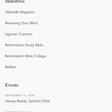
Ministries
Tabletalk Magazine
Renewing Your Mind
Ligonier Connect
Reformation Study Bible
Reformation Bible College
RefNet
Events
SEPTEMBER 19, 2026
Always Ready: Sanford 2026