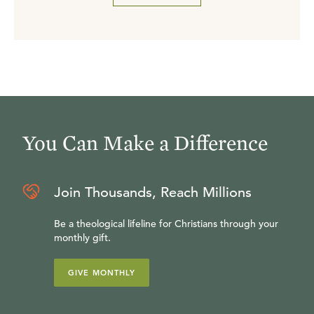
You Can Make a Difference
Join Thousands, Reach Millions
Be a theological lifeline for Christians through your
monthly gift.
GIVE MONTHLY