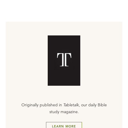
Originally published in
Tabletalk
, our daily Bible
study magazine.
LEARN MORE