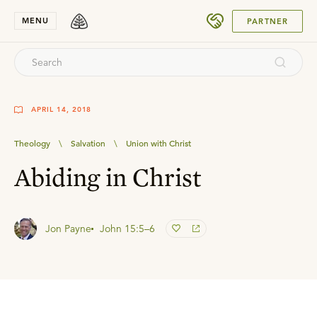
SUBMIT
MENU
PARTNER
APRIL 14, 2018
Theology
\
Salvation
\
Union with Christ
Abiding in Christ
Jon Payne
John 15:5–6