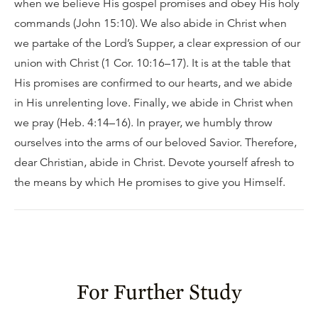
when we believe His gospel promises and obey His holy
commands (John 15:10). We also abide in Christ when
we partake of the Lord’s Supper, a clear expression of our
union with Christ (1 Cor. 10:16–17). It is at the table that
His promises are confirmed to our hearts, and we abide
in His unrelenting love. Finally, we abide in Christ when
we pray (Heb. 4:14–16). In prayer, we humbly throw
ourselves into the arms of our beloved Savior. Therefore,
dear Christian, abide in Christ. Devote yourself afresh to
the means by which He promises to give you Himself.
For Further Study