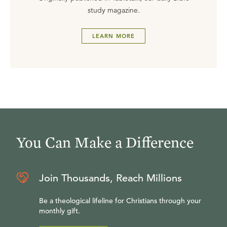
study magazine.
LEARN MORE
You Can Make a Difference
Join Thousands, Reach Millions
Be a theological lifeline for Christians through your
monthly gift.