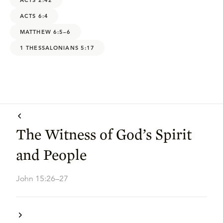
ACTS 6:4
MATTHEW 6:5–6
1 THESSALONIANS 5:17
The Witness of God’s Spirit
and People
John 15:26–27