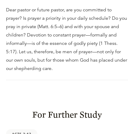
Dear pastor or future pastor, are you committed to
prayer? Is prayer a priority in your daily schedule? Do you
pray in private (Matt. 6:5–6) and with your spouse and
children? Devotion to constant prayer—formally and
informally—is of the essence of godly piety (1 Thess.
5:17). Let us, therefore, be men of prayer—not only for
our own souls, but for those whom God has placed under
our shepherding care.
For Further Study
ACTS 2:42