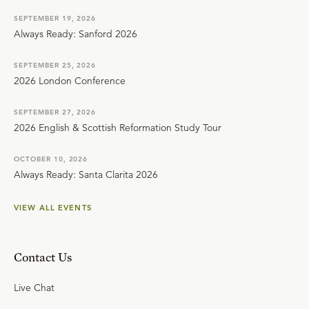
SEPTEMBER 19, 2026
Always Ready: Sanford 2026
SEPTEMBER 25, 2026
2026 London Conference
SEPTEMBER 27, 2026
2026 English & Scottish Reformation Study Tour
OCTOBER 10, 2026
Always Ready: Santa Clarita 2026
VIEW ALL EVENTS
Contact Us
Live Chat