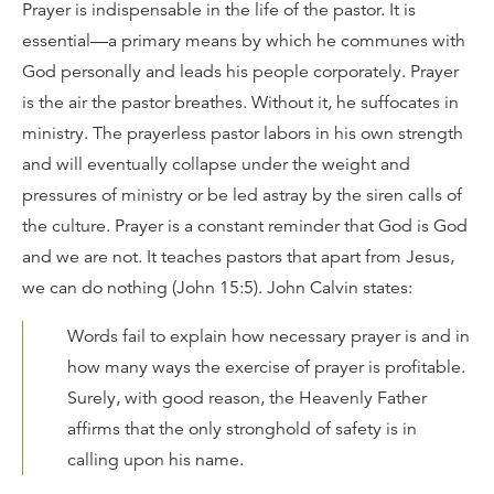
Prayer is indispensable in the life of the pastor. It is
essential—a primary means by which he communes with
God personally and leads his people corporately. Prayer
is the air the pastor breathes. Without it, he suffocates in
ministry. The prayerless pastor labors in his own strength
and will eventually collapse under the weight and
pressures of ministry or be led astray by the siren calls of
the culture. Prayer is a constant reminder that God is God
and we are not. It teaches pastors that apart from Jesus,
we can do nothing (John 15:5). John Calvin states:
Words fail to explain how necessary prayer is and in
how many ways the exercise of prayer is profitable.
Surely, with good reason, the Heavenly Father
affirms that the only stronghold of safety is in
calling upon his name.