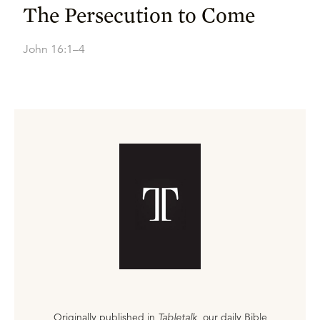
The Persecution to Come
John 16:1–4
Originally published in
Tabletalk
, our daily Bible