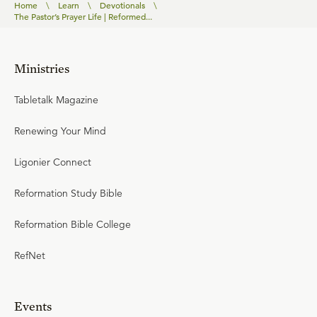
Home
\
Learn
\
Devotionals
\
The Pastor’s Prayer Life | Reformed...
Ministries
Tabletalk Magazine
Renewing Your Mind
Ligonier Connect
Reformation Study Bible
Reformation Bible College
RefNet
Events