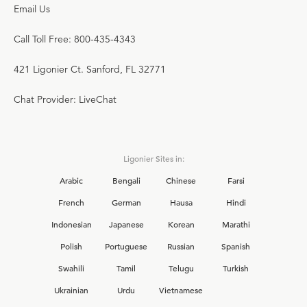
Email Us
Call Toll Free: 800-435-4343
421 Ligonier Ct. Sanford, FL 32771
Chat Provider: LiveChat
Ligonier Sites in:
Arabic
Bengali
Chinese
Farsi
French
German
Hausa
Hindi
Indonesian
Japanese
Korean
Marathi
Polish
Portuguese
Russian
Spanish
Swahili
Tamil
Telugu
Turkish
Ukrainian
Urdu
Vietnamese