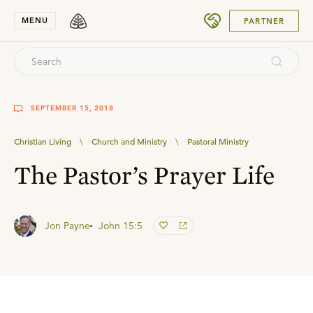
SUBMIT
MENU
PARTNER
SEPTEMBER 15, 2018
Christian Living
\
Church and Ministry
\
Pastoral Ministry
The Pastor’s Prayer Life
Jon Payne
John 15:5