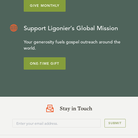
GIVE MONTHLY
Support Ligonier’s Global Mission
Your generosity fuels gospel outreach around the
world.
ONE-TIME GIFT
Stay in Touch
SUBMIT