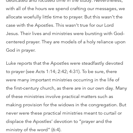
dedicated and focused time in the study. Nevertheless,
with all of the hours we spend crafting our messages, we
allocate woefully little time to prayer. But this wasn’t the
case with the Apostles. This wasn’t true for our Lord
Jesus. Their lives and ministries were bursting with God-
centered prayer. They are models of a holy reliance upon
God in prayer.
Luke reports that the Apostles were steadfastly devoted
to prayer (see Acts 1:14; 2:42; 4:31). To be sure, there
were many important ministries occurring in the life of
the first-century church, as there are in our own day. Many
of these ministries involve practical matters such as
making provision for the widows in the congregation. But
never were these practical ministries meant to curtail or
displace the Apostles’ devotion to “prayer and the
ministry of the word” (6:4).