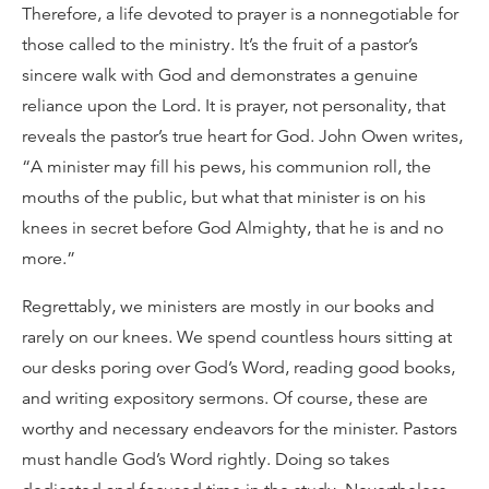
Therefore, a life devoted to prayer is a nonnegotiable for
those called to the ministry. It’s the fruit of a pastor’s
sincere walk with God and demonstrates a genuine
reliance upon the Lord. It is prayer, not personality, that
reveals the pastor’s true heart for God. John Owen writes,
“A minister may fill his pews, his communion roll, the
mouths of the public, but what that minister is on his
knees in secret before God Almighty, that he is and no
more.”
Regrettably, we ministers are mostly in our books and
rarely on our knees. We spend countless hours sitting at
our desks poring over God’s Word, reading good books,
and writing expository sermons. Of course, these are
worthy and necessary endeavors for the minister. Pastors
must handle God’s Word rightly. Doing so takes