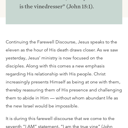
is the vinedresser” (John 15:1).
Continuing the Farewell Discourse, Jesus speaks to the
eleven as the hour of His death draws closer. As we saw
yesterday, Jesus’ ministry is now focused on the
disciples. Along with this comes a new emphasis
regarding His relationship with His people. Christ
increasingly presents Himself as being at one with them,
thereby reassuring them of His presence and challenging
them to abide in Him — without whom abundant life as
the new Israel would be impossible.
It is during this farewell discourse that we come to the
seventh “I AM” statement, “I am the true vine” (John