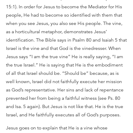
15:1). In order for Jesus to become the Mediator for His
people, He had to become so identified with them that
when you see Jesus, you also see His people. The vine,
as a horticultural metaphor, demonstrates Jesus’
identification. The Bible says in Psalm 80 and Isaiah 5 that
Israel is the vine and that God is the vinedresser. When
Jesus says “I am the true vine” He is really saying, “I am
the true Israel.” He is saying that He is the embodiment
of all that Israel should be. “Should be” because, as is
well known, Israel did not faithfully execute her mission
as God’s representative. Her sins and lack of repentance
prevented her from being a faithful witness (see Ps. 80
and Isa. 5 again). But Jesus is not like that. He is the true
Israel, and He faithfully executes all of God’s purposes.
Jesus goes on to explain that He is a vine whose