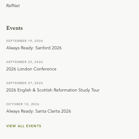
RefNet
Events
SEPTEMBER 19, 2026
Always Ready: Sanford 2026
SEPTEMBER 25, 2026
2026 London Conference
SEPTEMBER 27, 2026
2026 English & Scottish Reformation Study Tour
OCTOBER 10, 2026
Always Ready: Santa Clarita 2026
VIEW ALL EVENTS