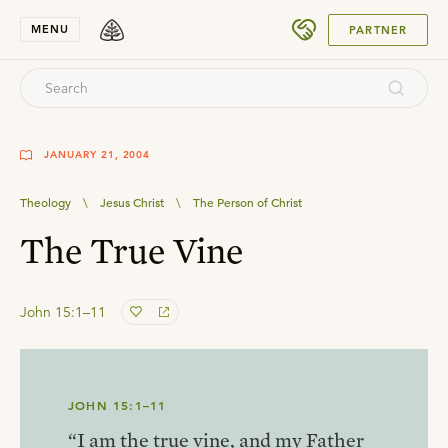
SUBMIT
MENU
PARTNER
JANUARY 21, 2004
Theology
\
Jesus Christ
\
The Person of Christ
The True Vine
John 15:1–11
JOHN 15:1–11
“I am the true vine, and my Father