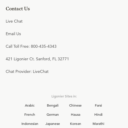
Contact Us
Live Chat
Email Us
Call Toll Free: 800-435-4343
421 Ligonier Ct. Sanford, FL 32771
Chat Provider: LiveChat
Ligonier Sites in:
Arabic
Bengali
Chinese
Farsi
French
German
Hausa
Hindi
Indonesian
Japanese
Korean
Marathi