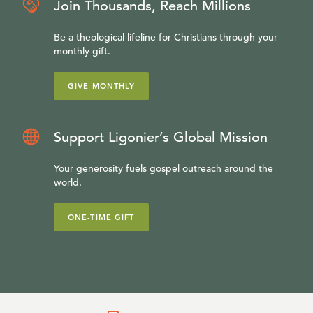
Join Thousands, Reach Millions
Be a theological lifeline for Christians through your
monthly gift.
GIVE MONTHLY
Support Ligonier’s Global Mission
Your generosity fuels gospel outreach around the
world.
ONE-TIME GIFT