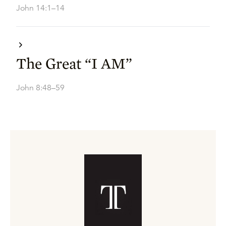
John 14:1–14
The Great “I AM”
John 8:48–59