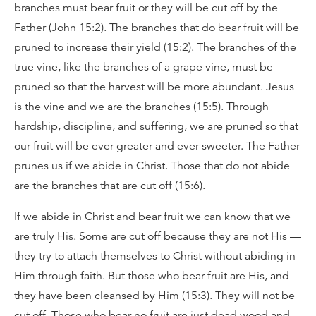
branches must bear fruit or they will be cut off by the
Father (John 15:2). The branches that do bear fruit will be
pruned to increase their yield (15:2). The branches of the
true vine, like the branches of a grape vine, must be
pruned so that the harvest will be more abundant. Jesus
is the vine and we are the branches (15:5). Through
hardship, discipline, and suffering, we are pruned so that
our fruit will be ever greater and ever sweeter. The Father
prunes us if we abide in Christ. Those that do not abide
are the branches that are cut off (15:6).
If we abide in Christ and bear fruit we can know that we
are truly His. Some are cut off because they are not His —
they try to attach themselves to Christ without abiding in
Him through faith. But those who bear fruit are His, and
they have been cleansed by Him (15:3). They will not be
cut off. Those who bear no fruit are just dead wood and