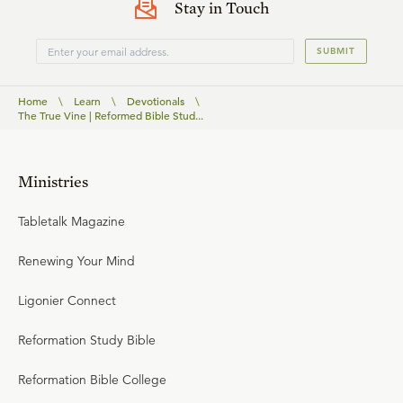
Stay in Touch
SUBMIT
Home
\
Learn
\
Devotionals
\
The True Vine | Reformed Bible Stud...
Ministries
Tabletalk Magazine
Renewing Your Mind
Ligonier Connect
Reformation Study Bible
Reformation Bible College