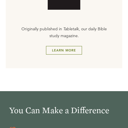
Originally published in
Tabletalk
, our daily Bible
study magazine.
LEARN MORE
You Can Make a Difference