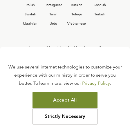
Polish
Portuguese
Russian
Spanish
Swahili
Tamil
Telugu
Turkish
Ukrainian
Urdu
Vietnamese
Interested in joining the Ligonier team?
View our current
career opportunities.
We use several internet technologies to customize your
experience with our ministry in order to serve you
better. To learn more, view our
Privacy Policy
.
FAQ
TERMS OF USE
Accept All
COPYRIGHT POLICY
PRIVACY POLICY
Strictly Necessary
©
2026
LIGONIER MINISTRIES