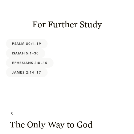
For Further Study
PSALM 80:1–19
ISAIAH 5:1–30
EPHESIANS 2:8–10
JAMES 2:14–17
The Only Way to God