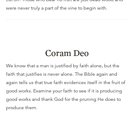
were never truly a part of the vine to begin with.
Coram Deo
We know that a man is justified by faith alone, but the
faith that justifies is never alone. The Bible again and
again tells us that true faith evidences itself in the fruit of
good works. Examine your faith to see if it is producing
good works and thank God for the pruning He does to
produce them.