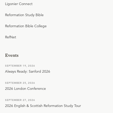
Ligonier Connect
Reformation Study Bible
Reformation Bible College
RefNet
Events
SEPTEMBER 19, 2026
Always Ready: Sanford 2026
SEPTEMBER 25, 2026
2026 London Conference
SEPTEMBER 27, 2026
2026 English & Scottish Reformation Study Tour