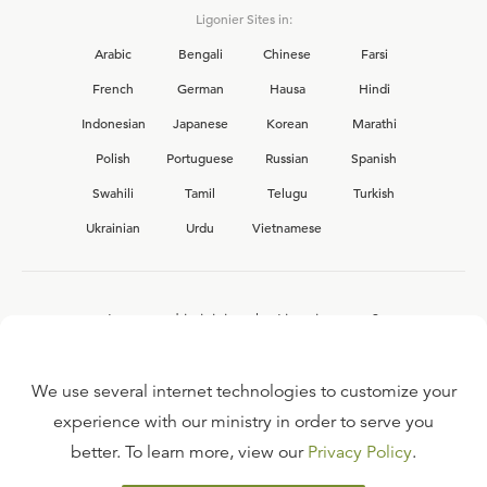
Ligonier Sites in:
Arabic
Bengali
Chinese
Farsi
French
German
Hausa
Hindi
Indonesian
Japanese
Korean
Marathi
Polish
Portuguese
Russian
Spanish
Swahili
Tamil
Telugu
Turkish
Ukrainian
Urdu
Vietnamese
Interested in joining the Ligonier team?
View our current
career opportunities.
We use several internet technologies to customize your
experience with our ministry in order to serve you
better. To learn more, view our
Privacy Policy
.
FAQ