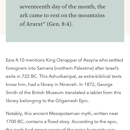
seventeenth day of the month, the
ark came to rest on the mountains
of Ararat” (Gen. 8:4).
Ezra 4:10 mentions King Osnappar of Assyria who settled
foreigners into Samaria (northern Palestine) after Israel’s
exile in 722 BC. This Ashurbanipal, as extra-biblical texts
know him, had a library in Nineveh. In 1872, George
Smith of the British Museum translated a tablet from this
library belonging to the Gilgamesh Epic.
Notably, this ancient Mesopotamian myth, written near
1700 BC, contains a flood story. According to the epic,
the gods had grown weary of the noise humanity was