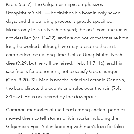
(Gen. 6:5–7). The Gilgamesh Epic emphasizes
Utnapishtim’s skill — he finishes his boat in only seven
days, and the building process is greatly specified.
Moses only tells us Noah obeyed; the ark’s construction is
not detailed (vv. 11–22), and we do not know for sure how
long he worked, although we may presume the ark’s
completion took a long time. Unlike Utnapishtim, Noah
dies (9:29; but he will be raised, Heb. 11:7, 16), and his
sacrifice is for atonement, not to satisfy God’s hunger
(Gen. 8:20–22). Man is not the principal actor in Genesis,
the Lord directs the events and rules over the rain (7:4;
8:1b–3). He is not scared by the downpour.
Common memories of the flood among ancient peoples
moved them to tell stories of it in works including the
Gilgamesh Epic. Yet in keeping with man’s love for false