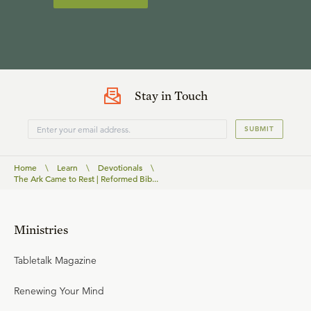
Stay in Touch
SUBMIT
Home
\
Learn
\
Devotionals
\
The Ark Came to Rest | Reformed Bib...
Ministries
Tabletalk Magazine
Renewing Your Mind