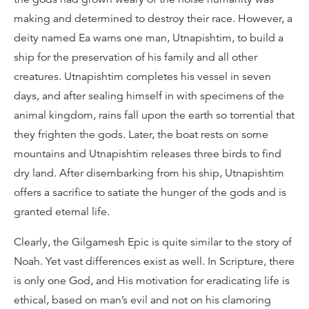
making and determined to destroy their race. However, a
deity named Ea warns one man, Utnapishtim, to build a
ship for the preservation of his family and all other
creatures. Utnapishtim completes his vessel in seven
days, and after sealing himself in with specimens of the
animal kingdom, rains fall upon the earth so torrential that
they frighten the gods. Later, the boat rests on some
mountains and Utnapishtim releases three birds to find
dry land. After disembarking from his ship, Utnapishtim
offers a sacrifice to satiate the hunger of the gods and is
granted eternal life.
Clearly, the Gilgamesh Epic is quite similar to the story of
Noah. Yet vast differences exist as well. In Scripture, there
is only one God, and His motivation for eradicating life is
ethical, based on man’s evil and not on his clamoring