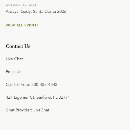
OCTOBER 10, 2026
Always Ready: Santa Clarita 2026
VIEW ALL EVENTS
Contact Us
Live Chat
Email Us
Call Toll Free: 800-435-4343
421 Ligonier Ct. Sanford, FL 32771
Chat Provider: LiveChat