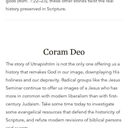
gods (Rom. 1:22–23), these other stories twist the real
history preserved in Scripture.
Coram Deo
The story of Utnapishtim is not the only one offering us a
history that remakes God in our image, downplaying His
holiness and our depravity. Radical groups like the Jesus
Seminar continue to offer us images of a Jesus who has
more in common with modern liberalism than with first-
century Judaism. Take some time today to investigate
some evangelical resources that defend the historicity of
Scripture, and refute modern revisions of biblical persons