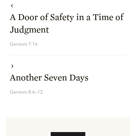
A Door of Safety in a Time of
Judgment
Genesis 7:16
Another Seven Days
Genesis 8:6–12