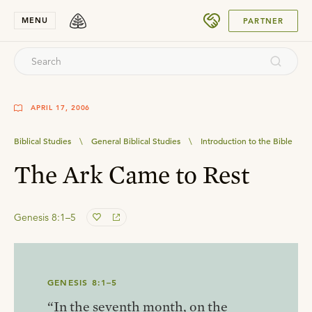
SUBMIT
MENU
PARTNER
APRIL 17, 2006
Biblical Studies
\
General Biblical Studies
\
Introduction to the Bible
The Ark Came to Rest
Genesis 8:1–5
GENESIS 8:1–5
“In the seventh month, on the