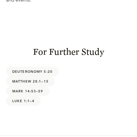
and events.
For Further Study
DEUTERONOMY 5:20
MATTHEW 28:1–15
MARK 14:53–59
LUKE 1:1–4