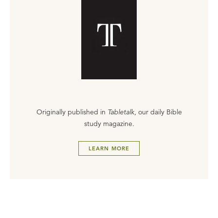
Originally published in
Tabletalk
, our daily Bible
study magazine.
LEARN MORE