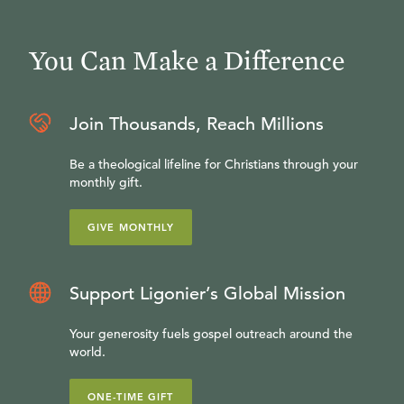
You Can Make a Difference
Join Thousands, Reach Millions
Be a theological lifeline for Christians through your
monthly gift.
GIVE MONTHLY
Support Ligonier’s Global Mission
Your generosity fuels gospel outreach around the
world.
ONE-TIME GIFT