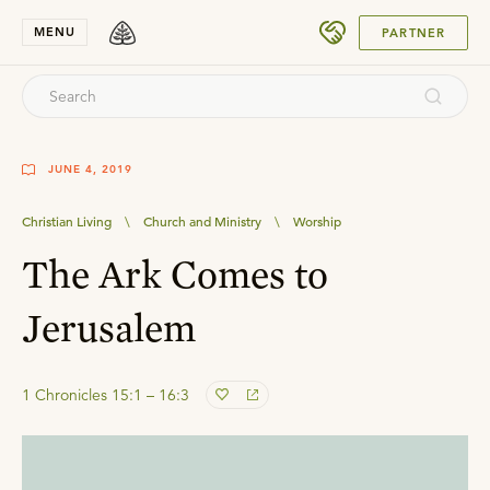
SUBMIT
MENU
PARTNER
JUNE 4, 2019
Christian Living
\
Church and Ministry
\
Worship
The Ark Comes to
Jerusalem
1 Chronicles 15:1 – 16:3