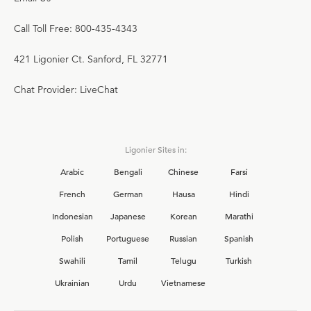
Call Toll Free: 800-435-4343
421 Ligonier Ct. Sanford, FL 32771
Chat Provider: LiveChat
Ligonier Sites in:
Arabic
Bengali
Chinese
Farsi
French
German
Hausa
Hindi
Indonesian
Japanese
Korean
Marathi
Polish
Portuguese
Russian
Spanish
Swahili
Tamil
Telugu
Turkish
Ukrainian
Urdu
Vietnamese