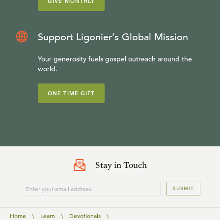
GIVE MONTHLY
Support Ligonier’s Global Mission
Your generosity fuels gospel outreach around the
world.
ONE-TIME GIFT
Stay in Touch
SUBMIT
Home
\
Learn
\
Devotionals
\