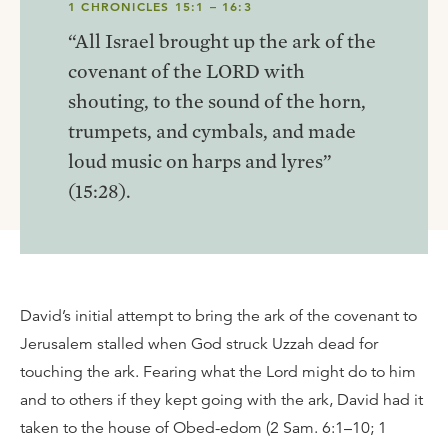
1 CHRONICLES 15:1 – 16:3
“All Israel brought up the ark of the
covenant of the LORD with
shouting, to the sound of the horn,
trumpets, and cymbals, and made
loud music on harps and lyres”
(15:28).
David’s initial attempt to bring the ark of the covenant to
Jerusalem stalled when God struck Uzzah dead for
touching the ark. Fearing what the Lord might do to him
and to others if they kept going with the ark, David had it
taken to the house of Obed-edom (2 Sam. 6:1–10; 1