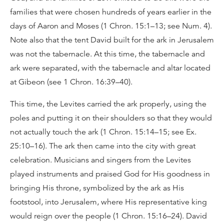
families that were chosen hundreds of years earlier in the
days of Aaron and Moses (1 Chron. 15:1–13; see Num. 4).
Note also that the tent David built for the ark in Jerusalem
was not the tabernacle. At this time, the tabernacle and
ark were separated, with the tabernacle and altar located
at Gibeon (see 1 Chron. 16:39–40).
This time, the Levites carried the ark properly, using the
poles and putting it on their shoulders so that they would
not actually touch the ark (1 Chron. 15:14–15; see Ex.
25:10–16). The ark then came into the city with great
celebration. Musicians and singers from the Levites
played instruments and praised God for His goodness in
bringing His throne, symbolized by the ark as His
footstool, into Jerusalem, where His representative king
would reign over the people (1 Chron. 15:16–24). David