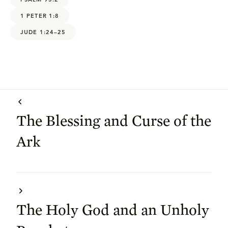
1 PETER 1:8
JUDE 1:24–25
The Blessing and Curse of the
Ark
The Holy God and an Unholy