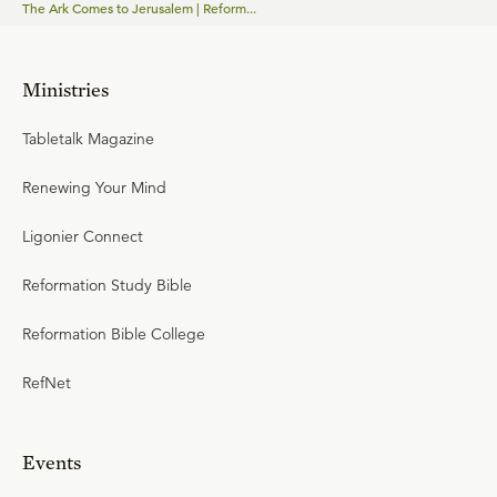
The Ark Comes to Jerusalem | Reform...
Ministries
Tabletalk Magazine
Renewing Your Mind
Ligonier Connect
Reformation Study Bible
Reformation Bible College
RefNet
Events