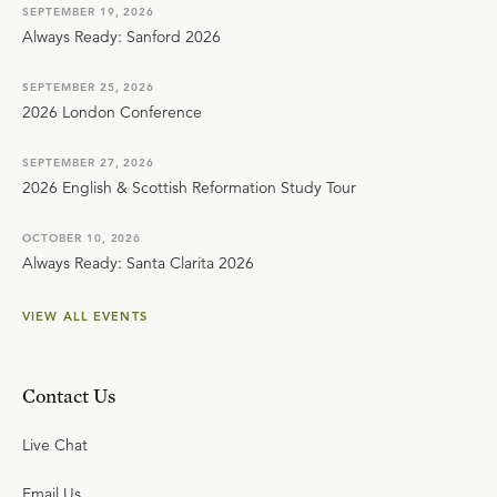
SEPTEMBER 19, 2026
Always Ready: Sanford 2026
SEPTEMBER 25, 2026
2026 London Conference
SEPTEMBER 27, 2026
2026 English & Scottish Reformation Study Tour
OCTOBER 10, 2026
Always Ready: Santa Clarita 2026
VIEW ALL EVENTS
Contact Us
Live Chat
Email Us