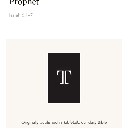
Prophet
Isaiah 6:1–7
Originally published in
Tabletalk
, our daily Bible