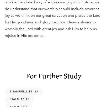
no one mandated way of expressing joy in Scripture, we
do understand that our worship should include reverent
joy as we think on our great salvation and praise the Lord
for His goodness and glory. Let us endeavor always to
worship the Lord with great joy and ask Him to help us
rejoice in His presence.
For Further Study
2 SAMUEL 6:12–23
PSALM 16:11
PSALM 95:2