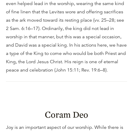
even helped lead in the worship, wearing the same kind
of fine linen that the Levites wore and offering sacrifices
as the ark moved toward its resting place (vv. 25–28; see
2 Sam. 6:16–17). Ordinarily, the king did not lead in
worship in that manner, but this was a special occasion,
and David was a special king. In his actions here, we have
a type of the King to come who would be both Priest and
King, the Lord Jesus Christ. His reign is one of eternal
peace and celebration (John 15:11; Rev. 19:6–8).
Coram Deo
Joy is an important aspect of our worship. While there is