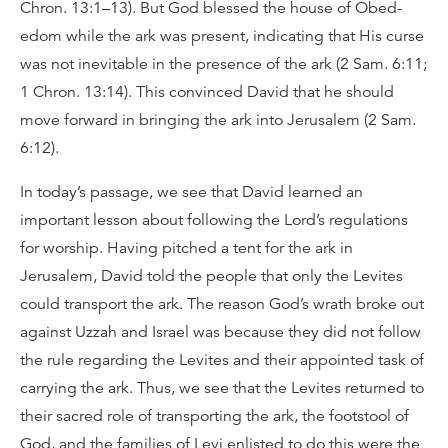
Chron. 13:1–13). But God blessed the house of Obed-
edom while the ark was present, indicating that His curse
was not inevitable in the presence of the ark (2 Sam. 6:11;
1 Chron. 13:14). This convinced David that he should
move forward in bringing the ark into Jerusalem (2 Sam.
6:12).
In today’s passage, we see that David learned an
important lesson about following the Lord’s regulations
for worship. Having pitched a tent for the ark in
Jerusalem, David told the people that only the Levites
could transport the ark. The reason God’s wrath broke out
against Uzzah and Israel was because they did not follow
the rule regarding the Levites and their appointed task of
carrying the ark. Thus, we see that the Levites returned to
their sacred role of transporting the ark, the footstool of
God, and the families of Levi enlisted to do this were the