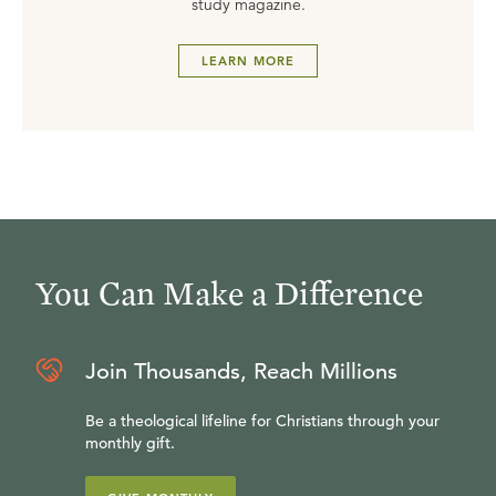
study magazine.
LEARN MORE
You Can Make a Difference
Join Thousands, Reach Millions
Be a theological lifeline for Christians through your
monthly gift.