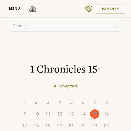
SUBMIT
MENU
PARTNER
1 Chronicles
15
All chapters
1
2
3
4
5
6
7
8
9
10
11
12
13
14
15
16
17
18
19
20
21
22
23
24