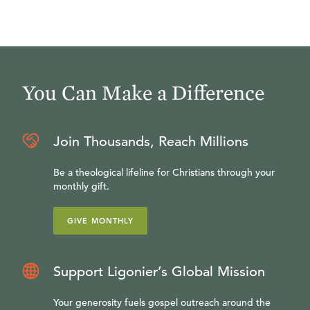
You Can Make a Difference
Join Thousands, Reach Millions
Be a theological lifeline for Christians through your
monthly gift.
GIVE MONTHLY
Support Ligonier’s Global Mission
Your generosity fuels gospel outreach around the