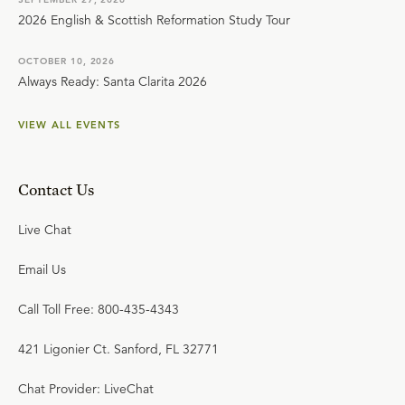
2026 English & Scottish Reformation Study Tour
OCTOBER 10, 2026
Always Ready: Santa Clarita 2026
VIEW ALL EVENTS
Contact Us
Live Chat
Email Us
Call Toll Free: 800-435-4343
421 Ligonier Ct. Sanford, FL 32771
Chat Provider: LiveChat