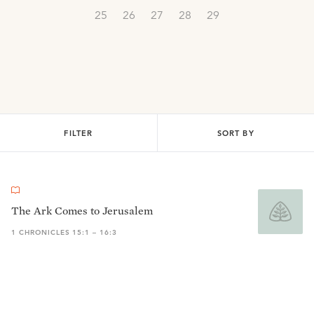
25
26
27
28
29
FILTER
SORT BY
The Ark Comes to Jerusalem
1 CHRONICLES 15:1 – 16:3