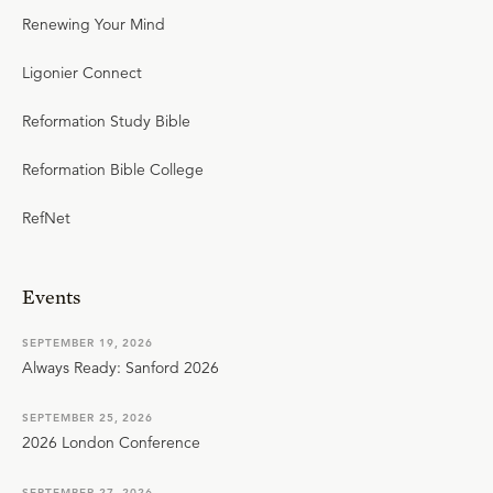
Renewing Your Mind
Ligonier Connect
Reformation Study Bible
Reformation Bible College
RefNet
Events
SEPTEMBER 19, 2026
Always Ready: Sanford 2026
SEPTEMBER 25, 2026
2026 London Conference
SEPTEMBER 27, 2026