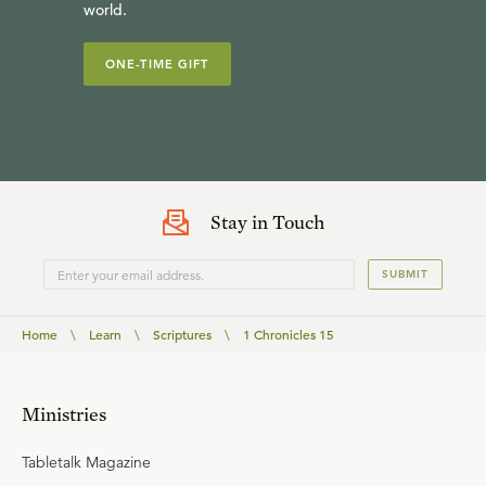
world.
ONE-TIME GIFT
Stay in Touch
SUBMIT
Home
\
Learn
\
Scriptures
\
1 Chronicles 15
Ministries
Tabletalk Magazine