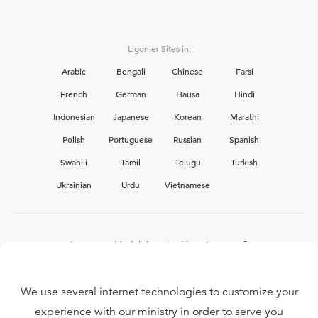
Ligonier Sites in:
Arabic
Bengali
Chinese
Farsi
French
German
Hausa
Hindi
Indonesian
Japanese
Korean
Marathi
Polish
Portuguese
Russian
Spanish
Swahili
Tamil
Telugu
Turkish
Ukrainian
Urdu
Vietnamese
Interested in joining the Ligonier team?
View our current
career opportunities.
We use several internet technologies to customize your
experience with our ministry in order to serve you