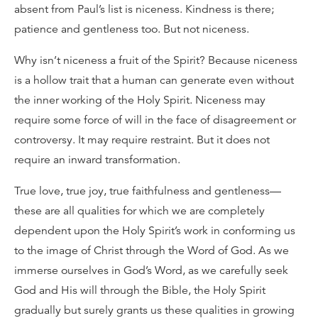
absent from Paul’s list is niceness. Kindness is there;
patience and gentleness too. But not niceness.
Why isn’t niceness a fruit of the Spirit? Because niceness
is a hollow trait that a human can generate even without
the inner working of the Holy Spirit. Niceness may
require some force of will in the face of disagreement or
controversy. It may require restraint. But it does not
require an inward transformation.
True love, true joy, true faithfulness and gentleness—
these are all qualities for which we are completely
dependent upon the Holy Spirit’s work in conforming us
to the image of Christ through the Word of God. As we
immerse ourselves in God’s Word, as we carefully seek
God and His will through the Bible, the Holy Spirit
gradually but surely grants us these qualities in growing