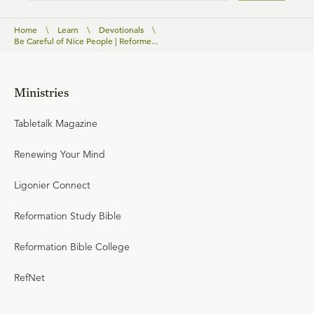
Home
\
Learn
\
Devotionals
\
Be Careful of Nice People | Reforme...
Ministries
Tabletalk Magazine
Renewing Your Mind
Ligonier Connect
Reformation Study Bible
Reformation Bible College
RefNet