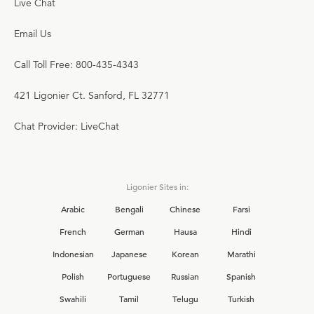
Live Chat
Email Us
Call Toll Free: 800-435-4343
421 Ligonier Ct. Sanford, FL 32771
Chat Provider: LiveChat
Ligonier Sites in:
Arabic
Bengali
Chinese
Farsi
French
German
Hausa
Hindi
Indonesian
Japanese
Korean
Marathi
Polish
Portuguese
Russian
Spanish
Swahili
Tamil
Telugu
Turkish