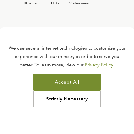
Ukrainian
Urdu
Vietnamese
Interested in joining the Ligonier team?
View our current
career opportunities.
We use several internet technologies to customize your
experience with our ministry in order to serve you
better. To learn more, view our
Privacy Policy
.
FAQ
TERMS OF USE
Accept All
COPYRIGHT POLICY
PRIVACY POLICY
Strictly Necessary
©
2026
LIGONIER MINISTRIES