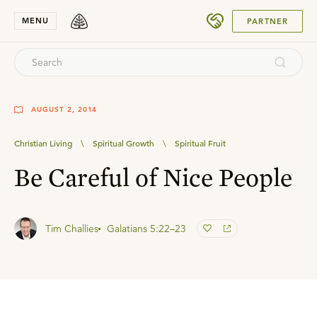
SUBMIT
MENU
PARTNER
AUGUST 2, 2014
Christian Living
\
Spiritual Growth
\
Spiritual Fruit
Be Careful of Nice People
Tim Challies
Galatians 5:22–23