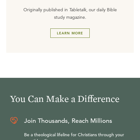
Originally published in
Tabletalk
, our daily Bible
study magazine.
LEARN MORE
You Can Make a Difference
Join Thousands, Reach Millions
Be a theological lifeline for Christians through your