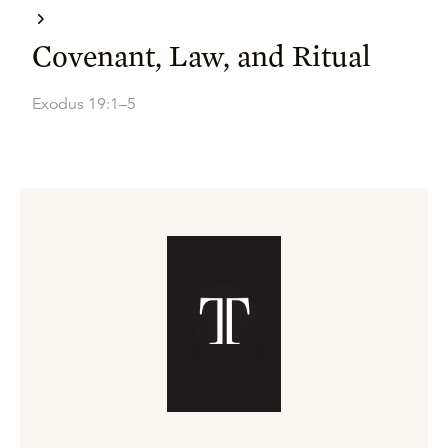
Covenant, Law, and Ritual
Exodus 19:1–5