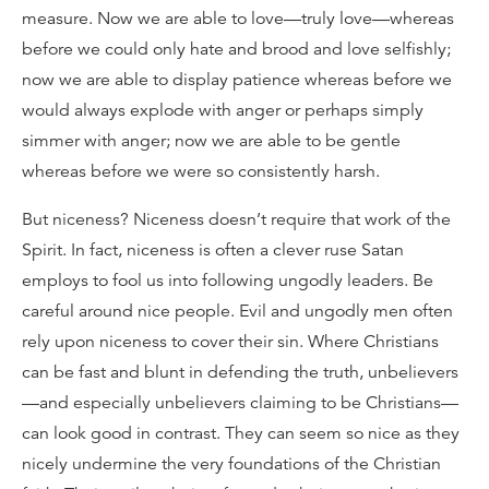
measure. Now we are able to love—truly love—whereas
before we could only hate and brood and love selfishly;
now we are able to display patience whereas before we
would always explode with anger or perhaps simply
simmer with anger; now we are able to be gentle
whereas before we were so consistently harsh.
But niceness? Niceness doesn’t require that work of the
Spirit. In fact, niceness is often a clever ruse Satan
employs to fool us into following ungodly leaders. Be
careful around nice people. Evil and ungodly men often
rely upon niceness to cover their sin. Where Christians
can be fast and blunt in defending the truth, unbelievers
—and especially unbelievers claiming to be Christians—
can look good in contrast. They can seem so nice as they
nicely undermine the very foundations of the Christian