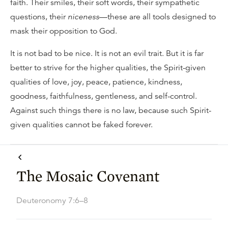
faith. Their smiles, their soft words, their sympathetic
questions, their
niceness
—these are all tools designed to
mask their opposition to God.
It is not bad to be nice. It is not an evil trait. But it is far
better to strive for the higher qualities, the Spirit-given
qualities of love, joy, peace, patience, kindness,
goodness, faithfulness, gentleness, and self-control.
Against such things there is no law, because such Spirit-
given qualities cannot be faked forever.
The Mosaic Covenant
Deuteronomy 7:6–8