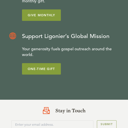
monthly gift.
GIVE MONTHLY
Support Ligonier’s Global Mission
Your generosity fuels gospel outreach around the
world.
ONE-TIME GIFT
Stay in Touch
SUBMIT