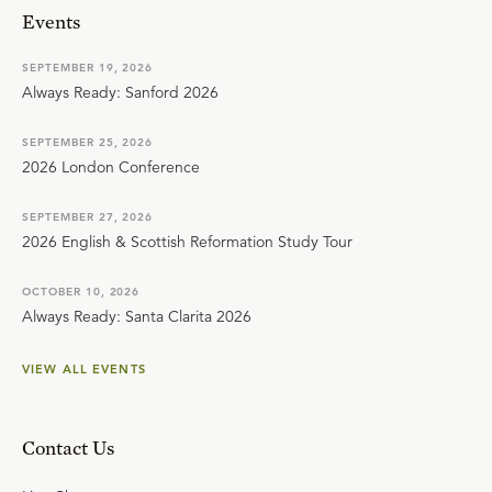
Events
SEPTEMBER 19, 2026
Always Ready: Sanford 2026
SEPTEMBER 25, 2026
2026 London Conference
SEPTEMBER 27, 2026
2026 English & Scottish Reformation Study Tour
OCTOBER 10, 2026
Always Ready: Santa Clarita 2026
VIEW ALL EVENTS
Contact Us