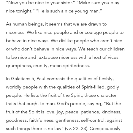
“Now you be nice to your sister.” “Make sure you play
nice tonight.” “He is such a nice young man.”
As human beings, it seems that we are drawn to
niceness. We like nice people and encourage people to
behave in nice ways. We dislike people who aren’t nice
or who don’t behave in nice ways. We teach our children
to be nice and juxtapose niceness with a host of vices:
grumpiness, cruelty, mean-spiritedness.
In Galatians 5, Paul contrasts the qualities of fleshly,
worldly people with the qualities of Spirit-filled, godly
people. He lists the fruit of the Spirit, those character
traits that ought to mark God’s people, saying, “But the
fruit of the Spirit is love, joy, peace, patience, kindness,
goodness, faithfulness, gentleness, self-control; against
such things there is no law” (vv. 22–23). Conspicuously