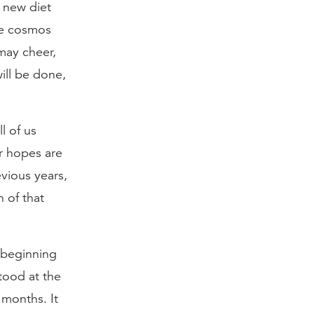
 new diet
he cosmos
may cheer,
ill be done,
l of us
ur hopes are
vious years,
 of that
 beginning
tood at the
 months. It