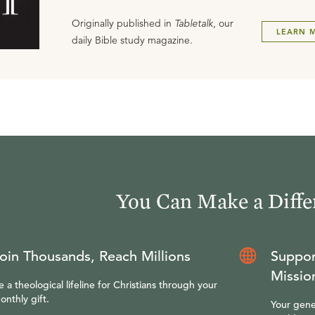
Originally published in
Tabletalk
, our
LEARN 
daily Bible study magazine.
You Can Make a Diffe
oin Thousands, Reach Millions
Suppor
Missio
e a theological lifeline for Christians through your
onthly gift.
Your gene