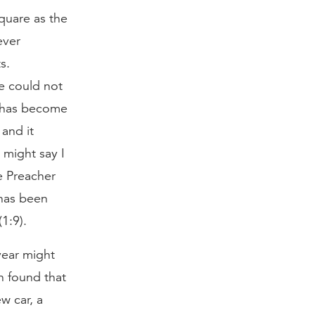
quare as the
ever
s.
e could not
y has become
and it
 might say I
he Preacher
 has been
1:9).
year might
en found that
w car, a