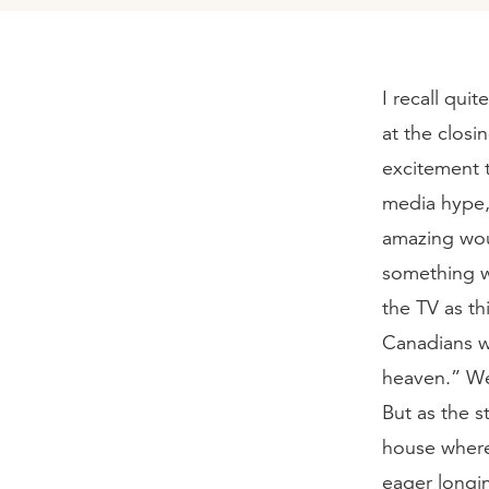
I recall qui
at the closi
excitement 
media hype, 
amazing wou
something w
the TV as t
Canadians wo
heaven.” We
But as the s
house where
eager longi