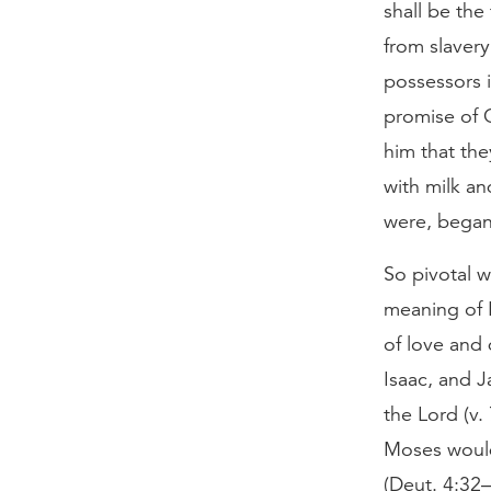
shall be the
from slavery
possessors i
promise of 
him that th
with milk an
were, began 
So pivotal w
meaning of H
of love and 
Isaac, and J
the Lord (v.
Moses would
(Deut. 4:32–