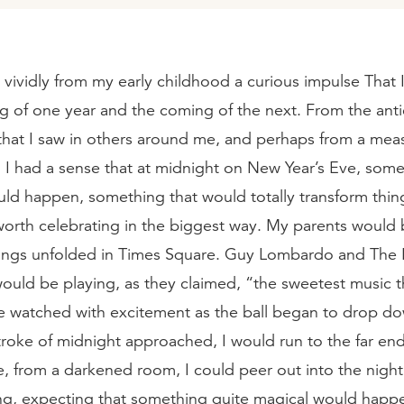
te vividly from my early childhood a curious impulse That
ng of one year and the coming of the next. From the ant
that I saw in others around me, and perhaps from a mea
I had a sense that at midnight on New Year’s Eve, some
ld happen, something that would totally transform thin
orth celebrating in the biggest way. My parents would
hings unfolded in Times Square. Guy Lombardo and The 
uld be playing, as they claimed, “the sweetest music th
 watched with excitement as the ball began to drop do
troke of midnight approached, I would run to the far end
, from a darkened room, I could peer out into the night
ng, expecting that something quite magical would happe