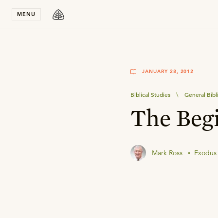
Stay in T
MENU
JANUARY 28, 2012
Biblical Studies
\
General Bibl
The Beg
Mark Ross
Exodus