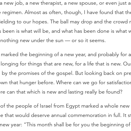
 new job, a new therapist, a new spouse, or even just a
e regimen. Almost as often, though, I have found that t
ielding to our hopes. The ball may drop and the crowd 
 been is what will be, and what has been done is what w
s nothing new under the sun — or so it seems.
marked the beginning of a new year, and probably for al
t longing for things that are new, for a life that is new. O
 by the promises of the gospel. But looking back on pre
wn that hunger before. Where can we go for satisfaction
e can that which is new and lasting really be found?
of the people of Israel from Egypt marked a whole new
e that would deserve annual commemoration in full. It s
new year: “This month shall be for you the beginning of