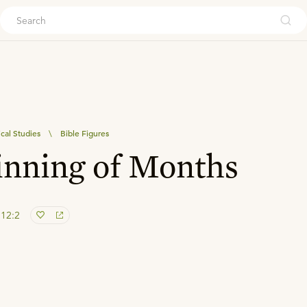
ouch
ical Studies
\
Bible Figures
inning of Months
 12:2