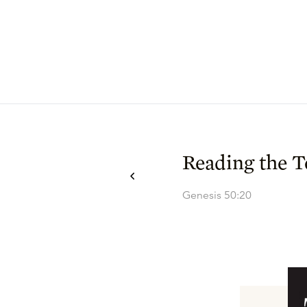
Reading the T
Genesis 50:20