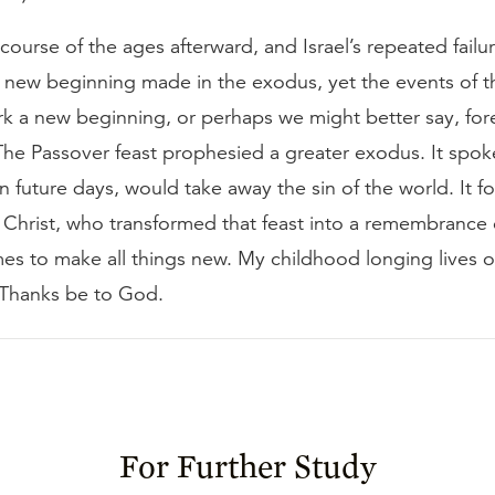
ourse of the ages afterward, and Israel’s repeated fail
 new beginning made in the exodus, yet the events of 
rk a new beginning, or perhaps we might better say, for
The Passover feast prophesied a greater exodus. It spok
 future days, would take away the sin of the world. It fo
in Christ, who transformed that feast into a remembrance 
es to make all things new. My childhood longing lives o
. Thanks be to God.
For Further Study