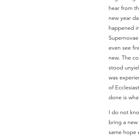
hear from t
new year da
happened in
Supernovae 
even see fi
new. The cos
stood unyiel
was experien
of Ecclesias
done is what
I do not kno
bring a new 
same hope e