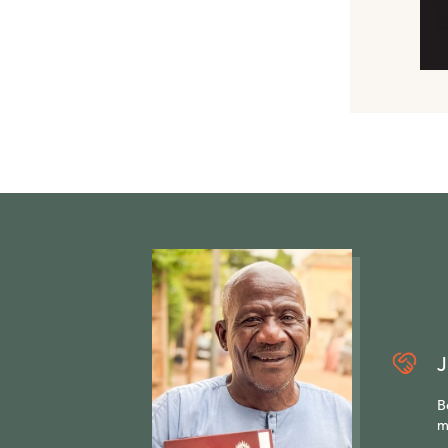
J
B
m