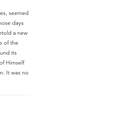
ures, seemed
those days
etold a new
e of the
und its
of Himself
n. It was no