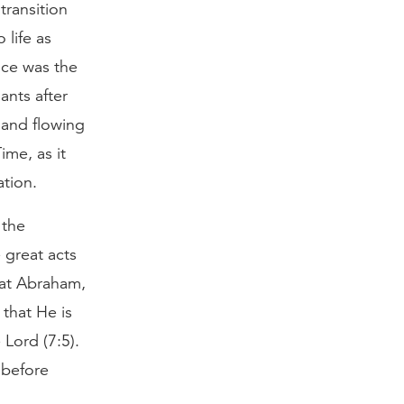
transition
 life as
nce was the
ants after
land flowing
ime, as it
ation.
 the
 great acts
hat Abraham,
 that He is
 Lord (7:5).
 before