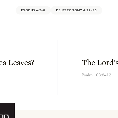
EXODUS 6:2–8
DEUTERONOMY 4:32–40
ea Leaves?
The Lord'
Psalm 103:8–12