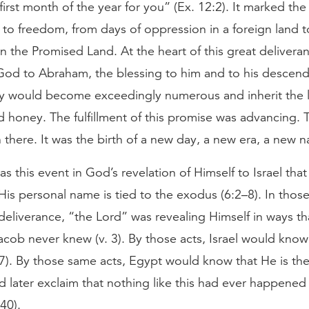
 first month of the year for you” (Ex. 12:2). It marked the 
 to freedom, from days of oppression in a foreign land to
n the Promised Land. At the heart of this great delivera
God to Abraham, the blessing to him and to his descend
ey would become exceedingly numerous and inherit the 
d honey. The fulfillment of this promise was advancing. T
there. It was the birth of a new day, a new era, a new n
as this event in God’s revelation of Himself to Israel that
is personal name is tied to the exodus (6:2–8). In those
deliverance, “the Lord” was revealing Himself in ways t
acob never knew (v. 3). By those acts, Israel would know
 7). By those same acts, Egypt would know that He is the
 later exclaim that nothing like this had ever happened
40).