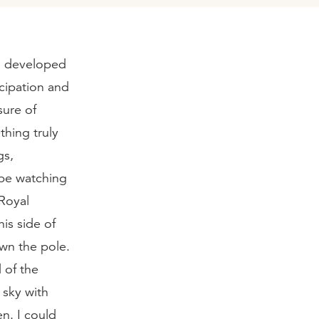
 I developed
icipation and
sure of
thing truly
gs,
 be watching
Royal
is side of
wn the pole.
 of the
 sky with
n. I could