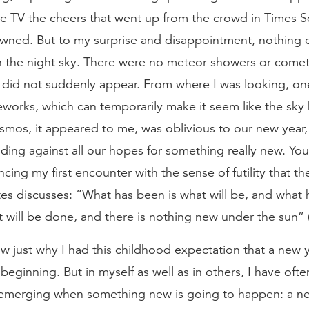
he TV the cheers that went up from the crowd in Times S
wned. But to my surprise and disappointment, nothing 
 the night sky. There were no meteor showers or comet
did not suddenly appear. From where I was looking, on
reworks, which can temporarily make it seem like the sk
mos, it appeared to me, was oblivious to our new year, 
ding against all our hopes for something really new. You
cing my first encounter with the sense of futility that t
tes discusses: “What has been is what will be, and what
 will be done, and there is nothing new under the sun” (
w just why I had this childhood expectation that a new 
beginning. But in myself as well as in others, I have oft
merging when something new is going to happen: a ne