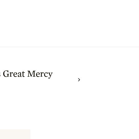
s Great Mercy