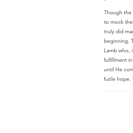
Though the c
to mock the
truly did ma
beginning. 
Lamb who, in
fulfillment 
until He com
futile hope