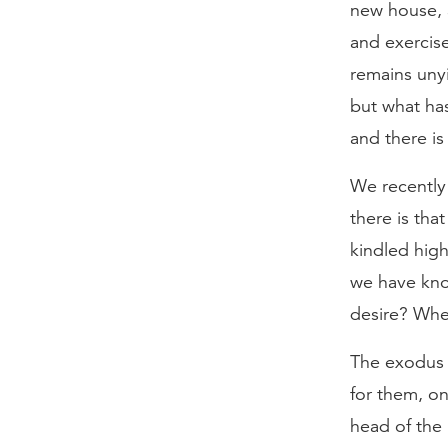
new house, a
and exercis
remains uny
but what has
and there i
We recently 
there is tha
kindled high
we have kno
desire? Wher
The exodus 
for them, on
head of the 