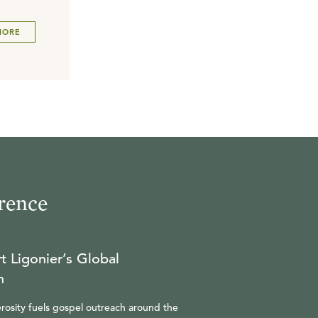
MORE
rence
t Ligonier’s Global
n
rosity fuels gospel outreach around the