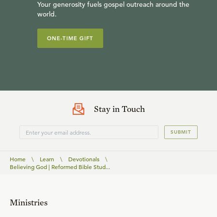
Your generosity fuels gospel outreach around the
world.
ONE-TIME GIFT
Stay in Touch
SUBMIT
Home
\
Learn
\
Devotionals
\
Believing God | Reformed Bible Stud...
Ministries