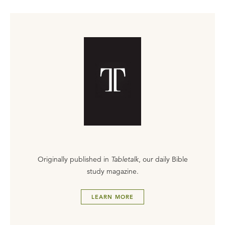
Originally published in
Tabletalk
, our daily Bible
study magazine.
LEARN MORE