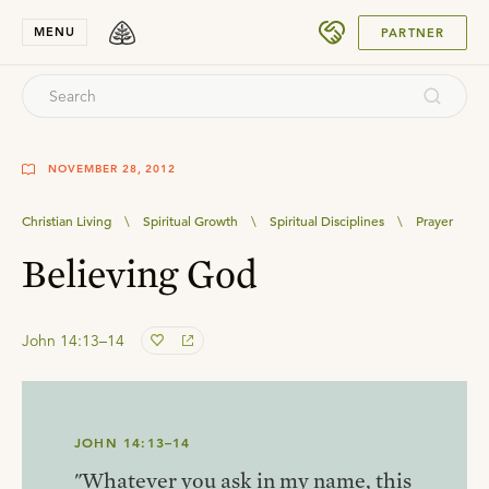
SUBMIT
MENU
PARTNER
NOVEMBER 28, 2012
Christian Living
\
Spiritual Growth
\
Spiritual Disciplines
\
Prayer
Believing God
John 14:13–14
JOHN 14:13–14
"Whatever you ask in my name, this