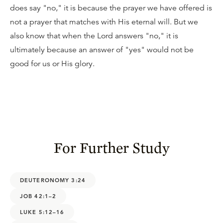
does say "no," it is because the prayer we have offered is
not a prayer that matches with His eternal will. But we
also know that when the Lord answers "no," it is
ultimately because an answer of "yes" would not be
good for us or His glory.
For Further Study
DEUTERONOMY 3:24
JOB 42:1–2
LUKE 5:12–16