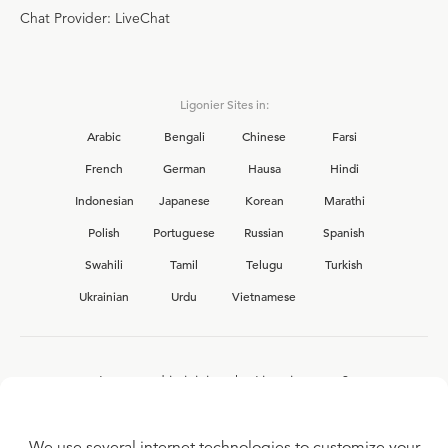
Chat Provider: LiveChat
Ligonier Sites in:
Arabic
Bengali
Chinese
Farsi
French
German
Hausa
Hindi
Indonesian
Japanese
Korean
Marathi
Polish
Portuguese
Russian
Spanish
Swahili
Tamil
Telugu
Turkish
Ukrainian
Urdu
Vietnamese
Interested in joining the Ligonier team?
View our current
career opportunities.
We use several internet technologies to customize your