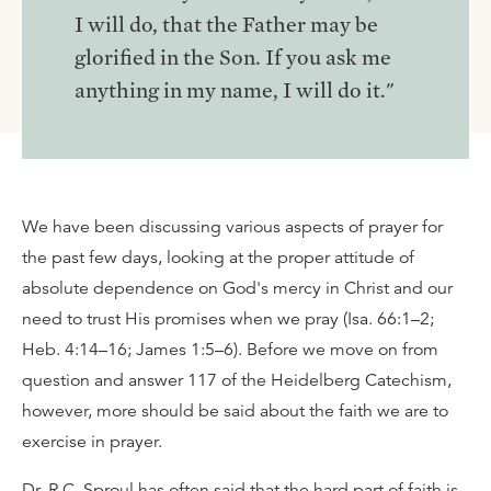
I will do, that the Father may be
glorified in the Son. If you ask me
anything in my name, I will do it."
We have been discussing various aspects of prayer for
the past few days, looking at the proper attitude of
absolute dependence on God's mercy in Christ and our
need to trust His promises when we pray (Isa. 66:1–2;
Heb. 4:14–16; James 1:5–6). Before we move on from
question and answer 117 of the Heidelberg Catechism,
however, more should be said about the faith we are to
exercise in prayer.
Dr. R.C. Sproul has often said that the hard part of faith is