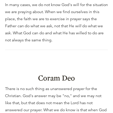
In many cases, we do not know God's will for the situation
we are praying about. When we find ourselves in this
place, the faith we are to exercise in prayer says the
Father
can
do what we ask, not that He
will
do what we
ask. What God can do and what He has willed to do are
not always the same thing.
Coram Deo
There is no such thing as unanswered prayer for the
Christian. God's answer may be "no," and we may not
like that, but that does not mean the Lord has not
answered our prayer. What we do know is that when God