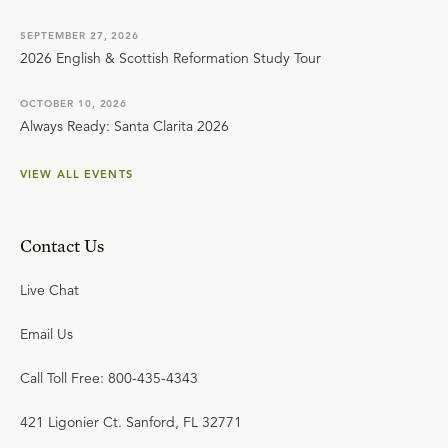
SEPTEMBER 27, 2026
2026 English & Scottish Reformation Study Tour
OCTOBER 10, 2026
Always Ready: Santa Clarita 2026
VIEW ALL EVENTS
Contact Us
Live Chat
Email Us
Call Toll Free: 800-435-4343
421 Ligonier Ct. Sanford, FL 32771