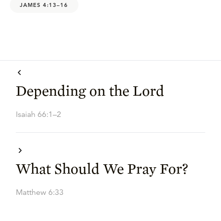
JAMES 4:13–16
Depending on the Lord
Isaiah 66:1–2
What Should We Pray For?
Matthew 6:33