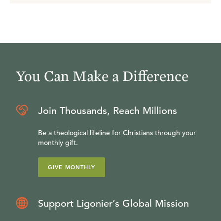
You Can Make a Difference
Join Thousands, Reach Millions
Be a theological lifeline for Christians through your
monthly gift.
GIVE MONTHLY
Support Ligonier’s Global Mission