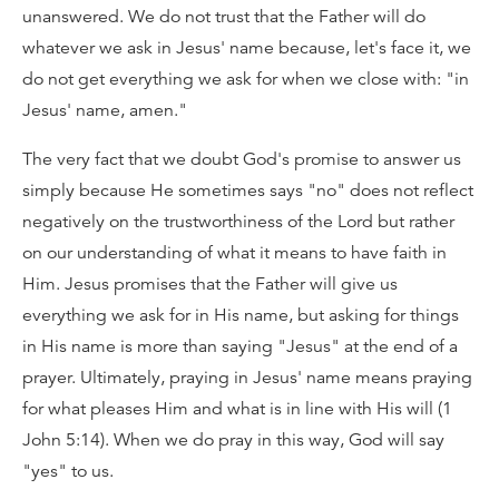
unanswered. We do not trust that the Father will do
whatever we ask in Jesus' name because, let's face it, we
do not get everything we ask for when we close with: "in
Jesus' name, amen."
The very fact that we doubt God's promise to answer us
simply because He sometimes says "no" does not reflect
negatively on the trustworthiness of the Lord but rather
on our understanding of what it means to have faith in
Him. Jesus promises that the Father will give us
everything we ask for in His name, but asking for things
in His name is more than saying "Jesus" at the end of a
prayer. Ultimately, praying in Jesus' name means praying
for what pleases Him and what is in line with His will (1
John 5:14). When we do pray in this way, God will say
"yes" to us.