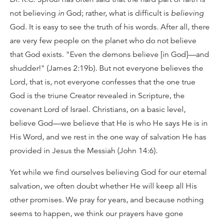
not believing
in
God; rather, what is difficult is
believing
God. It is easy to see the truth of his words. After all, there
are very few people on the planet who do not believe
that God exists. "Even the demons believe [in God]—and
shudder!" (James 2:19b). But not everyone believes the
Lord, that is, not everyone confesses that the one true
God is the triune Creator revealed in Scripture, the
covenant Lord of Israel. Christians, on a basic level,
believe God—we believe that He is who He says He is in
His Word, and we rest in the one way of salvation He has
provided in Jesus the Messiah (John 14:6).
Yet while we find ourselves believing God for our eternal
salvation, we often doubt whether He will keep all His
other promises. We pray for years, and because nothing
seems to happen, we think our prayers have gone