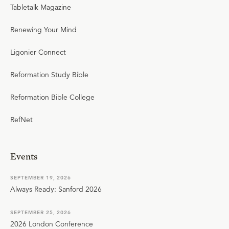
Tabletalk Magazine
Renewing Your Mind
Ligonier Connect
Reformation Study Bible
Reformation Bible College
RefNet
Events
SEPTEMBER 19, 2026
Always Ready: Sanford 2026
SEPTEMBER 25, 2026
2026 London Conference