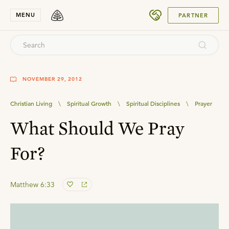
SUBMIT
MENU
PARTNER
NOVEMBER 29, 2012
Christian Living
\
Spiritual Growth
\
Spiritual Disciplines
\
Prayer
What Should We Pray
For?
Matthew 6:33