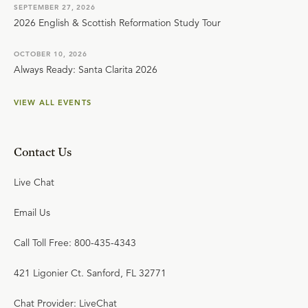
SEPTEMBER 27, 2026
2026 English & Scottish Reformation Study Tour
OCTOBER 10, 2026
Always Ready: Santa Clarita 2026
VIEW ALL EVENTS
Contact Us
Live Chat
Email Us
Call Toll Free: 800-435-4343
421 Ligonier Ct. Sanford, FL 32771
Chat Provider: LiveChat