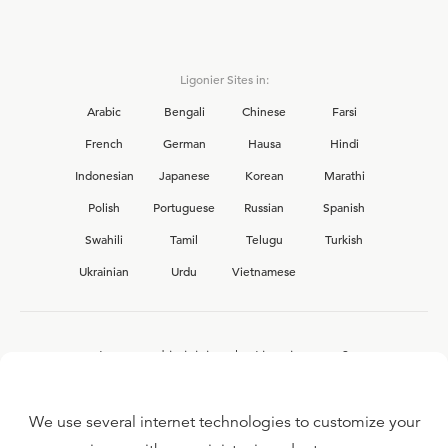
Ligonier Sites in:
Arabic
Bengali
Chinese
Farsi
French
German
Hausa
Hindi
Indonesian
Japanese
Korean
Marathi
Polish
Portuguese
Russian
Spanish
Swahili
Tamil
Telugu
Turkish
Ukrainian
Urdu
Vietnamese
Interested in joining the Ligonier team?
View our current
career opportunities.
We use several internet technologies to customize your