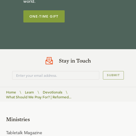
world.
ONE-TIME GIFT
Stay in Touch
SUBMIT
Home
\
Learn
\
Devotionals
\
What Should We Pray For? | Reformed...
Ministries
Tabletalk Magazine