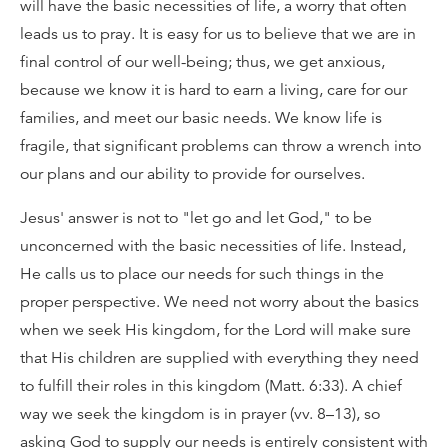
will have the basic necessities of life, a worry that often
leads us to pray. It is easy for us to believe that we are in
final control of our well-being; thus, we get anxious,
because we know it is hard to earn a living, care for our
families, and meet our basic needs. We know life is
fragile, that significant problems can throw a wrench into
our plans and our ability to provide for ourselves.
Jesus' answer is not to "let go and let God," to be
unconcerned with the basic necessities of life. Instead,
He calls us to place our needs for such things in the
proper perspective. We need not worry about the basics
when we seek His kingdom, for the Lord will make sure
that His children are supplied with everything they need
to fulfill their roles in this kingdom (Matt. 6:33). A chief
way we seek the kingdom is in prayer (vv. 8–13), so
asking God to supply our needs is entirely consistent with