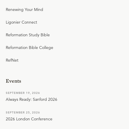
Renewing Your Mind
Ligonier Connect
Reformation Study Bible
Reformation Bible College
RefNet
Events
SEPTEMBER 19, 2026
Always Ready: Sanford 2026
SEPTEMBER 25, 2026
2026 London Conference