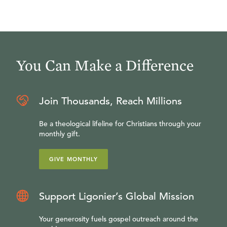
You Can Make a Difference
Join Thousands, Reach Millions
Be a theological lifeline for Christians through your
monthly gift.
GIVE MONTHLY
Support Ligonier’s Global Mission
Your generosity fuels gospel outreach around the