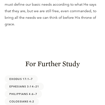
must define our basic needs according to what He says
that they are, but we are still free, even commanded, to
bring all the needs we can think of before His throne of
grace.
For Further Study
EXODUS 17:1–7
EPHESIANS 3:14–21
PHILIPPIANS 4:6–7
COLOSSIANS 4:2