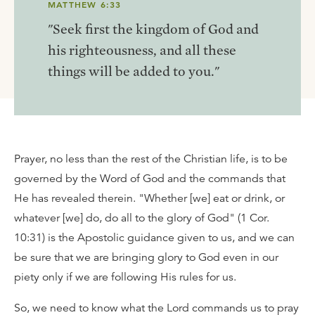
MATTHEW 6:33
"Seek first the kingdom of God and
his righteousness, and all these
things will be added to you."
Prayer, no less than the rest of the Christian life, is to be
governed by the Word of God and the commands that
He has revealed therein. "Whether [we] eat or drink, or
whatever [we] do, do all to the glory of God" (1 Cor.
10:31) is the Apostolic guidance given to us, and we can
be sure that we are bringing glory to God even in our
piety only if we are following His rules for us.
So, we need to know what the Lord commands us to pray