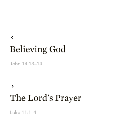
Believing God
John 14:13–14
The Lord's Prayer
Luke 11:1–4