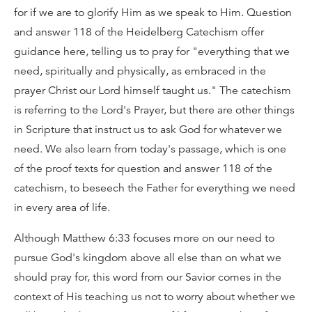
for if we are to glorify Him as we speak to Him. Question
and answer 118 of the Heidelberg Catechism offer
guidance here, telling us to pray for "everything that we
need, spiritually and physically, as embraced in the
prayer Christ our Lord himself taught us." The catechism
is referring to the Lord's Prayer, but there are other things
in Scripture that instruct us to ask God for whatever we
need. We also learn from today's passage, which is one
of the proof texts for question and answer 118 of the
catechism, to beseech the Father for everything we need
in every area of life.
Although Matthew 6:33 focuses more on our need to
pursue God's kingdom above all else than on what we
should pray for, this word from our Savior comes in the
context of His teaching us not to worry about whether we