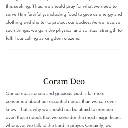
this seeking. Thus, we should pray for what we need to
serve Him faithfully, including food to give us energy and
clothing and shelter to protect our bodies. As we receive
such things, we gain the physical and spiritual strength to
fulfill our calling as kingdom citizens.
Coram Deo
Our compassionate and gracious God is far more
concerned about our essential needs than we can ever
know. That is why we should not be afraid to mention
even those needs that we consider the most insignificant
whenever we talk to the Lord in prayer. Certainly, we