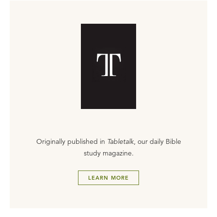
Originally published in
Tabletalk
, our daily Bible
study magazine.
LEARN MORE