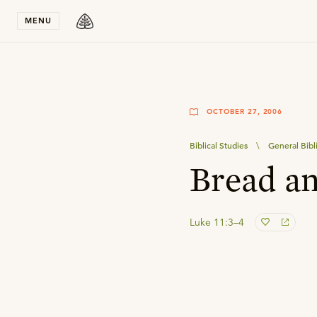
Stay in T
MENU
OCTOBER 27, 2006
Biblical Studies
\
General Bibl
Bread an
Luke 11:3–4