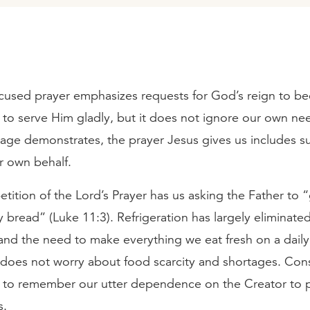
used prayer emphasizes requests for God’s reign to be
 to serve Him gladly, but it does not ignore our own ne
age demonstrates, the prayer Jesus gives us includes s
 own behalf.
etition of the Lord’s Prayer has us asking the Father to 
y bread” (Luke 11:3). Refrigeration has largely eliminated
and the need to make everything we eat fresh on a daily
 does not worry about food scarcity and shortages. Con
il to remember our utter dependence on the Creator to p
s.