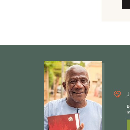
J
B
m