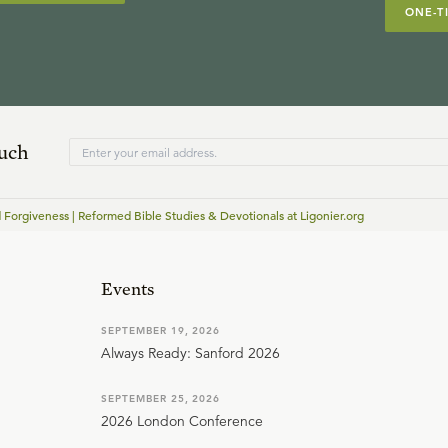
ONE-T
ouch
 Forgiveness | Reformed Bible Studies & Devotionals at Ligonier.org
Events
SEPTEMBER 19, 2026
Always Ready: Sanford 2026
SEPTEMBER 25, 2026
2026 London Conference