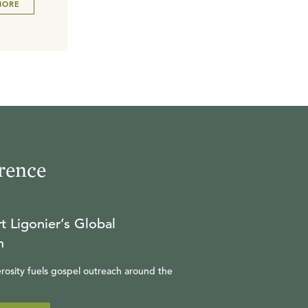
MORE
rence
t Ligonier’s Global
n
rosity fuels gospel outreach around the