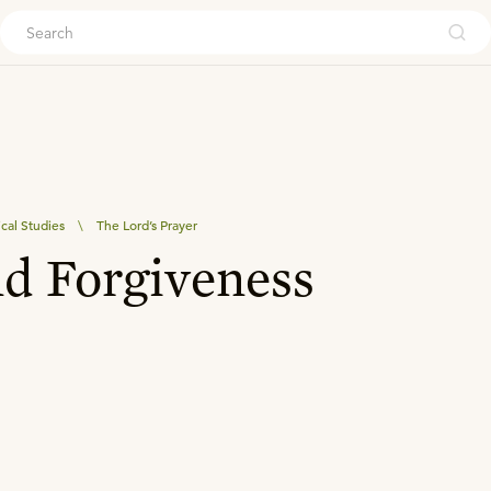
ouch
ical Studies
\
The Lord’s Prayer
d Forgiveness