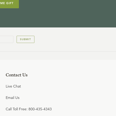
IME GIFT
SUBMIT
Contact Us
Live Chat
Email Us
Call Toll Free: 800-435-4343