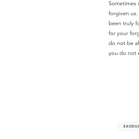
Sometimes it
forgiven us.
been truly 
for your for
do not be af
you do not 
EXODUS