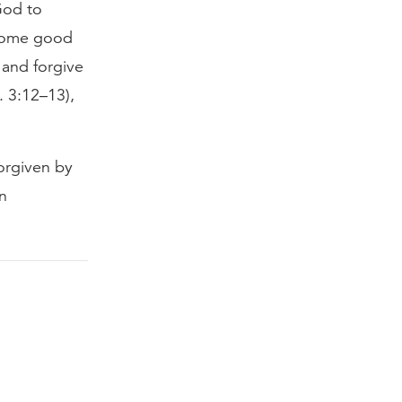
God to
 some good
 and forgive
. 3:12–13),
forgiven by
n