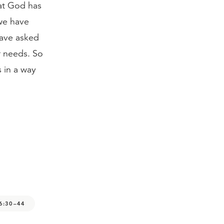
hat God has
 we have
have asked
ur needs. So
 in a way
6:30–44