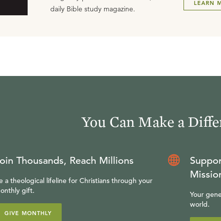
LEARN 
daily Bible study magazine.
You Can Make a Diffe
oin Thousands, Reach Millions
Suppor
Missio
e a theological lifeline for Christians through your
onthly gift.
Your gene
world.
GIVE MONTHLY