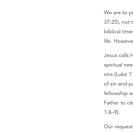
We are to pr
37:25), not 
biblical tim
life. Howeve
Jesus calls 
spiritual ne
sins (Luke 1
of sin and p
fellowship w
Father to cl
1:8–9).
Our request 