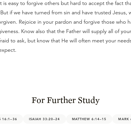
 is easy to forgive others but hard to accept the fact t
 But if we have turned from sin and have trusted Jesus,
forgiven. Rejoice in your pardon and forgive those who 
giveness. Know also that the Father will supply all of yo
raid to ask, but know that He will often meet your needs
expect.
For Further Study
 16:1–36
ISAIAH 33:20–24
MATTHEW 6:14–15
MARK 