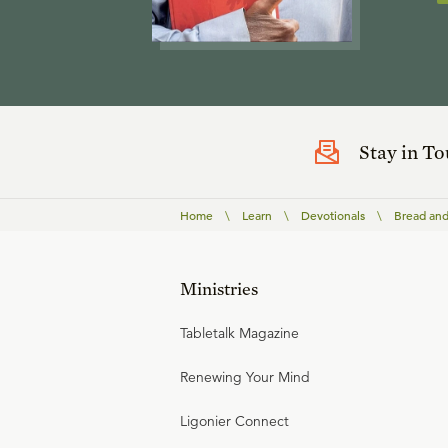
Stay in T
Home
\
Learn
\
Devotionals
\
Bread and
Ministries
Tabletalk Magazine
Renewing Your Mind
Ligonier Connect