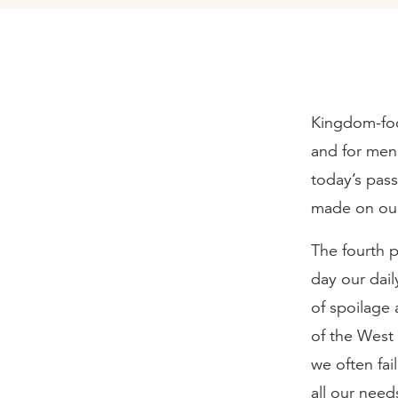
Kingdom-foc
and for men
today’s pass
made on our
The fourth p
day our dail
of spoilage 
of the West
we often fa
all our need