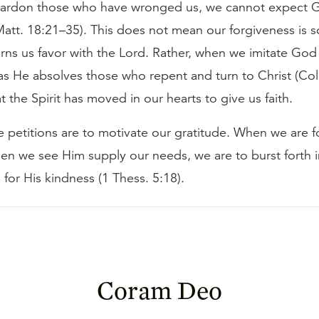
ardon those who have wronged us, we cannot expect 
(Matt. 18:21–35). This does not mean our forgiveness is
rns us favor with the Lord. Rather, when we imitate God
 as He absolves those who repent and turn to Christ (Col
 the Spirit has moved in our hearts to give us faith.
se petitions are to motivate our gratitude. When we are 
n we see Him supply our needs, we are to burst forth i
 for His kindness (1 Thess. 5:18).
Coram Deo