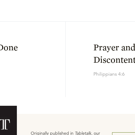
 Done
Prayer and
Disconten
Philippians 4:6
Originally published in
Tabletalk
, our