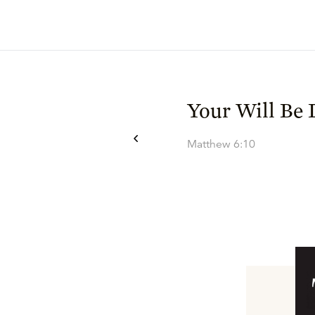
Your Will Be
Matthew 6:10