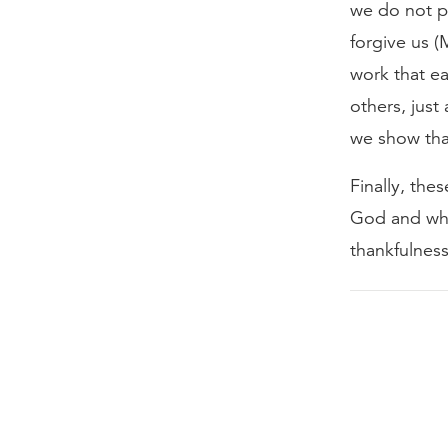
we do not p
forgive us 
work that ea
others, just
we show that
Finally, the
God and whe
thankfulness