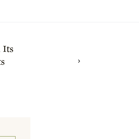
 Its
ts