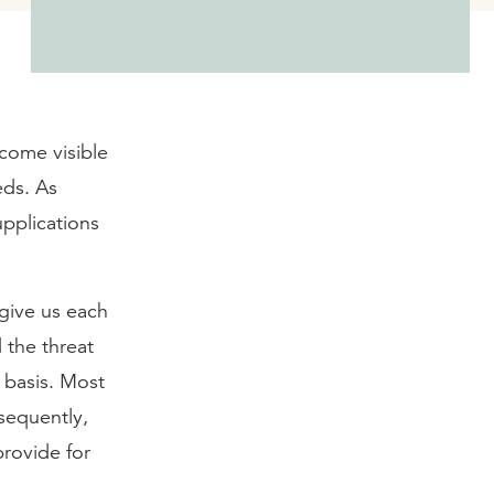
come visible
eds. As
upplications
“give us each
 the threat
 basis. Most
sequently,
rovide for