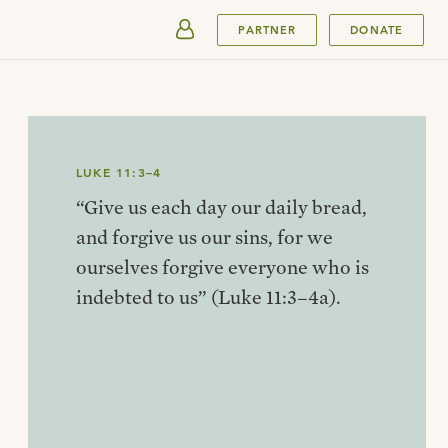
SUBMIT
PARTNER
DONATE
LUKE 11:3–4
“Give us each day our daily bread,
and forgive us our sins, for we
ourselves forgive everyone who is
indebted to us” (Luke 11:3–4a).