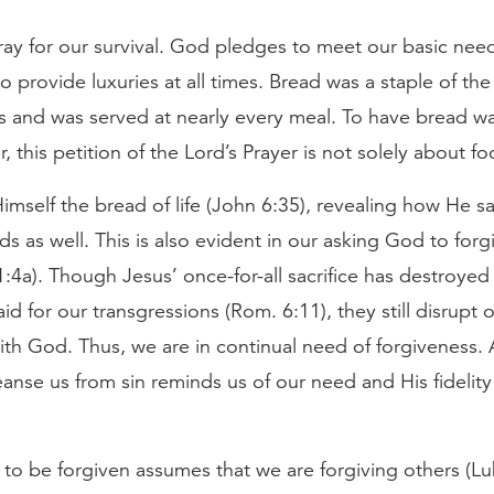
ay for our survival. God pledges to meet our basic need
to provide luxuries at all times. Bread was a staple of the 
es and was served at nearly every meal. To have bread w
r, this petition of the Lord’s Prayer is not solely about fo
Himself the bread of life (John 6:35), revealing how He sa
eds as well. This is also evident in our asking God to forg
1:4a). Though Jesus’ once-for-all sacrifice has destroye
aid for our transgressions (Rom. 6:11), they still disrupt 
ith God. Thus, we are in continual need of forgiveness. 
eanse us from sin reminds us of our need and His fidelity
to be forgiven assumes that we are forgiving others (Luk