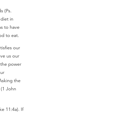
s (Ps.
diet in
as to have
od to eat.
tisfies our
ive us our
d the power
our
Asking the
 (1 John
e 11:4a). If