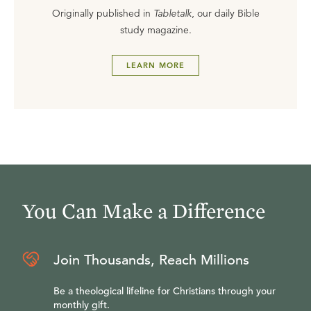
Originally published in
Tabletalk
, our daily Bible
study magazine.
LEARN MORE
You Can Make a Difference
Join Thousands, Reach Millions
Be a theological lifeline for Christians through your
monthly gift.