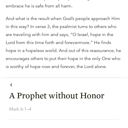
embrace he is safe from all harm.
And what is the result when God’s people approach Him
in this way? In verse 3, the psalmist turns to others who
are traveling with him and says, “O Israel, hope in the
Lord from this time forth and forevermore.” He finds
hope in a hopeless world. And out of this reassurance, he
encourages others to put their hope in the only One who
is worthy of hope now and forever, the Lord alone.
A Prophet without Honor
Mark 6:1–4