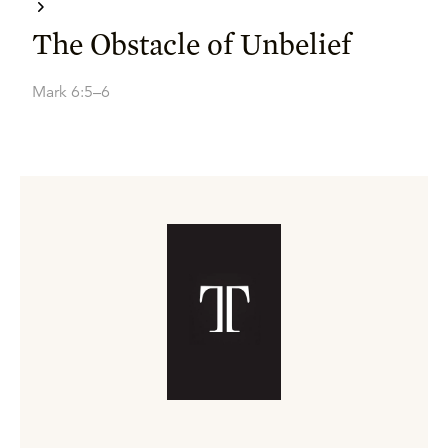
The Obstacle of Unbelief
Mark 6:5–6