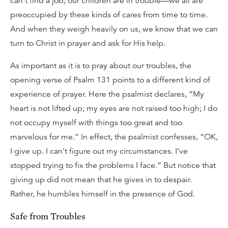
can’t find a job; our children are in trouble—we all are
preoccupied by these kinds of cares from time to time.
And when they weigh heavily on us, we know that we can
turn to Christ in prayer and ask for His help.
As important as it is to pray about our troubles, the
opening verse of Psalm 131 points to a different kind of
experience of prayer. Here the psalmist declares, “My
heart is not lifted up; my eyes are not raised too high; I do
not occupy myself with things too great and too
marvelous for me.” In effect, the psalmist confesses, “OK,
I give up. I can’t figure out my circumstances. I’ve
stopped trying to fix the problems I face.” But notice that
giving up did not mean that he gives in to despair.
Rather, he humbles himself in the presence of God.
Safe from Troubles