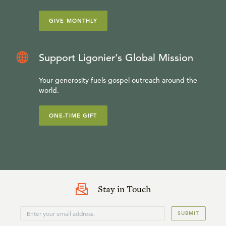
GIVE MONTHLY
Support Ligonier’s Global Mission
Your generosity fuels gospel outreach around the
world.
ONE-TIME GIFT
Stay in Touch
SUBMIT