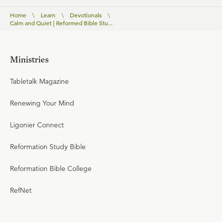
Home
\
Learn
\
Devotionals
\
Calm and Quiet | Reformed Bible Stu...
Ministries
Tabletalk Magazine
Renewing Your Mind
Ligonier Connect
Reformation Study Bible
Reformation Bible College
RefNet