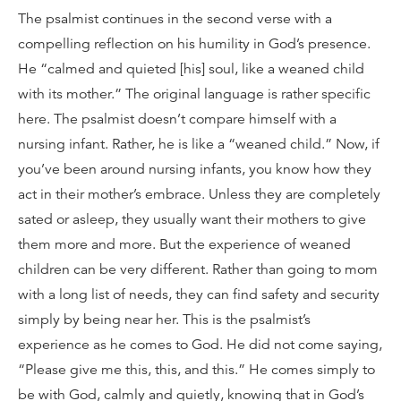
The psalmist continues in the second verse with a
compelling reflection on his humility in God’s presence.
He “calmed and quieted [his] soul, like a weaned child
with its mother.” The original language is rather specific
here. The psalmist doesn’t compare himself with a
nursing infant. Rather, he is like a “weaned child.” Now, if
you’ve been around nursing infants, you know how they
act in their mother’s embrace. Unless they are completely
sated or asleep, they usually want their mothers to give
them more and more. But the experience of weaned
children can be very different. Rather than going to mom
with a long list of needs, they can find safety and security
simply by being near her. This is the psalmist’s
experience as he comes to God. He did not come saying,
“Please give me this, this, and this.” He comes simply to
be with God, calmly and quietly, knowing that in God’s