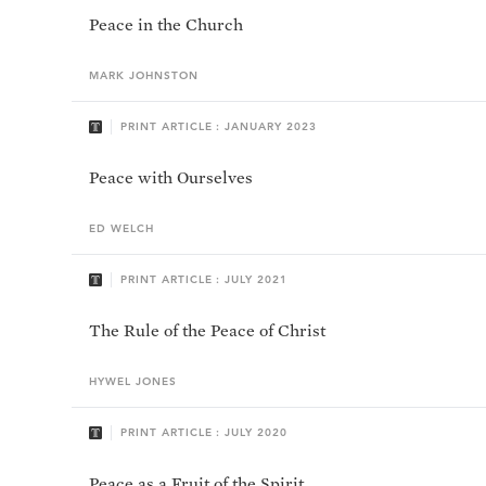
Peace in the Church
MARK
JOHNSTON
PRINT ARTICLE : JANUARY 2023
Peace with Ourselves
ED
WELCH
PRINT ARTICLE : JULY 2021
The Rule of the Peace of Christ
HYWEL
JONES
PRINT ARTICLE : JULY 2020
Peace as a Fruit of the Spirit