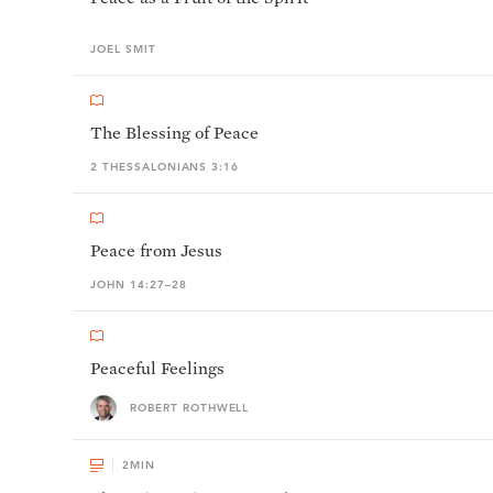
JOEL
SMIT
The Blessing of Peace
2 THESSALONIANS 3:16
Peace from Jesus
JOHN 14:27–28
Peaceful Feelings
ROBERT ROTHWELL
2
MIN