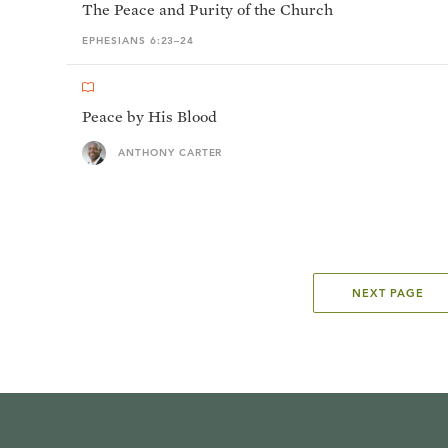
The Peace and Purity of the Church
EPHESIANS 6:23–24
Peace by His Blood
ANTHONY CARTER
NEXT PAGE