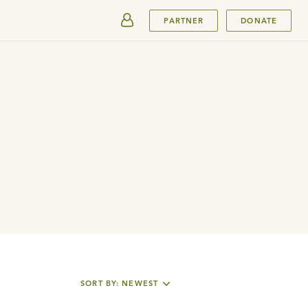
SUBMIT
PARTNER
DONATE
SORT BY: NEWEST