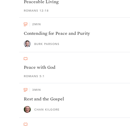
Peaceable Living
ROMANS 12:18
2
MIN
Contending for Peace and Purity
BURK PARSONS
Peace with God
ROMANS 5:1
3
MIN
Rest and the Gospel
CHAN KILGORE