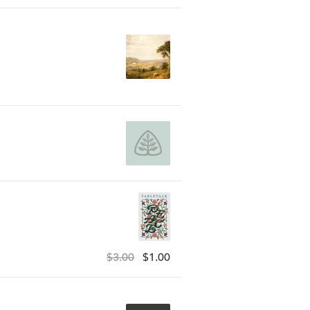
$3.00
$1.00