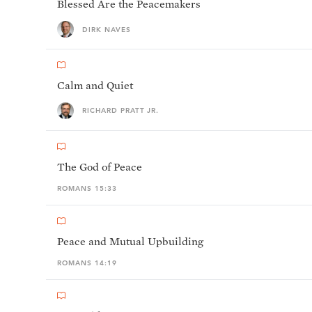
Blessed Are the Peacemakers
DIRK NAVES
Calm and Quiet
RICHARD PRATT JR.
The God of Peace
ROMANS 15:33
Peace and Mutual Upbuilding
ROMANS 14:19