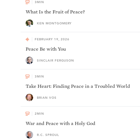
3
MIN
What Is the Fruit of Peace?
KEN MONTGOMERY
FEBRUARY 19, 2026
Peace Be with You
SINCLAIR FERGUSON
3
MIN
Take Heart: Finding Peace in a Troubled World
BRIAN VOS
2
MIN
War and Peace with a Holy God
R.C. SPROUL