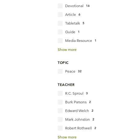
Devotional
16
Article
6
Tabletalk
5
Guide
1
Media Resource
1
Show more
TOPIC
Peace
32
TEACHER
R.C. Sproul
3
Burk Parsons
2
Edward Welch
2
Mark Johnston
2
Robert Rothwell
2
Show more