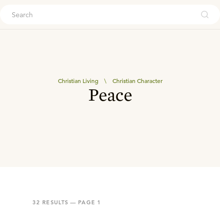
ouch
Christian Living
\
Christian Character
Peace
32
RESULTS — PAGE
1