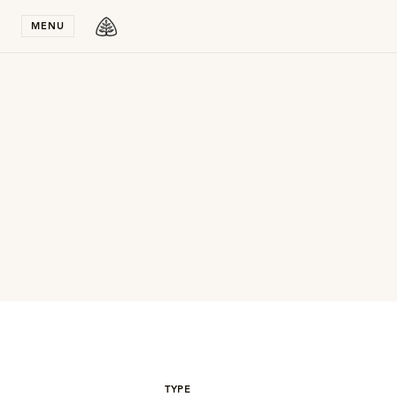
Stay in T
MENU
TYPE