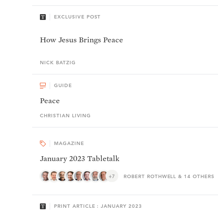
EXCLUSIVE POST
How Jesus Brings Peace
NICK
BATZIG
GUIDE
Peace
CHRISTIAN LIVING
MAGAZINE
January 2023 Tabletalk
+7
ROBERT ROTHWELL & 14 OTHERS
PRINT ARTICLE : JANUARY 2023