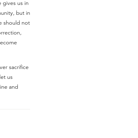
 gives us in
unity, but in
We should not
rrection,
 become
ver sacrifice
let us
rine and