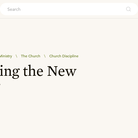
ouch
inistry
\
The Church
\
Church Discipline
ting the New
r