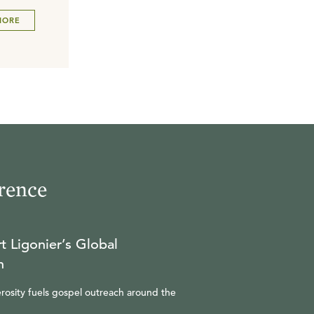
MORE
rence
t Ligonier’s Global
n
rosity fuels gospel outreach around the