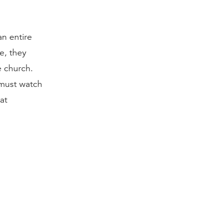
an entire
e, they
e church.
 must watch
hat