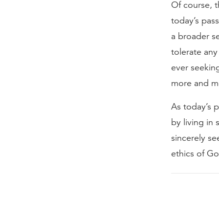
Of course, t
today’s pass
a broader se
tolerate any
ever seekin
more and mo
As today’s p
by living in 
sincerely se
ethics of G