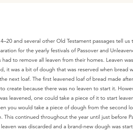
4–20 and several other Old Testament passages tell us 
paration for the yearly festivals of Passover and Unleave
es had to remove all leaven from their homes. Leaven wa
ad, it was a bit of dough that was reserved when bread 
r the next loaf. The first leavened loaf of bread made aft
to create because there was no leaven to start it. Howe
as leavened, one could take a piece of it to start leave
Then you would take a piece of dough from the second l
. This continued throughout the year until just before P
e leaven was discarded and a brand-new dough was start