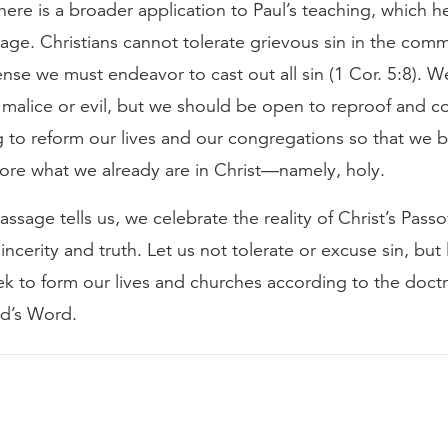
here is a broader application to Paul’s teaching, which he
age. Christians cannot tolerate grievous sin in the comm
nse we must endeavor to cast out all sin (1 Cor. 5:8). 
 malice or evil, but we should be open to reproof and co
g to reform our lives and our congregations so that we
re what we already are in Christ—namely, holy.
assage tells us, we celebrate the reality of Christ’s Passo
sincerity and truth. Let us not tolerate or excuse sin, but 
ek to form our lives and churches according to the doct
od’s Word.