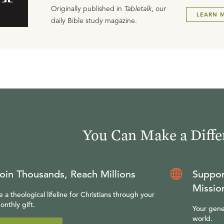
Originally published in
Tabletalk
, our
LEARN 
daily Bible study magazine.
You Can Make a Diffe
oin Thousands, Reach Millions
Suppor
Missio
e a theological lifeline for Christians through your
onthly gift.
Your gene
world.