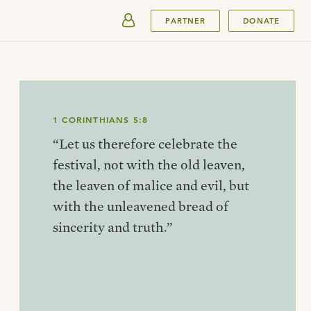
SUBMIT
PARTNER
DONATE
1 CORINTHIANS 5:8
“Let us therefore celebrate the
festival, not with the old leaven,
the leaven of malice and evil, but
with the unleavened bread of
sincerity and truth.”