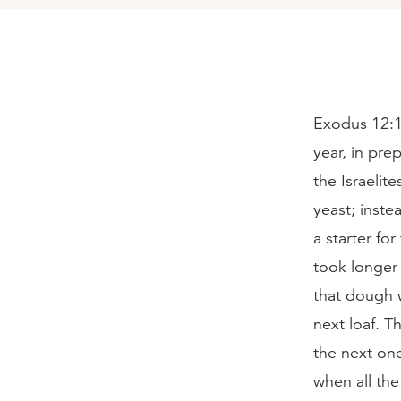
Exodus 12:1
year, in pre
the Israelit
yeast; inste
a starter fo
took longer 
that dough w
next loaf. 
the next one
when all th