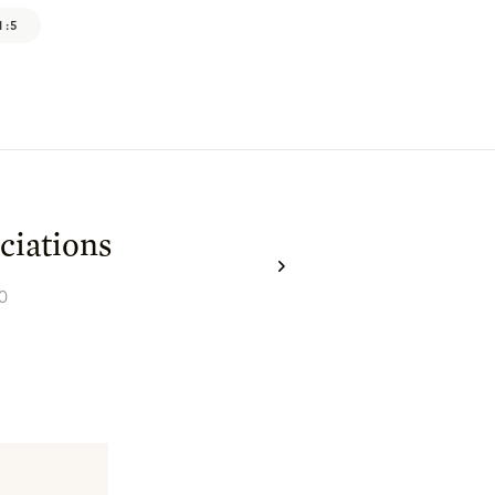
1:5
ciations
0