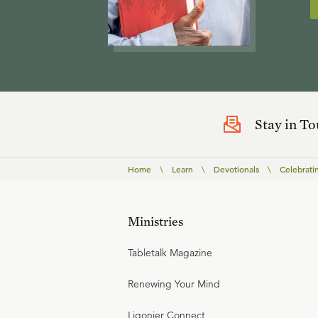
Stay in T
Home
\
Learn
\
Devotionals
\
Celebrati
Ministries
Tabletalk Magazine
Renewing Your Mind
Ligonier Connect