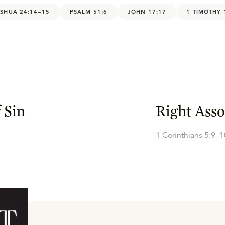
SHUA 24:14–15
PSALM 51:6
JOHN 17:17
1 TIMOTHY 
 Sin
Right Asso
1 Corinthians 5:9–1