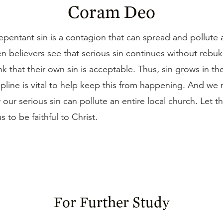
Coram Deo
epentant sin is a contagion that can spread and pollute 
 believers see that serious sin continues without rebuk
nk that their own sin is acceptable. Thus, sin grows in th
pline is vital to help keep this from happening. And we
r our serious sin can pollute an entire local church. Let t
 to be faithful to Christ.
For Further Study