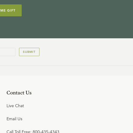
IME GIFT
SUBMIT
Contact Us
Live Chat
Email Us
Call Toll Free: 800-435-4343