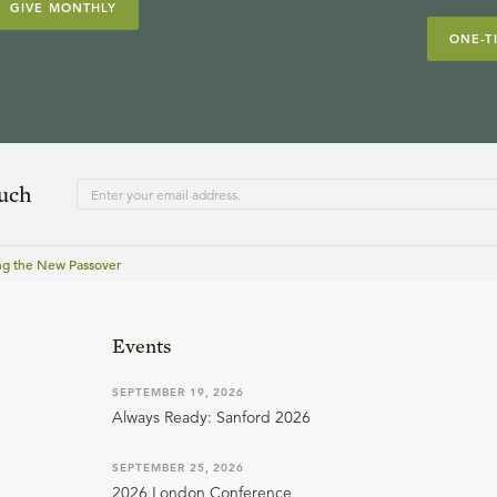
GIVE MONTHLY
ONE-T
ouch
ng the New Passover
Events
SEPTEMBER 19, 2026
Always Ready: Sanford 2026
SEPTEMBER 25, 2026
2026 London Conference