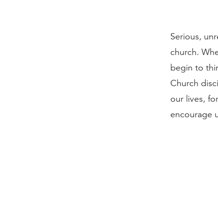
Serious, unr
church. When
begin to thi
Church disci
our lives, fo
encourage us