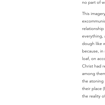
no part of w
This imagery
excommunica
relationship
everything,
dough like 
because, in
loaf, on acc
Christ had r
among them 
the atoning 
their place 
the reality