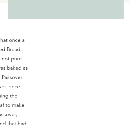
that once a
ned Bread,
s not pure
was baked as
er Passover
ver, once
ning the
oaf to make
assover,
ed that had