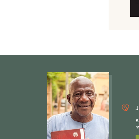
J
B
m