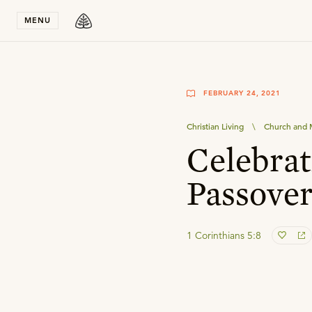
Stay in T
MENU
FEBRUARY 24, 2021
Christian Living
\
Church and M
Celebra
Passove
1 Corinthians 5:8