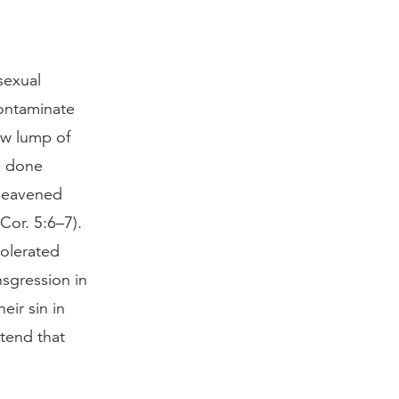
sexual
contaminate
ew lump of
e done
nleavened
Cor. 5:6–7).
tolerated
sgression in
eir sin in
etend that