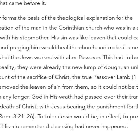
hat came before it.
 forms the basis of the theological explanation for the
tion of the man in the Corinthian church who was in a 
 with his stepmother. His sin was like leaven that could 
 and purging him would heal the church and make it a n
what the Jews worked with after Passover. This had to b
 reality, they were already the new lump of dough, an u
ount of the sacrifice of Christ, the true Passover Lamb (1 
emoved the leaven of sin from them, so it could not be 
any longer. God in His wrath had passed over their tran
death of Christ, with Jesus bearing the punishment for th
(Rom. 3:21–26). To tolerate sin would be, in effect, to pr
 of His atonement and cleansing had never happened.