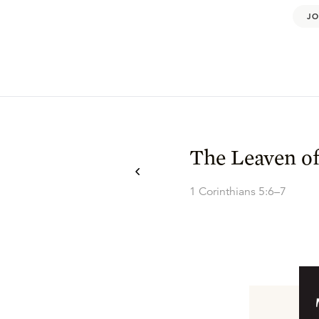
JO
The Leaven of
1 Corinthians 5:6–7