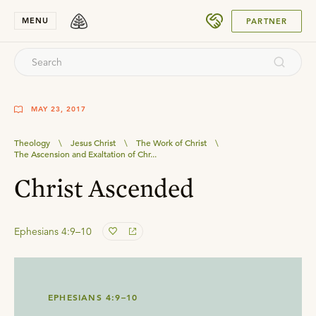
SUBMIT
MENU
PARTNER
MAY 23, 2017
Theology
\
Jesus Christ
\
The Work of Christ
\
The Ascension and Exaltation of Chr...
Christ Ascended
Ephesians 4:9–10
EPHESIANS 4:9–10