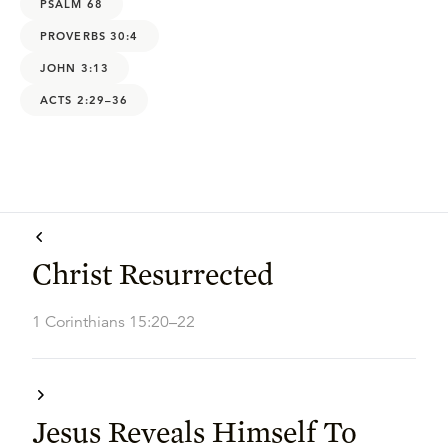
PSALM 68
PROVERBS 30:4
JOHN 3:13
ACTS 2:29–36
Christ Resurrected
1 Corinthians 15:20–22
Jesus Reveals Himself To