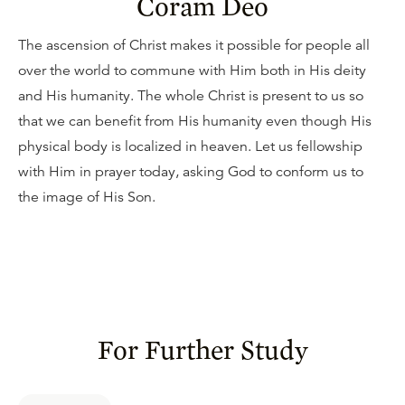
Coram Deo
The ascension of Christ makes it possible for people all
over the world to commune with Him both in His deity
and His humanity. The whole Christ is present to us so
that we can benefit from His humanity even though His
physical body is localized in heaven. Let us fellowship
with Him in prayer today, asking God to conform us to
the image of His Son.
For Further Study