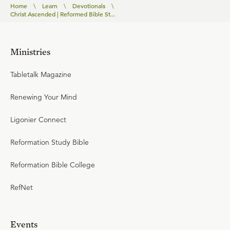
Home
\
Learn
\
Devotionals
\
Christ Ascended | Reformed Bible St...
Ministries
Tabletalk Magazine
Renewing Your Mind
Ligonier Connect
Reformation Study Bible
Reformation Bible College
RefNet
Events