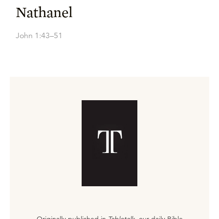
Nathanel
John 1:43–51