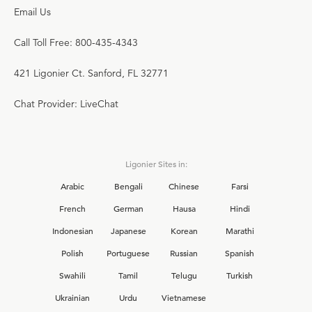
Email Us
Call Toll Free: 800-435-4343
421 Ligonier Ct. Sanford, FL 32771
Chat Provider: LiveChat
Ligonier Sites in:
Arabic
Bengali
Chinese
Farsi
French
German
Hausa
Hindi
Indonesian
Japanese
Korean
Marathi
Polish
Portuguese
Russian
Spanish
Swahili
Tamil
Telugu
Turkish
Ukrainian
Urdu
Vietnamese