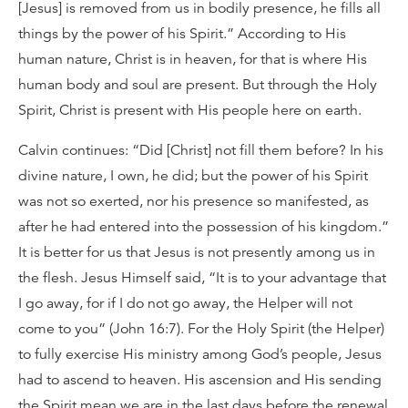
[Jesus] is removed from us in bodily presence, he fills all
things by the power of his Spirit.” According to His
human nature, Christ is in heaven, for that is where His
human body and soul are present. But through the Holy
Spirit, Christ is present with His people here on earth.
Calvin continues: “Did [Christ] not fill them before? In his
divine nature, I own, he did; but the power of his Spirit
was not so exerted, nor his presence so manifested, as
after he had entered into the possession of his kingdom.”
It is better for us that Jesus is not presently among us in
the flesh. Jesus Himself said, “It is to your advantage that
I go away, for if I do not go away, the Helper will not
come to you” (John 16:7). For the Holy Spirit (the Helper)
to fully exercise His ministry among God’s people, Jesus
had to ascend to heaven. His ascension and His sending
the Spirit mean we are in the last days before the renewal