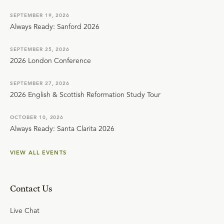
SEPTEMBER 19, 2026
Always Ready: Sanford 2026
SEPTEMBER 25, 2026
2026 London Conference
SEPTEMBER 27, 2026
2026 English & Scottish Reformation Study Tour
OCTOBER 10, 2026
Always Ready: Santa Clarita 2026
VIEW ALL EVENTS
Contact Us
Live Chat