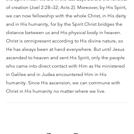
of creation (Joel 2:28–32; Acts 2). Moreover, by His Spirit,
we can now fellowship with the whole Christ, in His deity
and in His humanity, for by the Spirit Christ bridges the
distance between us and His physical body in heaven.
Christ is omnipresent according to His divine nature, so
He has always been at hand everywhere. But until Jesus
ascended to heaven and sent His Spirit, only the people
who came into direct contact with Him as He ministered
in Galilee and in Judea encountered Him in His
humanity. Since His ascension, we can commune with
Christ in His humanity no matter where we live.