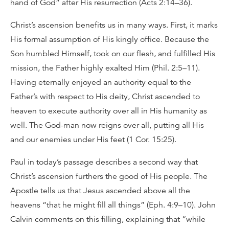
hand of God” after His resurrection (Acts 2:14–36).
Christ’s ascension benefits us in many ways. First, it marks
His formal assumption of His kingly office. Because the
Son humbled Himself, took on our flesh, and fulfilled His
mission, the Father highly exalted Him (Phil. 2:5–11).
Having eternally enjoyed an authority equal to the
Father’s with respect to His deity, Christ ascended to
heaven to execute authority over all in His humanity as
well. The God-man now reigns over all, putting all His
and our enemies under His feet (1 Cor. 15:25).
Paul in today’s passage describes a second way that
Christ’s ascension furthers the good of His people. The
Apostle tells us that Jesus ascended above all the
heavens “that he might fill all things” (Eph. 4:9–10). John
Calvin comments on this filling, explaining that “while