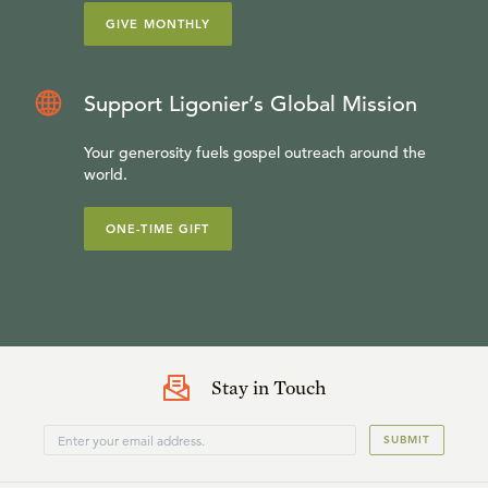
GIVE MONTHLY
Support Ligonier’s Global Mission
Your generosity fuels gospel outreach around the
world.
ONE-TIME GIFT
Stay in Touch
SUBMIT