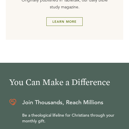
Originally published in
Tabletalk
, our daily Bible
study magazine.
LEARN MORE
You Can Make a Difference
Join Thousands, Reach Millions
Be a theological lifeline for Christians through your
monthly gift.