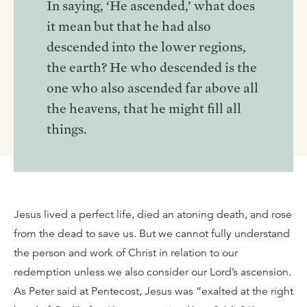
In saying, ‘He ascended,’ what does
it mean but that he had also
descended into the lower regions,
the earth? He who descended is the
one who also ascended far above all
the heavens, that he might fill all
things.
Jesus lived a perfect life, died an atoning death, and rose
from the dead to save us. But we cannot fully understand
the person and work of Christ in relation to our
redemption unless we also consider our Lord’s ascension.
As Peter said at Pentecost, Jesus was “exalted at the right