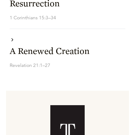
Resurrection
1 Corinthians 15:3–34
A Renewed Creation
Revelation 21:1–27