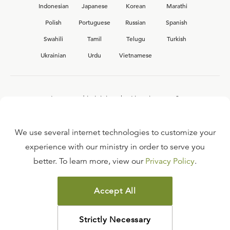
Indonesian
Japanese
Korean
Marathi
Polish
Portuguese
Russian
Spanish
Swahili
Tamil
Telugu
Turkish
Ukrainian
Urdu
Vietnamese
Interested in joining the Ligonier team?
View our current
career opportunities.
We use several internet technologies to customize your
experience with our ministry in order to serve you
better. To learn more, view our
Privacy Policy
.
FAQ
TERMS OF USE
Accept All
COPYRIGHT POLICY
PRIVACY POLICY
Strictly Necessary