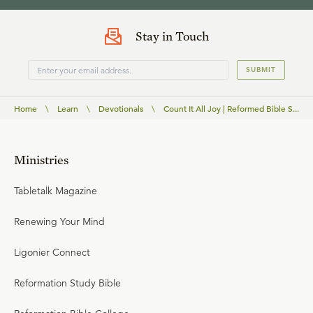
Stay in Touch
SUBMIT
Home
\
Learn
\
Devotionals
\
Count It All Joy | Reformed Bible S...
Ministries
Tabletalk Magazine
Renewing Your Mind
Ligonier Connect
Reformation Study Bible