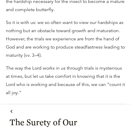
the hardship necessary for the insect to become a mature
and complete butterfly.
So it is with us: we so often want to view our hardships as
nothing but an obstacle toward growth and maturation.
However, the trials we experience are from the hand of
God and are working to produce steadfastness leading to
maturity (vv. 3–4).
The way the Lord works in us through trials is mysterious
at times, but let us take comfort in knowing that it is the
Lord who is working and because of this, we can “count it
all joy.”
The Surety of Our