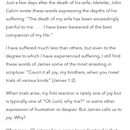
Just a few days after the death of his wife, Idelette, John
Calvin wrote these words expressing the depths of his
suffering: “The death of my wife has been exceedingly
painful to me . . . . I have been bereaved of the best
companion of my life.”
I have suffered much less than others, but even to the
degree to which I have experienced suffering, I still find
these words of James some of the most arresting in
scripture: “Count it all joy, my brothers, when you meet
trials of various kinds” (James 1:2).
When trials arise, my first reaction is rarely one of joy but
is typically one of “Oh Lord, why me?” or some other
expression of frustration or despair. But James calls us to
joy. Why?