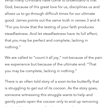
What many Christians have come to understand is that
God, because of His great love for us, disciplines us and
allows us to go through difficult times for our ultimate
good. James points out the same truth in verses 3 and 4:
“For you know that the testing of your faith produces
steadfastness. And let steadfastness have its full effect,
that you may be perfect and complete, lacking in
nothing.”
We are called to “count it all joy,” not because of the pain
we experience but because of the ultimate end: “That
you may be complete, lacking in nothing.”
There is an often told story of a soon-to-be butterfly that
is struggling to get out of its cocoon. As the story goes,
someone witnessing this struggle wants to help and
gently peels open the cocoon only to end up removing