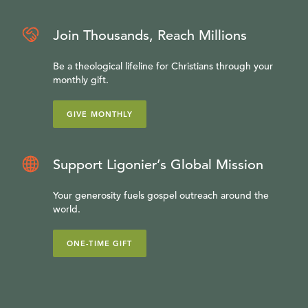
Join Thousands, Reach Millions
Be a theological lifeline for Christians through your
monthly gift.
GIVE MONTHLY
Support Ligonier’s Global Mission
Your generosity fuels gospel outreach around the
world.
ONE-TIME GIFT