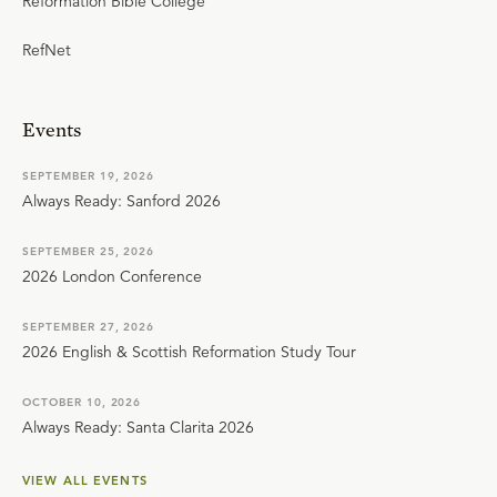
Reformation Bible College
RefNet
Events
SEPTEMBER 19, 2026
Always Ready: Sanford 2026
SEPTEMBER 25, 2026
2026 London Conference
SEPTEMBER 27, 2026
2026 English & Scottish Reformation Study Tour
OCTOBER 10, 2026
Always Ready: Santa Clarita 2026
VIEW ALL EVENTS