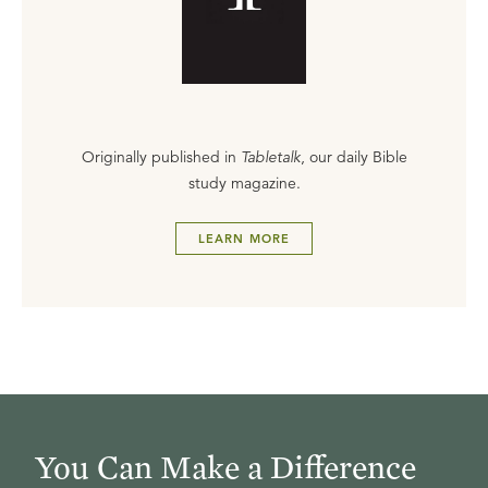
Originally published in
Tabletalk
, our daily Bible
study magazine.
LEARN MORE
You Can Make a Difference