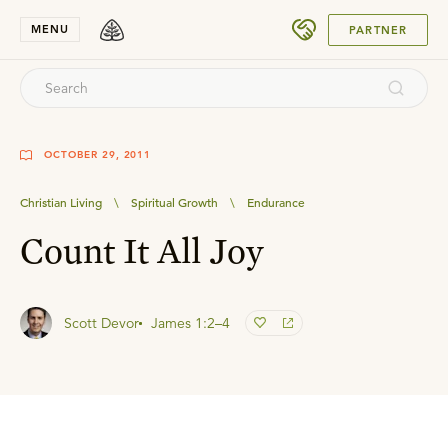
SUBMIT
MENU
PARTNER
OCTOBER 29, 2011
Christian Living
\
Spiritual Growth
\
Endurance
Count It All Joy
Scott Devor
James 1:2–4