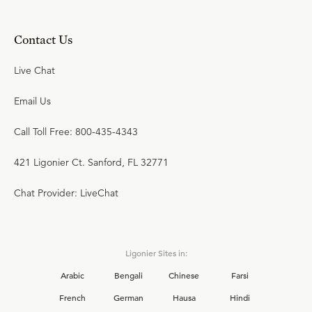
Contact Us
Live Chat
Email Us
Call Toll Free: 800-435-4343
421 Ligonier Ct. Sanford, FL 32771
Chat Provider: LiveChat
Ligonier Sites in:
Arabic
Bengali
Chinese
Farsi
French
German
Hausa
Hindi