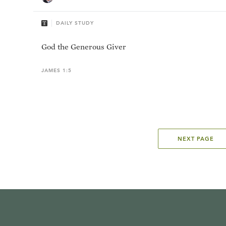
DAILY STUDY
God the Generous Giver
JAMES 1:5
NEXT PAGE