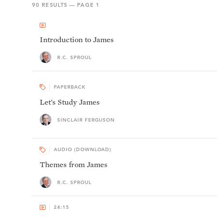
90
RESULTS — PAGE
1
Introduction to James
R.C. SPROUL
PAPERBACK
Let's Study James
SINCLAIR FERGUSON
AUDIO (DOWNLOAD)
Themes from James
R.C. SPROUL
24:15