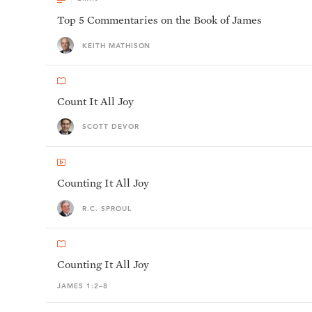
Top 5 Commentaries on the Book of James
KEITH MATHISON
Count It All Joy
SCOTT DEVOR
Counting It All Joy
R.C. SPROUL
Counting It All Joy
JAMES 1:2–8