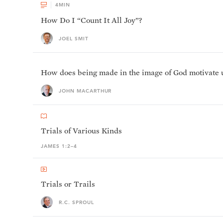
4
MIN
How Do I “Count It All Joy”?
JOEL SMIT
How does being made in the image of God motivate us 
JOHN MACARTHUR
Trials of Various Kinds
JAMES 1:2–4
Trials or Trails
R.C. SPROUL