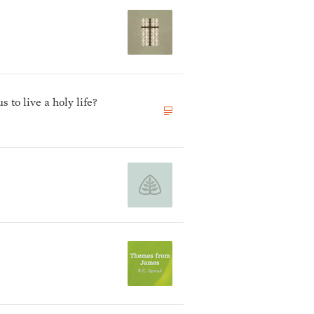
to live a holy life?