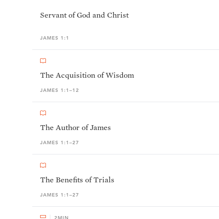
Servant of God and Christ
JAMES 1:1
The Acquisition of Wisdom
JAMES 1:1–12
The Author of James
JAMES 1:1–27
The Benefits of Trials
JAMES 1:1–27
2
MIN