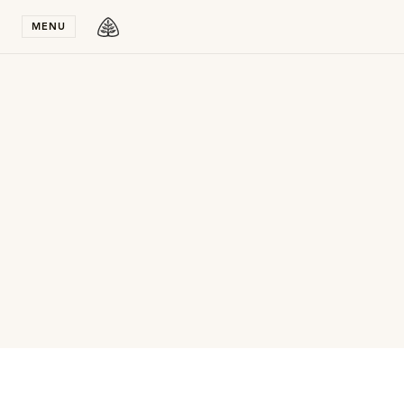
Stay in T
MENU