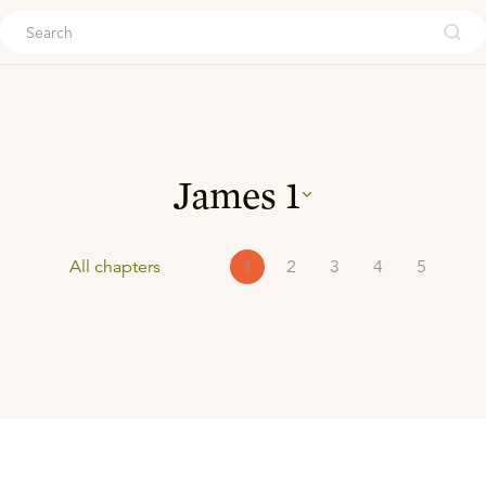
ouch
James
1
All chapters
1
2
3
4
5