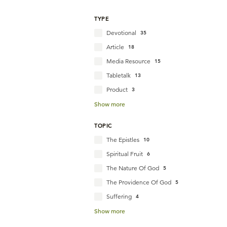
TYPE
Devotional
35
Article
18
Media Resource
15
Tabletalk
13
Product
3
Show more
TOPIC
The Epistles
10
Spiritual Fruit
6
The Nature Of God
5
The Providence Of God
5
Suffering
4
Show more