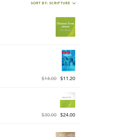
SORT BY: SCRIPTURE
$14.00
$11.20
$30.00
$24.00