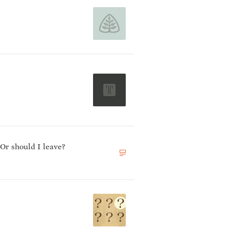
 Or should I leave?