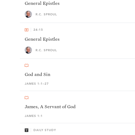
General Epistles
R.C. SPROUL
24:15
General Epistles
R.C. SPROUL
God and Sin
JAMES 1:1–27
James, A Servant of God
JAMES 1:1
DAILY STUDY