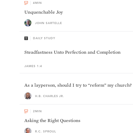
4
MIN
Unquenchable Joy
JOHN SARTELLE
DAILY STUDY
Steadfastness Unto Perfection and Completion
JAMES 1:4
As a layperson, should I try to “reform” my church?
H.B. CHARLES JR.
2
MIN
Asking the Right Questions
R.C. SPROUL