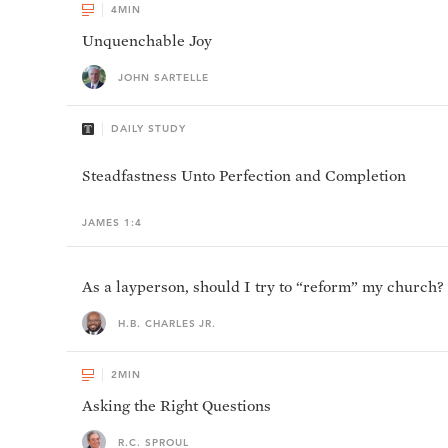
4
MIN
Unquenchable Joy
JOHN SARTELLE
DAILY STUDY
Steadfastness Unto Perfection and Completion
JAMES 1:4
As a layperson, should I try to “reform” my church?
H.B. CHARLES JR.
2
MIN
Asking the Right Questions
R.C. SPROUL