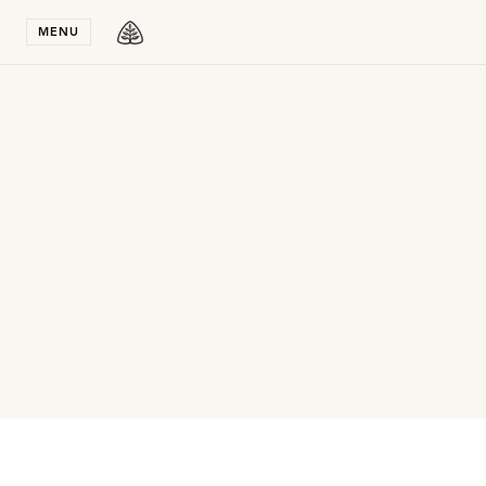
Stay in T
MENU