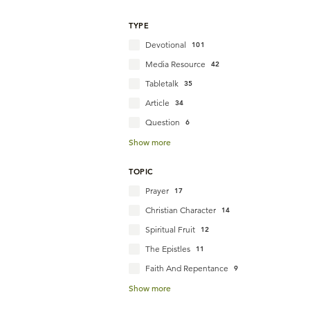
TYPE
Devotional
101
Media Resource
42
Tabletalk
35
Article
34
Question
6
Show more
TOPIC
Prayer
17
Christian Character
14
Spiritual Fruit
12
The Epistles
11
Faith And Repentance
9
Show more