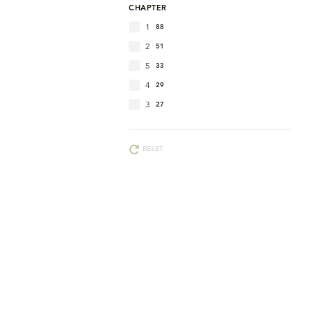
CHAPTER
1
88
2
51
5
33
4
29
3
27
RESET