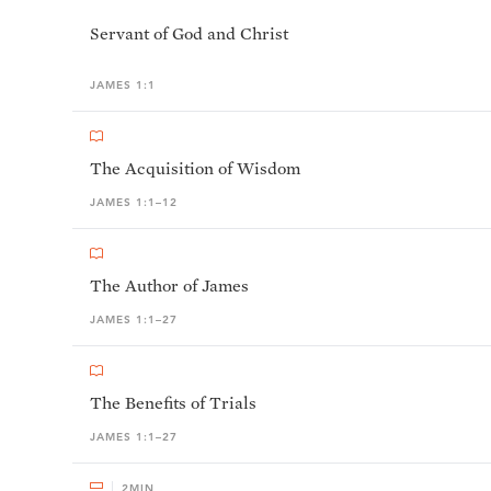
Servant of God and Christ
JAMES 1:1
The Acquisition of Wisdom
JAMES 1:1–12
The Author of James
JAMES 1:1–27
The Benefits of Trials
JAMES 1:1–27
2
MIN