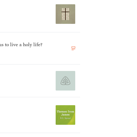
to live a holy life?