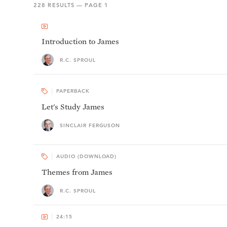
228
RESULTS — PAGE
1
Introduction to James
R.C. SPROUL
PAPERBACK
Let's Study James
SINCLAIR FERGUSON
AUDIO (DOWNLOAD)
Themes from James
R.C. SPROUL
24:15