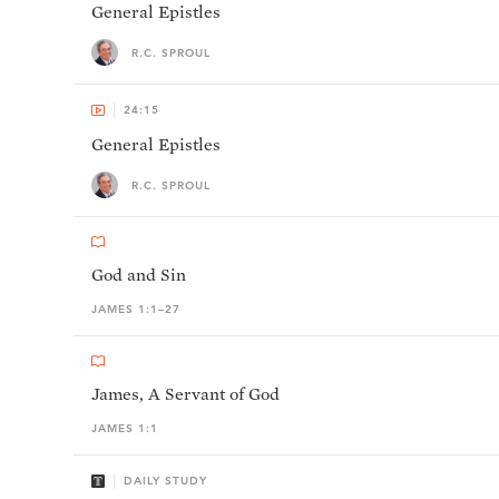
General Epistles
R.C. SPROUL
24:15
General Epistles
R.C. SPROUL
God and Sin
JAMES 1:1–27
James, A Servant of God
JAMES 1:1
DAILY STUDY