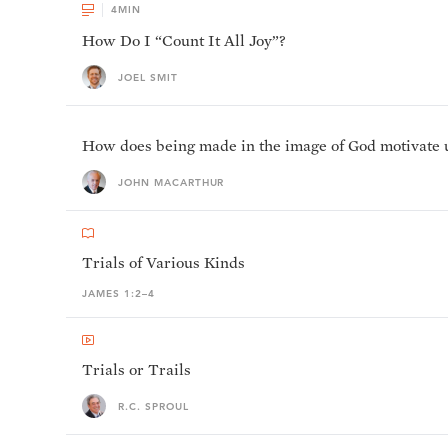
4
MIN
How Do I “Count It All Joy”?
JOEL SMIT
How does being made in the image of God motivate us 
JOHN MACARTHUR
Trials of Various Kinds
JAMES 1:2–4
Trials or Trails
R.C. SPROUL