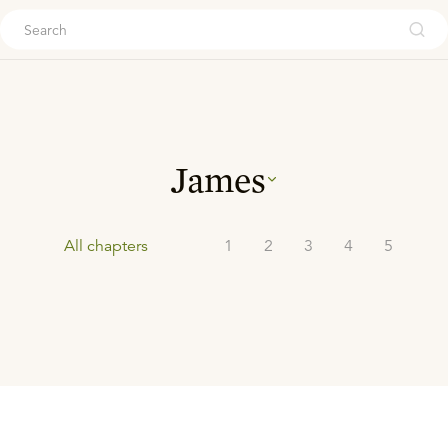
ouch
James
All chapters
1
2
3
4
5