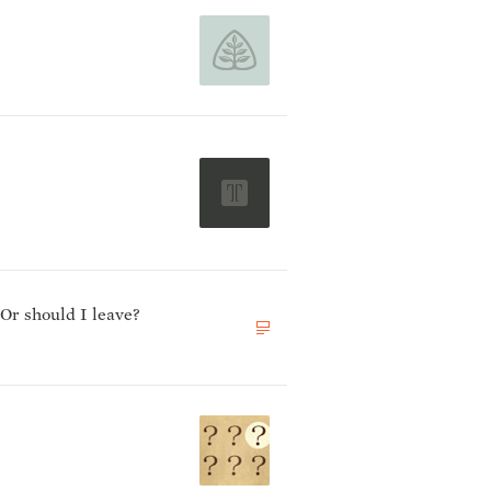
 Or should I leave?