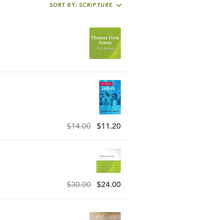
SORT BY: SCRIPTURE
$14.00
$11.20
$30.00
$24.00