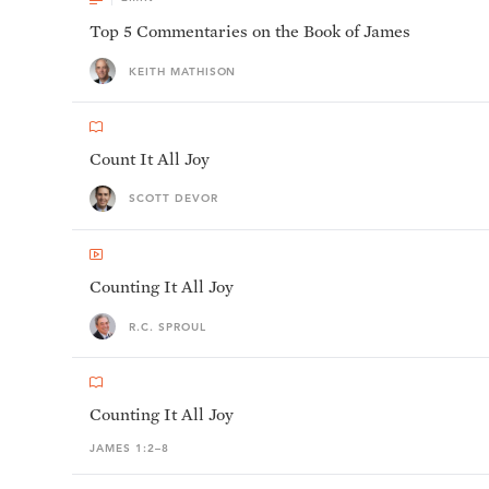
Top 5 Commentaries on the Book of James
KEITH MATHISON
Count It All Joy
SCOTT DEVOR
Counting It All Joy
R.C. SPROUL
Counting It All Joy
JAMES 1:2–8