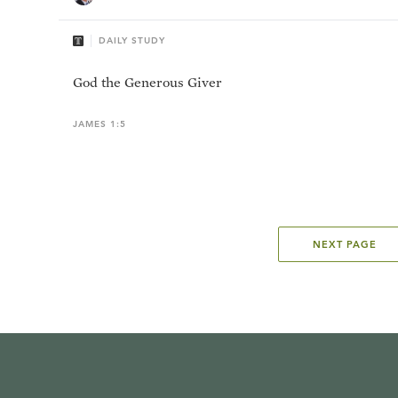
DAILY STUDY
God the Generous Giver
JAMES 1:5
NEXT PAGE