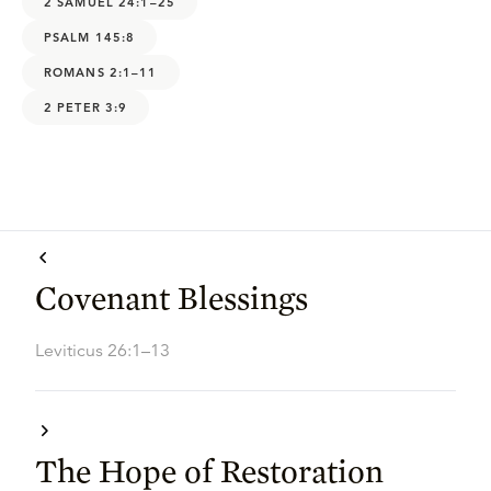
2 SAMUEL 24:1–25
PSALM 145:8
ROMANS 2:1–11
2 PETER 3:9
Covenant Blessings
Leviticus 26:1–13
The Hope of Restoration