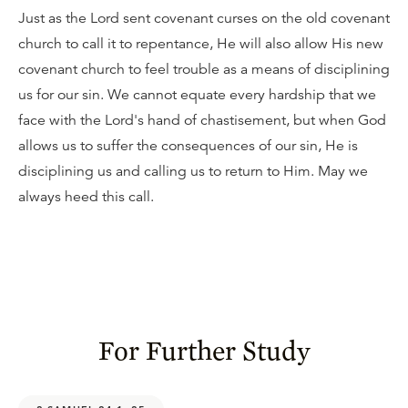
Just as the Lord sent covenant curses on the old covenant
church to call it to repentance, He will also allow His new
covenant church to feel trouble as a means of disciplining
us for our sin. We cannot equate every hardship that we
face with the Lord's hand of chastisement, but when God
allows us to suffer the consequences of our sin, He is
disciplining us and calling us to return to Him. May we
always heed this call.
For Further Study