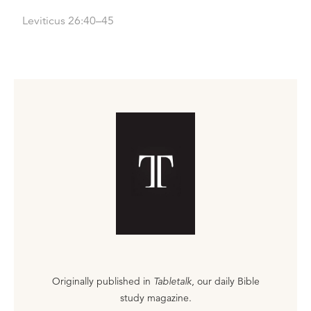
Leviticus 26:40–45
Originally published in
Tabletalk
, our daily Bible
study magazine.