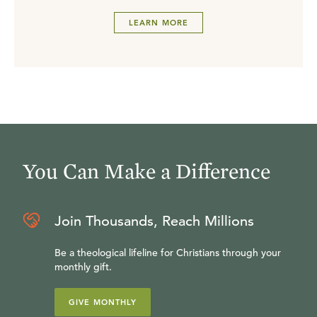
LEARN MORE
You Can Make a Difference
Join Thousands, Reach Millions
Be a theological lifeline for Christians through your
monthly gift.
GIVE MONTHLY