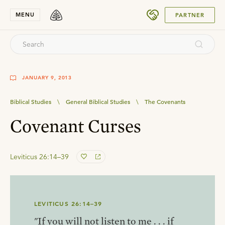
SUBMIT
MENU
PARTNER
JANUARY 9, 2013
Biblical Studies
\
General Biblical Studies
\
The Covenants
Covenant Curses
Leviticus 26:14–39
LEVITICUS 26:14–39
"If you will not listen to me . . . if