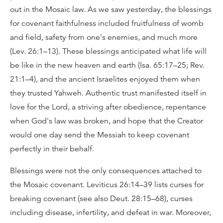
out in the Mosaic law. As we saw yesterday, the blessings
for covenant faithfulness included fruitfulness of womb
and field, safety from one's enemies, and much more
(Lev. 26:1–13). These blessings anticipated what life will
be like in the new heaven and earth (Isa. 65:17–25; Rev.
21:1–4), and the ancient Israelites enjoyed them when
they trusted Yahweh. Authentic trust manifested itself in
love for the Lord, a striving after obedience, repentance
when God's law was broken, and hope that the Creator
would one day send the Messiah to keep covenant
perfectly in their behalf.
Blessings were not the only consequences attached to
the Mosaic covenant. Leviticus 26:14–39 lists curses for
breaking covenant (see also Deut. 28:15–68), curses
including disease, infertility, and defeat in war. Moreover,