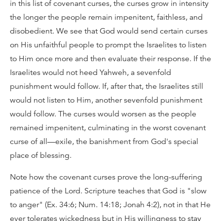
in this list of covenant curses, the curses grow in intensity
the longer the people remain impenitent, faithless, and
disobedient. We see that God would send certain curses
on His unfaithful people to prompt the Israelites to listen
to Him once more and then evaluate their response. If the
Israelites would not heed Yahweh, a sevenfold
punishment would follow. If, after that, the Israelites still
would not listen to Him, another sevenfold punishment
would follow. The curses would worsen as the people
remained impenitent, culminating in the worst covenant
curse of all—exile, the banishment from God's special
place of blessing.
Note how the covenant curses prove the long-suffering
patience of the Lord. Scripture teaches that God is "slow
to anger" (Ex. 34:6; Num. 14:18; Jonah 4:2), not in that He
ever tolerates wickedness but in His willingness to stay