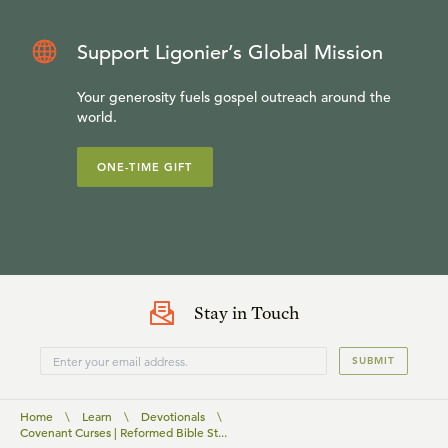
Support Ligonier’s Global Mission
Your generosity fuels gospel outreach around the
world.
ONE-TIME GIFT
Stay in Touch
SUBMIT
Home
\
Learn
\
Devotionals
\
Covenant Curses | Reformed Bible St...