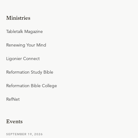
Ministries
Tabletalk Magazine
Renewing Your Mind
Ligonier Connect
Reformation Study Bible
Reformation Bible College
RefNet
Events
SEPTEMBER 19, 2026