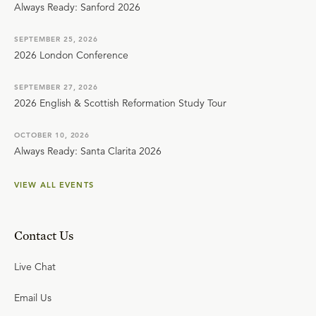
Always Ready: Sanford 2026
SEPTEMBER 25, 2026
2026 London Conference
SEPTEMBER 27, 2026
2026 English & Scottish Reformation Study Tour
OCTOBER 10, 2026
Always Ready: Santa Clarita 2026
VIEW ALL EVENTS
Contact Us
Live Chat
Email Us