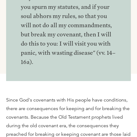
you spurn my statutes, and if your
soul abhors my rules, so that you
will not do all my commandments,
but break my covenant, then I will
do this to you: I will visit you with
panic, with wasting disease" (vv. 14–
16a).
Since God's covenants with His people have conditions,
there are consequences for keeping and for breaking the
covenants. Because the Old Testament prophets lived
during the old covenant era, the consequences they
preached for breaking or keeping covenant are those laid