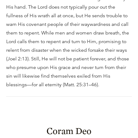
His hand. The Lord does not typically pour out the
fullness of His wrath all at once, but He sends trouble to
warn His covenant people of their waywardness and call
them to repent. While men and women draw breath, the
Lord calls them to repent and turn to Him, promising to
relent from disaster when the wicked forsake their ways
(Joel 2:13). Still, He will not be patient forever, and those
who presume upon His grace and never turn from their
sin will likewise find themselves exiled from His
blessings—for all eternity (Matt. 25:31–46).
Coram Deo