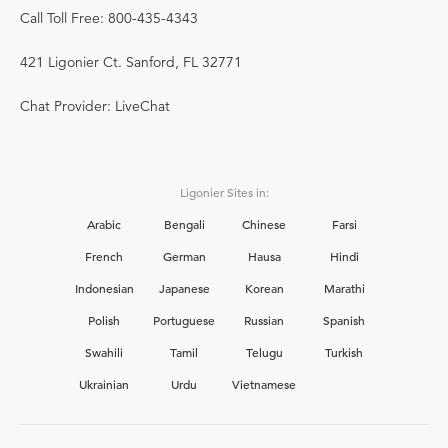
Call Toll Free: 800-435-4343
421 Ligonier Ct. Sanford, FL 32771
Chat Provider: LiveChat
Ligonier Sites in:
Arabic
Bengali
Chinese
Farsi
French
German
Hausa
Hindi
Indonesian
Japanese
Korean
Marathi
Polish
Portuguese
Russian
Spanish
Swahili
Tamil
Telugu
Turkish
Ukrainian
Urdu
Vietnamese