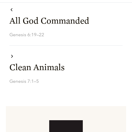
All God Commanded
Genesis 6:19–22
Clean Animals
Genesis 7:1–5