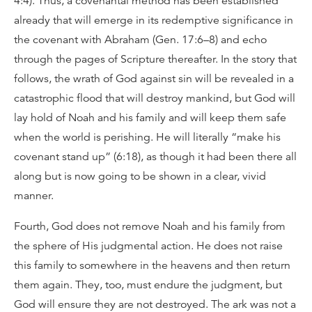
4:4). Thus, a covenantal method has been established
already that will emerge in its redemptive significance in
the covenant with Abraham (Gen. 17:6–8) and echo
through the pages of Scripture thereafter. In the story that
follows, the wrath of God against sin will be revealed in a
catastrophic flood that will destroy mankind, but God will
lay hold of Noah and his family and will keep them safe
when the world is perishing. He will literally “make his
covenant stand up” (6:18), as though it had been there all
along but is now going to be shown in a clear, vivid
manner.
Fourth, God does not remove Noah and his family from
the sphere of His judgmental action. He does not raise
this family to somewhere in the heavens and then return
them again. They, too, must endure the judgment, but
God will ensure they are not destroyed. The ark was not a