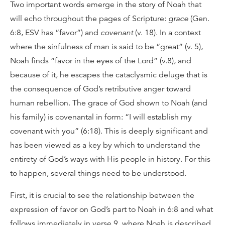
Two important words emerge in the story of Noah that
will echo throughout the pages of Scripture:
grace
(Gen.
6:8, ESV has “favor”) and
covenant
(v. 18). In a context
where the sinfulness of man is said to be “great” (v. 5),
Noah finds “favor in the eyes of the Lord” (v.8), and
because of it, he escapes the cataclysmic deluge that is
the consequence of God’s retributive anger toward
human rebellion. The grace of God shown to Noah (and
his family) is covenantal in form: “I will establish my
covenant with you” (6:18). This is deeply significant and
has been viewed as a key by which to understand the
entirety of God’s ways with His people in history. For this
to happen, several things need to be understood.
First, it is crucial to see the relationship between the
expression of favor on God’s part to Noah in 6:8 and what
follows immediately in verse 9, where Noah is described