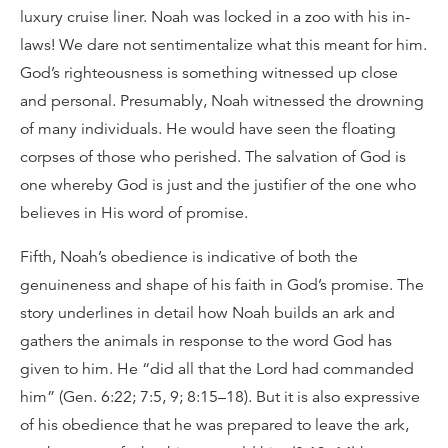
luxury cruise liner. Noah was locked in a zoo with his in-
laws! We dare not sentimentalize what this meant for him.
God’s righteousness is something witnessed up close
and personal. Presumably, Noah witnessed the drowning
of many individuals. He would have seen the floating
corpses of those who perished. The salvation of God is
one whereby God is just and the justifier of the one who
believes in His word of promise.
Fifth, Noah’s obedience is indicative of both the
genuineness and shape of his faith in God’s promise. The
story underlines in detail how Noah builds an ark and
gathers the animals in response to the word God has
given to him. He “did all that the Lord had commanded
him” (Gen. 6:22; 7:5, 9; 8:15–18). But it is also expressive
of his obedience that he was prepared to leave the ark,