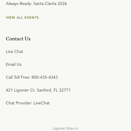
Always Ready: Santa Clarita 2026
VIEW ALL EVENTS
Contact Us
Live Chat
Email Us
Call Toll Free: 800-435-4343
421 Ligonier Ct. Sanford, FL 32771
Chat Provider: LiveChat
Ligonier Sites in: