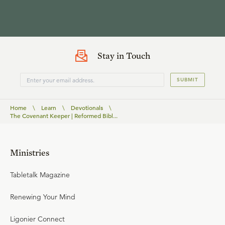
Stay in Touch
SUBMIT
Home
\
Learn
\
Devotionals
\
The Covenant Keeper | Reformed Bibl...
Ministries
Tabletalk Magazine
Renewing Your Mind
Ligonier Connect