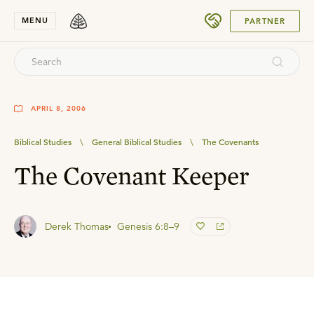
SUBMIT
MENU
PARTNER
APRIL 8, 2006
Biblical Studies
\
General Biblical Studies
\
The Covenants
The Covenant Keeper
Derek Thomas
Genesis 6:8–9