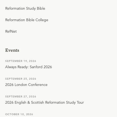
Reformation Study Bible
Reformation Bible College
RefNet
Events
SEPTEMBER 19, 2026
Always Ready: Sanford 2026
SEPTEMBER 25, 2026
2026 London Conference
SEPTEMBER 27, 2026
2026 English & Scottish Reformation Study Tour
OCTOBER 10, 2026