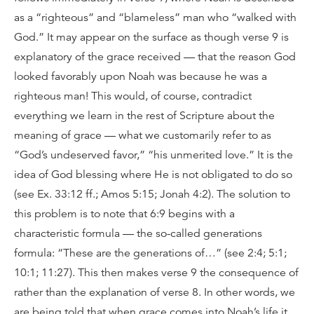
as a “righteous” and “blameless” man who “walked with
God.” It may appear on the surface as though verse 9 is
explanatory of the grace received — that the reason God
looked favorably upon Noah was because he was a
righteous man! This would, of course, contradict
everything we learn in the rest of Scripture about the
meaning of grace — what we customarily refer to as
“God’s undeserved favor,” “his unmerited love.” It is the
idea of God blessing where He is not obligated to do so
(see Ex. 33:12 ff.; Amos 5:15; Jonah 4:2). The solution to
this problem is to note that 6:9 begins with a
characteristic formula — the so-called generations
formula: “These are the generations of…” (see 2:4; 5:1;
10:1; 11:27). This then makes verse 9 the consequence of
rather than the explanation of verse 8. In other words, we
are being told that when grace comes into Noah’s life it