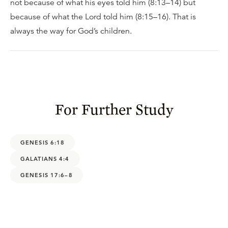
not because of what his eyes told him (8:13–14) but
because of what the Lord told him (8:15–16). That is
always the way for God’s children.
For Further Study
GENESIS 6:18
GALATIANS 4:4
GENESIS 17:6–8