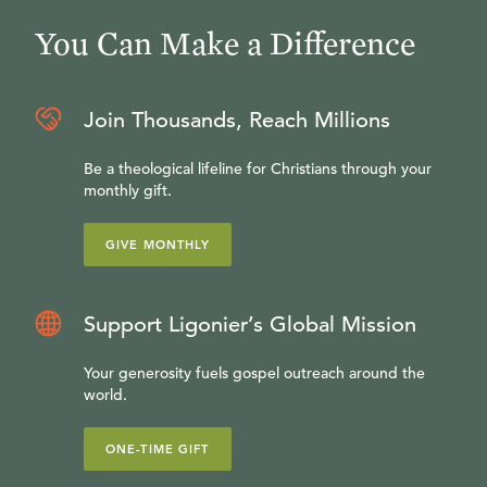
You Can Make a Difference
Join Thousands, Reach Millions
Be a theological lifeline for Christians through your
monthly gift.
GIVE MONTHLY
Support Ligonier’s Global Mission
Your generosity fuels gospel outreach around the
world.
ONE-TIME GIFT