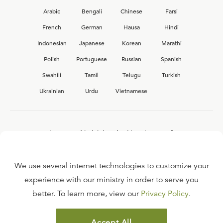
Arabic
Bengali
Chinese
Farsi
French
German
Hausa
Hindi
Indonesian
Japanese
Korean
Marathi
Polish
Portuguese
Russian
Spanish
Swahili
Tamil
Telugu
Turkish
Ukrainian
Urdu
Vietnamese
Interested in joining the Ligonier team?
View our current
career opportunities.
We use several internet technologies to customize your
experience with our ministry in order to serve you
better. To learn more, view our
Privacy Policy
.
FAQ
TERMS OF USE
Accept All