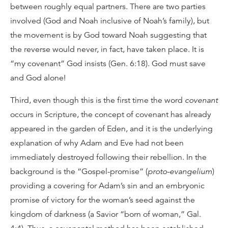
between roughly equal partners. There are two parties
involved (God and Noah inclusive of Noah’s family), but
the movement is by God toward Noah suggesting that
the reverse would never, in fact, have taken place. It is
“my covenant” God insists (Gen. 6:18). God must save
and God alone!
Third, even though this is the first time the word
covenant
occurs in Scripture, the concept of covenant has already
appeared in the garden of Eden, and it is the underlying
explanation of why Adam and Eve had not been
immediately destroyed following their rebellion. In the
background is the “Gospel-promise” (
proto-evangelium
)
providing a covering for Adam’s sin and an embryonic
promise of victory for the woman’s seed against the
kingdom of darkness (a Savior “born of woman,” Gal.