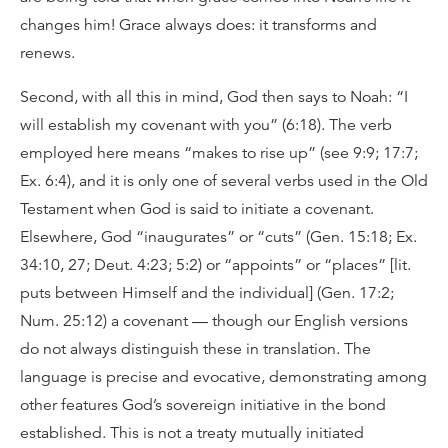
changes him! Grace always does: it transforms and
renews.
Second, with all this in mind, God then says to Noah: “I
will establish my covenant with you” (6:18). The verb
employed here means “makes to rise up” (see 9:9; 17:7;
Ex. 6:4), and it is only one of several verbs used in the Old
Testament when God is said to initiate a covenant.
Elsewhere, God “inaugurates” or “cuts” (Gen. 15:18; Ex.
34:10, 27; Deut. 4:23; 5:2) or “appoints” or “places” [lit.
puts between Himself and the individual] (Gen. 17:2;
Num. 25:12) a covenant — though our English versions
do not always distinguish these in translation. The
language is precise and evocative, demonstrating among
other features God’s sovereign initiative in the bond
established. This is not a treaty mutually initiated