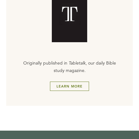
Originally published in
Tabletalk
, our daily Bible
study magazine.
LEARN MORE