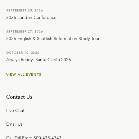
SEPTEMBER 25, 2026
2026 London Conference
SEPTEMBER 27, 2026
2026 English & Scottish Reformation Study Tour
OCTOBER 10, 2026
Always Ready: Santa Clarita 2026
VIEW ALL EVENTS
Contact Us
Live Chat
Email Us
Call Toll Free: 800-435-4343