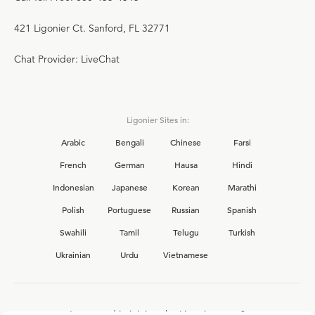
421 Ligonier Ct. Sanford, FL 32771
Chat Provider: LiveChat
Ligonier Sites in:
Arabic
Bengali
Chinese
Farsi
French
German
Hausa
Hindi
Indonesian
Japanese
Korean
Marathi
Polish
Portuguese
Russian
Spanish
Swahili
Tamil
Telugu
Turkish
Ukrainian
Urdu
Vietnamese
Interested in joining the Ligonier team?