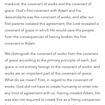
mankind: the covenant of works and the covenant of
grace. God's first covenant with Adam and his
descendants was the covenant of works, and after our
first parents violated this agreement, the Lord revealed a
covenant of grace in which He would save His people
from the consequences of having broken the first
covenant in Adam.
We distinguish the covenant of works from the covenant
of grace according to the primary principle of each, but
grace is not entirely foreign to the covenant of works, and
works are an important part of the covenant of grace.
What do we mean? First, in regard to the covenant of
works, God did not have to create humanity or enter into
any kind of agreement with us. Having created Adam, He
was also not required to create Eve as a fitting companion