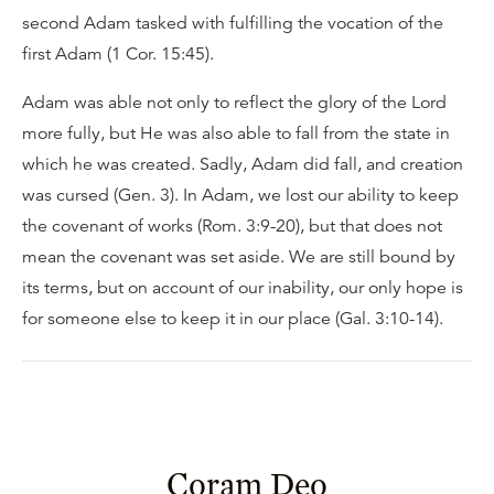
second Adam tasked with fulfilling the vocation of the
first Adam (1 Cor. 15:45).
Adam was able not only to reflect the glory of the Lord
more fully, but He was also able to fall from the state in
which he was created. Sadly, Adam did fall, and creation
was cursed (Gen. 3). In Adam, we lost our ability to keep
the covenant of works (Rom. 3:9-20), but that does not
mean the covenant was set aside. We are still bound by
its terms, but on account of our inability, our only hope is
for someone else to keep it in our place (Gal. 3:10-14).
Coram Deo