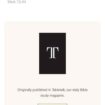
Mark 12:44
Originally published in
Tabletalk
, our daily Bible
study magazine.