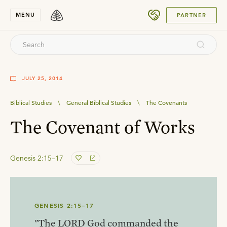
SUBMIT
MENU
PARTNER
JULY 25, 2014
Biblical Studies
\
General Biblical Studies
\
The Covenants
The Covenant of Works
Genesis 2:15–17
GENESIS 2:15–17
"The LORD God commanded the