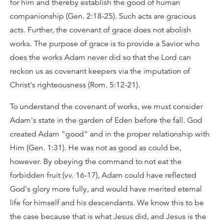
for him and thereby establish the good of human
companionship (Gen. 2:18-25). Such acts are gracious
acts. Further, the covenant of grace does not abolish
works. The purpose of grace is to provide a Savior who
does the works Adam never did so that the Lord can
reckon us as covenant keepers via the imputation of
Christ's righteousness (Rom. 5:12-21).
To understand the covenant of works, we must consider
Adam's state in the garden of Eden before the fall. God
created Adam "good" and in the proper relationship with
Him (Gen. 1:31). He was not as good as could be,
however. By obeying the command to not eat the
forbidden fruit (vv. 16-17), Adam could have reflected
God's glory more fully, and would have merited eternal
life for himself and his descendants. We know this to be
the case because that is what Jesus did, and Jesus is the