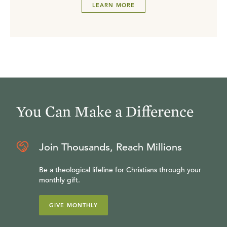
LEARN MORE
You Can Make a Difference
Join Thousands, Reach Millions
Be a theological lifeline for Christians through your
monthly gift.
GIVE MONTHLY