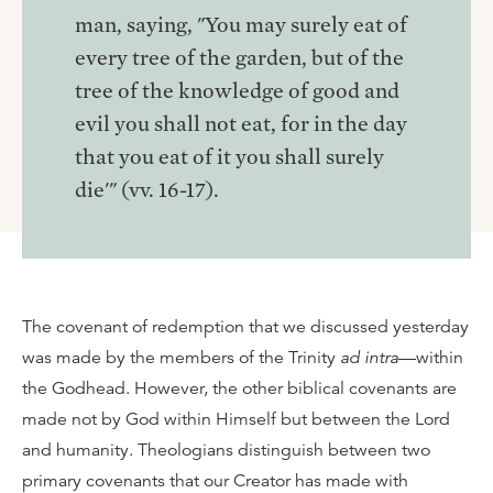
man, saying, "You may surely eat of
every tree of the garden, but of the
tree of the knowledge of good and
evil you shall not eat, for in the day
that you eat of it you shall surely
die'" (vv. 16-17).
The covenant of redemption that we discussed yesterday
was made by the members of the Trinity
ad intra
—within
the Godhead. However, the other biblical covenants are
made not by God within Himself but between the Lord
and humanity. Theologians distinguish between two
primary covenants that our Creator has made with