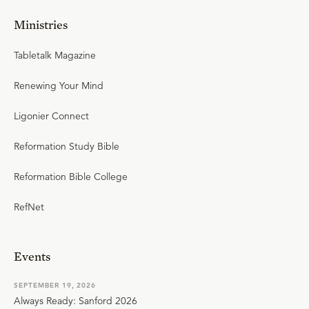
Ministries
Tabletalk Magazine
Renewing Your Mind
Ligonier Connect
Reformation Study Bible
Reformation Bible College
RefNet
Events
SEPTEMBER 19, 2026
Always Ready: Sanford 2026