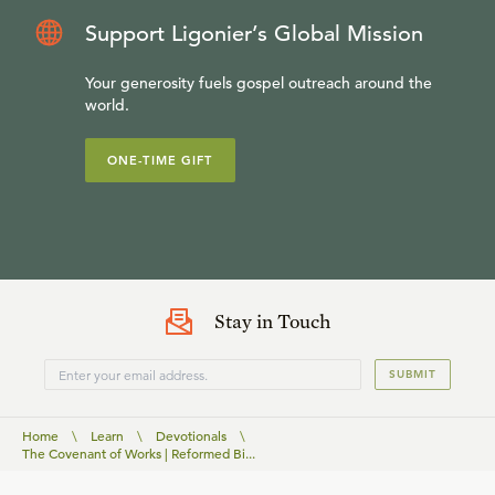
Support Ligonier’s Global Mission
Your generosity fuels gospel outreach around the
world.
ONE-TIME GIFT
Stay in Touch
SUBMIT
Home
\
Learn
\
Devotionals
\
The Covenant of Works | Reformed Bi...