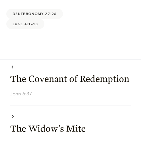
DEUTERONOMY 27:26
LUKE 4:1–13
The Covenant of Redemption
John 6:37
The Widow's Mite