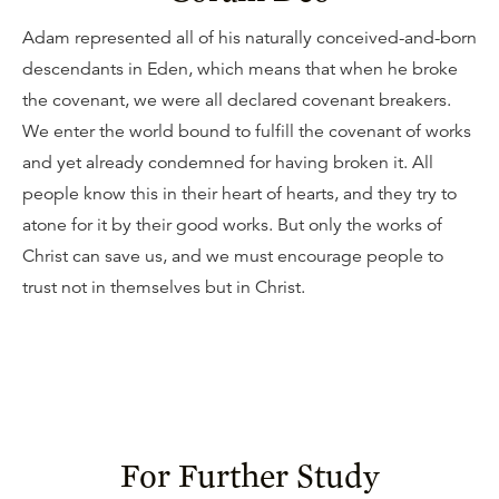
Adam represented all of his naturally conceived-and-born
descendants in Eden, which means that when he broke
the covenant, we were all declared covenant breakers.
We enter the world bound to fulfill the covenant of works
and yet already condemned for having broken it. All
people know this in their heart of hearts, and they try to
atone for it by their good works. But only the works of
Christ can save us, and we must encourage people to
trust not in themselves but in Christ.
For Further Study