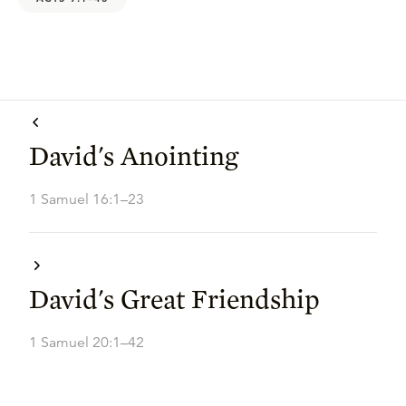
David's Anointing
1 Samuel 16:1–23
David's Great Friendship
1 Samuel 20:1–42