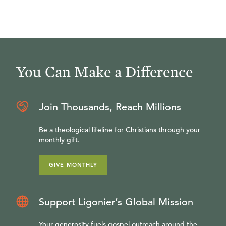
You Can Make a Difference
Join Thousands, Reach Millions
Be a theological lifeline for Christians through your
monthly gift.
GIVE MONTHLY
Support Ligonier’s Global Mission
Your generosity fuels gospel outreach around the