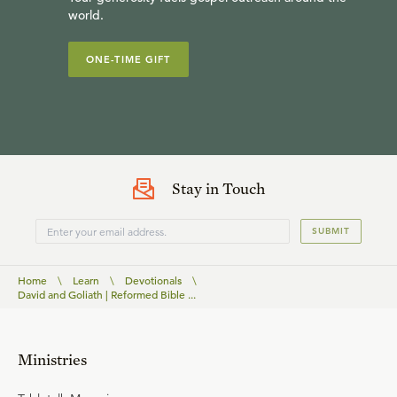
world.
ONE-TIME GIFT
Stay in Touch
SUBMIT
Home
\
Learn
\
Devotionals
\
David and Goliath | Reformed Bible ...
Ministries