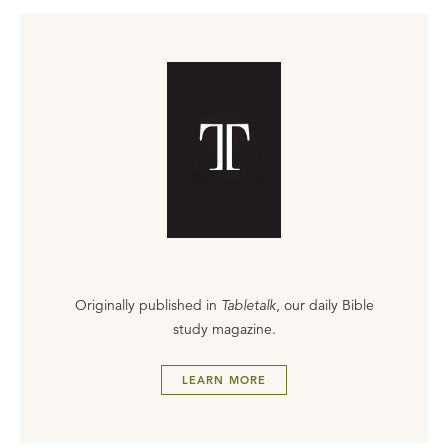
Originally published in
Tabletalk
, our daily Bible
study magazine.
LEARN MORE