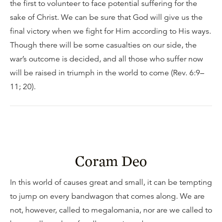
the first to volunteer to face potential suffering for the
sake of Christ. We can be sure that God will give us the
final victory when we fight for Him according to His ways.
Though there will be some casualties on our side, the
war’s outcome is decided, and all those who suffer now
will be raised in triumph in the world to come (Rev. 6:9–
11; 20).
Coram Deo
In this world of causes great and small, it can be tempting
to jump on every bandwagon that comes along. We are
not, however, called to megalomania, nor are we called to