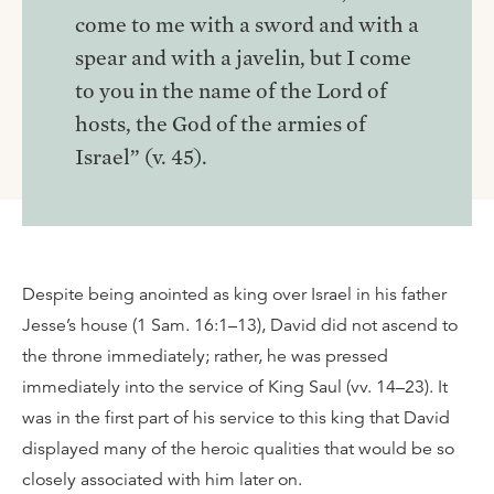
come to me with a sword and with a
spear and with a javelin, but I come
to you in the name of the Lord of
hosts, the God of the armies of
Israel” (v. 45).
Despite being anointed as king over Israel in his father
Jesse’s house (1 Sam. 16:1–13), David did not ascend to
the throne immediately; rather, he was pressed
immediately into the service of King Saul (vv. 14–23). It
was in the first part of his service to this king that David
displayed many of the heroic qualities that would be so
closely associated with him later on.