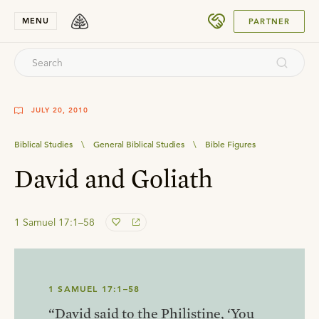
SUBMIT
MENU
PARTNER
JULY 20, 2010
Biblical Studies
\
General Biblical Studies
\
Bible Figures
David and Goliath
1 Samuel 17:1–58
1 SAMUEL 17:1–58
“David said to the Philistine, ‘You