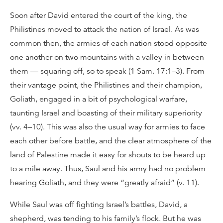
Soon after David entered the court of the king, the
Philistines moved to attack the nation of Israel. As was
common then, the armies of each nation stood opposite
one another on two mountains with a valley in between
them — squaring off, so to speak (1 Sam. 17:1–3). From
their vantage point, the Philistines and their champion,
Goliath, engaged in a bit of psychological warfare,
taunting Israel and boasting of their military superiority
(vv. 4–10). This was also the usual way for armies to face
each other before battle, and the clear atmosphere of the
land of Palestine made it easy for shouts to be heard up
to a mile away. Thus, Saul and his army had no problem
hearing Goliath, and they were “greatly afraid” (v. 11).
While Saul was off fighting Israel’s battles, David, a
shepherd, was tending to his family’s flock. But he was