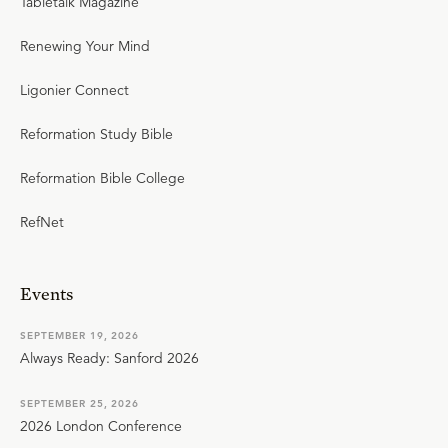
Tabletalk Magazine
Renewing Your Mind
Ligonier Connect
Reformation Study Bible
Reformation Bible College
RefNet
Events
SEPTEMBER 19, 2026
Always Ready: Sanford 2026
SEPTEMBER 25, 2026
2026 London Conference