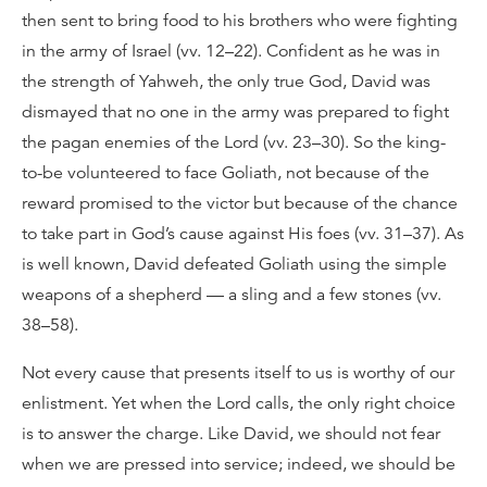
then sent to bring food to his brothers who were fighting
in the army of Israel (vv. 12–22). Confident as he was in
the strength of Yahweh, the only true God, David was
dismayed that no one in the army was prepared to fight
the pagan enemies of the Lord (vv. 23–30). So the king-
to-be volunteered to face Goliath, not because of the
reward promised to the victor but because of the chance
to take part in God’s cause against His foes (vv. 31–37). As
is well known, David defeated Goliath using the simple
weapons of a shepherd — a sling and a few stones (vv.
38–58).
Not every cause that presents itself to us is worthy of our
enlistment. Yet when the Lord calls, the only right choice
is to answer the charge. Like David, we should not fear
when we are pressed into service; indeed, we should be