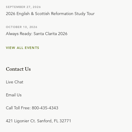
SEPTEMBER 27, 2026
2026 English & Scottish Reformation Study Tour
OCTOBER 10, 2026
Always Ready: Santa Clarita 2026
VIEW ALL EVENTS
Contact Us
Live Chat
Email Us
Call Toll Free: 800-435-4343
421 Ligonier Ct. Sanford, FL 32771