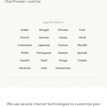
Chat Provider: LiveChat
Ligonier Sites in:
Arabic
Bengali
Chinese
Farsi
French
German
Hausa
Hindi
Indonesian
Japanese
Korean
Marathi
Polish
Portuguese
Russian
Spanish
Swahili
Tamil
Telugu
Turkish
Ukrainian
Urdu
Vietnamese
Interested in joining the Ligonier team?
View our current
career opportunities.
We use several internet technologies to customize your