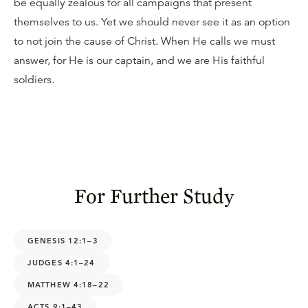
be equally zealous for all campaigns that present
themselves to us. Yet we should never see it as an option
to not join the cause of Christ. When He calls we must
answer, for He is our captain, and we are His faithful
soldiers.
For Further Study
GENESIS 12:1–3
JUDGES 4:1–24
MATTHEW 4:18–22
ACTS 9:1–43