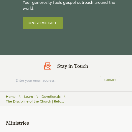
Your generosity fuels gospel outreach around the
world.
ONE-TIME GIFT
Stay in Touch
SUBMIT
Home
\
Learn
\
Devotionals
\
The Discipline of the Church | Refo...
Ministries