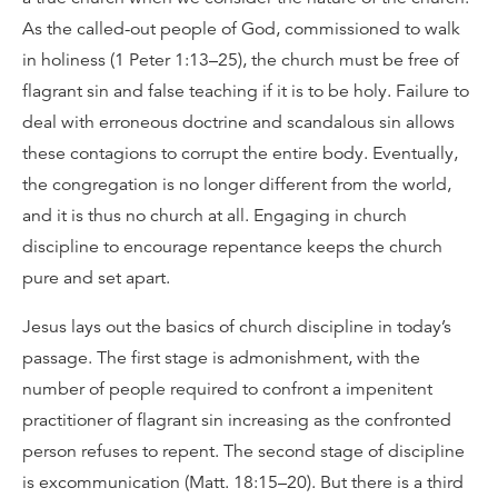
As the called-out people of God, commissioned to walk
in holiness (1 Peter 1:13–25), the church must be free of
flagrant sin and false teaching if it is to be holy. Failure to
deal with erroneous doctrine and scandalous sin allows
these contagions to corrupt the entire body. Eventually,
the congregation is no longer different from the world,
and it is thus no church at all. Engaging in church
discipline to encourage repentance keeps the church
pure and set apart.
Jesus lays out the basics of church discipline in today’s
passage. The first stage is admonishment, with the
number of people required to confront a impenitent
practitioner of flagrant sin increasing as the confronted
person refuses to repent. The second stage of discipline
is excommunication (Matt. 18:15–20). But there is a third