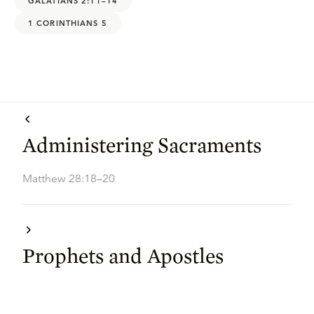
GALATIANS 2:11–14
1 CORINTHIANS 5
Administering Sacraments
Matthew 28:18–20
Prophets and Apostles