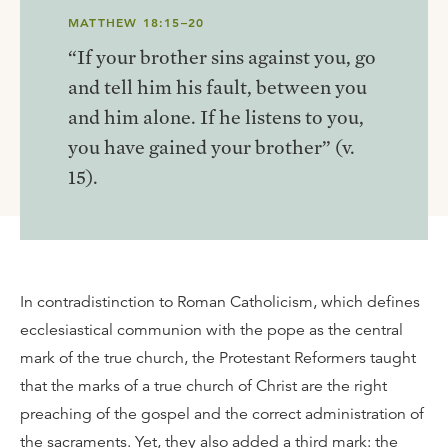
MATTHEW 18:15–20
“If your brother sins against you, go
and tell him his fault, between you
and him alone. If he listens to you,
you have gained your brother” (v.
15).
In contradistinction to Roman Catholicism, which defines
ecclesiastical communion with the pope as the central
mark of the true church, the Protestant Reformers taught
that the marks of a true church of Christ are the right
preaching of the gospel and the correct administration of
the sacraments. Yet, they also added a third mark: the