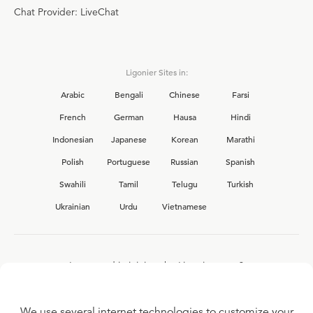
Chat Provider: LiveChat
Ligonier Sites in:
Arabic
Bengali
Chinese
Farsi
French
German
Hausa
Hindi
Indonesian
Japanese
Korean
Marathi
Polish
Portuguese
Russian
Spanish
Swahili
Tamil
Telugu
Turkish
Ukrainian
Urdu
Vietnamese
Interested in joining the Ligonier team?
View our current
career opportunities.
We use several internet technologies to customize your