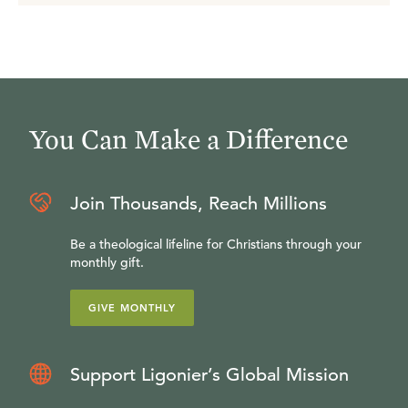
You Can Make a Difference
Join Thousands, Reach Millions
Be a theological lifeline for Christians through your
monthly gift.
GIVE MONTHLY
Support Ligonier’s Global Mission