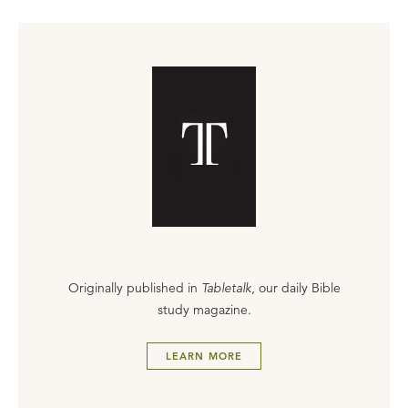
Originally published in
Tabletalk
, our daily Bible
study magazine.
LEARN MORE