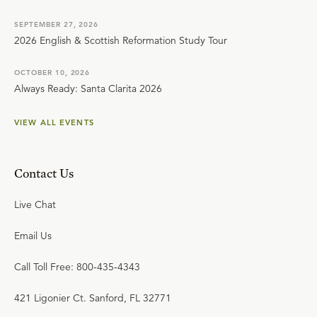
SEPTEMBER 27, 2026
2026 English & Scottish Reformation Study Tour
OCTOBER 10, 2026
Always Ready: Santa Clarita 2026
VIEW ALL EVENTS
Contact Us
Live Chat
Email Us
Call Toll Free: 800-435-4343
421 Ligonier Ct. Sanford, FL 32771