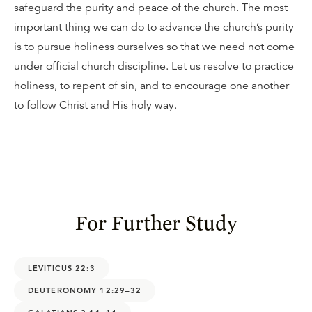
safeguard the purity and peace of the church. The most
important thing we can do to advance the church’s purity
is to pursue holiness ourselves so that we need not come
under official church discipline. Let us resolve to practice
holiness, to repent of sin, and to encourage one another
to follow Christ and His holy way.
For Further Study
LEVITICUS 22:3
DEUTERONOMY 12:29–32