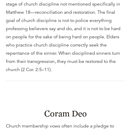
stage of church discipline not mentioned specifically in
Matthew 18—reconciliation and restoration. The final
goal of church discipline is not to police everything
professing believers say and do, and it is not to be hard
on people for the sake of being hard on people. Elders
who practice church discipline correctly seek the
repentance of the sinner. When disciplined sinners turn
from their transgression, they must be restored to the
church (2 Cor. 2:5–11).
Coram Deo
Church membership vows often include a pledge to