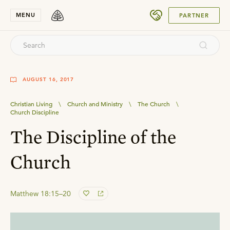
SUBMIT
MENU
PARTNER
AUGUST 16, 2017
Christian Living
\
Church and Ministry
\
The Church
\
Church Discipline
The Discipline of the
Church
Matthew 18:15–20