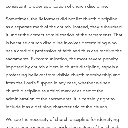
consistent, proper application of church discipline.
Sometimes, the Reformers did not list church discipline
as a separate mark of the church. Instead, they subsumed
it under the correct administration of the sacraments. That
is because church discipline involves determining who
has a credible profession of faith and thus can receive the
sacraments. Excommunication, the most severe penalty
imposed by church elders in church discipline, expels a
professing believer from visible church membership and
from the Lord’s Supper. In any case, whether we see
church discipline as a third mark or as part of the
administration of the sacraments, it is certainly right to
include it as a defining characteristic of the church.
We see the necessity of church discipline for identifying
a true church when we consider the nature of the church.