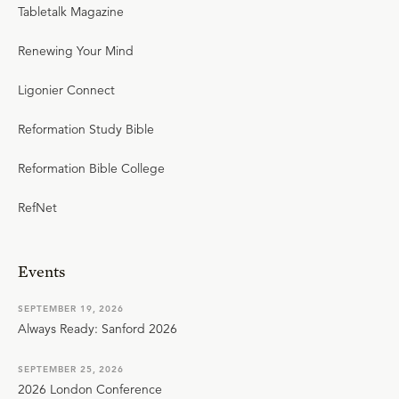
Tabletalk Magazine
Renewing Your Mind
Ligonier Connect
Reformation Study Bible
Reformation Bible College
RefNet
Events
SEPTEMBER 19, 2026
Always Ready: Sanford 2026
SEPTEMBER 25, 2026
2026 London Conference