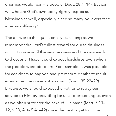
enemies would fear His people (Deut. 28:1–14). But can
we who are God’s own today rightly expect such
blessings as well, especially since so many believers face
intense suffering?
The answer to this question is yes, as long as we
remember the Lord’s fullest reward for our faithfulness
will not come until the new heavens and the new earth.
Old covenant Israel could expect hardships even when
the people were obedient. For example, it was possible
for accidents to happen and premature deaths to result
even when the covenant was kept (Num. 35:22–29).
Likewise, we should expect the Father to repay our
service to Him by providing for us and protecting us even
as we often suffer for the sake of His name (Matt. 5:11–
12; 6:33; Acts 5:41–42) since the best is yet to come.