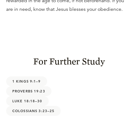
rewarded in the age to come, if not beforehand. If you
are in need, know that Jesus blesses your obedience.
For Further Study
1 KINGS 9:1–9
PROVERBS 19:23
LUKE 18:18–30
COLOSSIANS 3:23–25