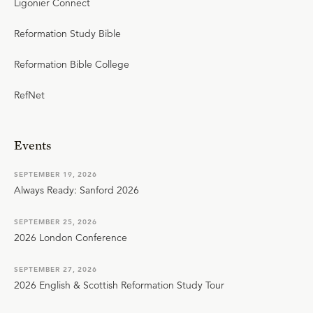
Ligonier Connect
Reformation Study Bible
Reformation Bible College
RefNet
Events
SEPTEMBER 19, 2026
Always Ready: Sanford 2026
SEPTEMBER 25, 2026
2026 London Conference
SEPTEMBER 27, 2026
2026 English & Scottish Reformation Study Tour