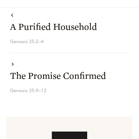
A Purified Household
Genesis 35:2–4
The Promise Confirmed
Genesis 35:9–12