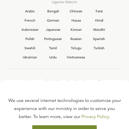
Ligonier Sites in:
Arabic
Bengali
Chinese
Farsi
French
German
Hausa
Hindi
Indonesian
Japanese
Korean
Marathi
Polish
Portuguese
Russian
Spanish
Swahili
Tamil
Telugu
Turkish
Ukrainian
Urdu
Vietnamese
Interested in joining the Ligonier team?
View our current
career opportunities.
We use several internet technologies to customize your
experience with our ministry in order to serve you
better. To learn more, view our
Privacy Policy
.
FAQ
TERMS OF USE