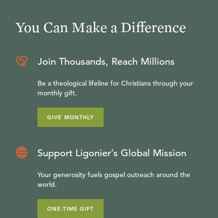
You Can Make a Difference
Join Thousands, Reach Millions
Be a theological lifeline for Christians through your
monthly gift.
GIVE MONTHLY
Support Ligonier’s Global Mission
Your generosity fuels gospel outreach around the
world.
ONE-TIME GIFT