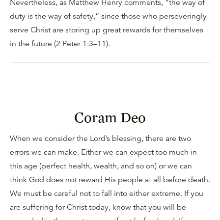
Nevertheless, as Matthew Henry comments, “the way of
duty is the way of safety,” since those who perseveringly
serve Christ are storing up great rewards for themselves
in the future (2 Peter 1:3–11).
Coram Deo
When we consider the Lord’s blessing, there are two
errors we can make. Either we can expect too much in
this age (perfect health, wealth, and so on) or we can
think God does not reward His people at all before death.
We must be careful not to fall into either extreme. If you
are suffering for Christ today, know that you will be