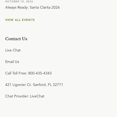
OCTOBER 10, 2026
Always Ready: Santa Clarita 2026
VIEW ALL EVENTS
Contact Us
Live Chat
Email Us
Call Toll Free: 800-435-4343
421 Ligonier Ct. Sanford, FL 32771
Chat Provider: LiveChat