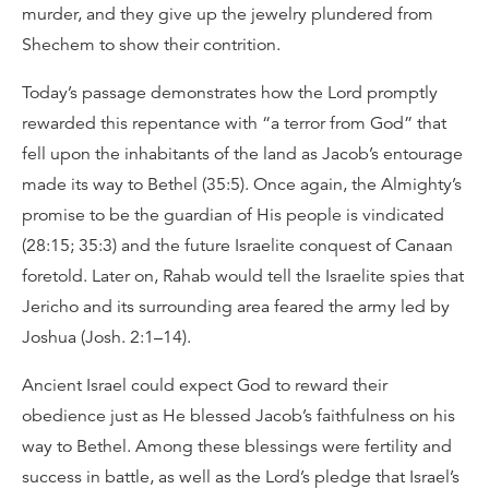
murder, and they give up the jewelry plundered from
Shechem to show their contrition.
Today’s passage demonstrates how the Lord promptly
rewarded this repentance with “a terror from God” that
fell upon the inhabitants of the land as Jacob’s entourage
made its way to Bethel (35:5). Once again, the Almighty’s
promise to be the guardian of His people is vindicated
(28:15; 35:3) and the future Israelite conquest of Canaan
foretold. Later on, Rahab would tell the Israelite spies that
Jericho and its surrounding area feared the army led by
Joshua (Josh. 2:1–14).
Ancient Israel could expect God to reward their
obedience just as He blessed Jacob’s faithfulness on his
way to Bethel. Among these blessings were fertility and
success in battle, as well as the Lord’s pledge that Israel’s