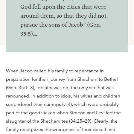
God fell upon the cities that were
around them, so that they did not
pursue the sons of Jacob” (Gen.
35:5)._
When Jacob called his family to repentance in
preparation for their journey from Shechem to Bethel
(Gen. 35:1–3), idolatry was not the only sin that was
renounced. In addition to idols, his wives and children
surrendered their earrings (v. 4), which were probably
part of the goods taken when Simeon and Levi led the
slaughter of the Shechemites (34:25–29). Clearly, the
family recognizes the wrongness of their deceit and