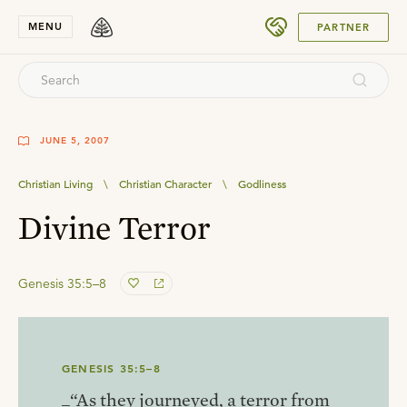
SUBMIT
MENU
PARTNER
JUNE 5, 2007
Christian Living
\
Christian Character
\
Godliness
Divine Terror
Genesis 35:5–8
GENESIS 35:5–8
_“As they journeyed, a terror from