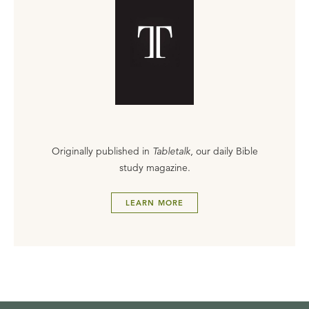
Originally published in
Tabletalk
, our daily Bible
study magazine.
LEARN MORE