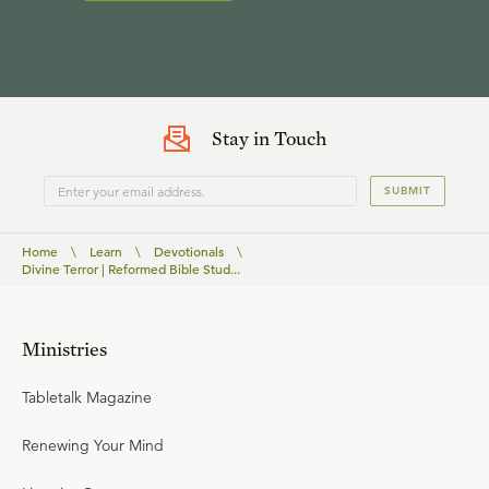
Stay in Touch
SUBMIT
Home
\
Learn
\
Devotionals
\
Divine Terror | Reformed Bible Stud...
Ministries
Tabletalk Magazine
Renewing Your Mind