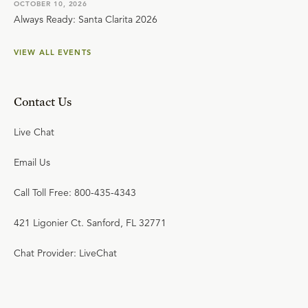
OCTOBER 10, 2026
Always Ready: Santa Clarita 2026
VIEW ALL EVENTS
Contact Us
Live Chat
Email Us
Call Toll Free: 800-435-4343
421 Ligonier Ct. Sanford, FL 32771
Chat Provider: LiveChat