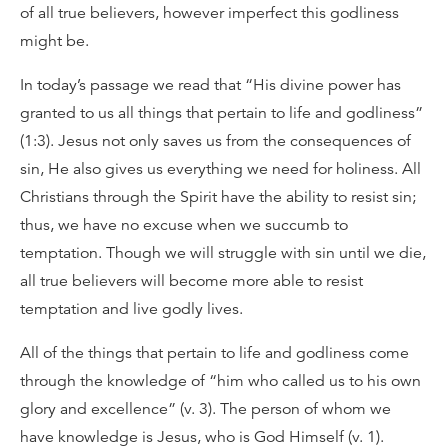
of all true believers, however imperfect this godliness
might be.
In today’s passage we read that “His divine power has
granted to us all things that pertain to life and godliness”
(1:3). Jesus not only saves us from the consequences of
sin, He also gives us everything we need for holiness. All
Christians through the Spirit have the ability to resist sin;
thus, we have no excuse when we succumb to
temptation. Though we will struggle with sin until we die,
all true believers will become more able to resist
temptation and live godly lives.
All of the things that pertain to life and godliness come
through the knowledge of “him who called us to his own
glory and excellence” (v. 3). The person of whom we
have knowledge is Jesus, who is God Himself (v. 1).