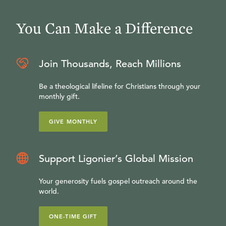
You Can Make a Difference
Join Thousands, Reach Millions
Be a theological lifeline for Christians through your
monthly gift.
GIVE MONTHLY
Support Ligonier’s Global Mission
Your generosity fuels gospel outreach around the
world.
ONE-TIME GIFT