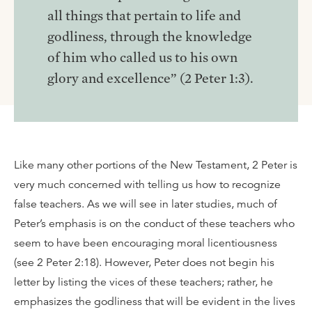
all things that pertain to life and
godliness, through the knowledge
of him who called us to his own
glory and excellence” (2 Peter 1:3).
Like many other portions of the New Testament, 2 Peter is
very much concerned with telling us how to recognize
false teachers. As we will see in later studies, much of
Peter’s emphasis is on the conduct of these teachers who
seem to have been encouraging moral licentiousness
(see 2 Peter 2:18). However, Peter does not begin his
letter by listing the vices of these teachers; rather, he
emphasizes the godliness that will be evident in the lives