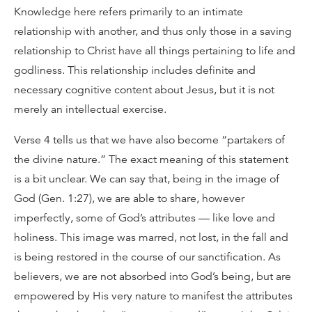
Knowledge here refers primarily to an intimate
relationship with another, and thus only those in a saving
relationship to Christ have all things pertaining to life and
godliness. This relationship includes definite and
necessary cognitive content about Jesus, but it is not
merely an intellectual exercise.
Verse 4 tells us that we have also become “partakers of
the divine nature.” The exact meaning of this statement
is a bit unclear. We can say that, being in the image of
God (Gen. 1:27), we are able to share, however
imperfectly, some of God’s attributes — like love and
holiness. This image was marred, not lost, in the fall and
is being restored in the course of our sanctification. As
believers, we are not absorbed into God’s being, but are
empowered by His very nature to manifest the attributes