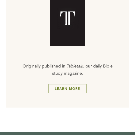
Originally published in
Tabletalk
, our daily Bible
study magazine.
LEARN MORE