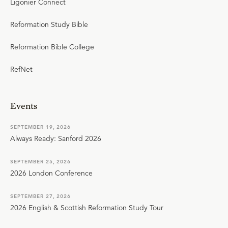
Ligonier Connect
Reformation Study Bible
Reformation Bible College
RefNet
Events
SEPTEMBER 19, 2026
Always Ready: Sanford 2026
SEPTEMBER 25, 2026
2026 London Conference
SEPTEMBER 27, 2026
2026 English & Scottish Reformation Study Tour