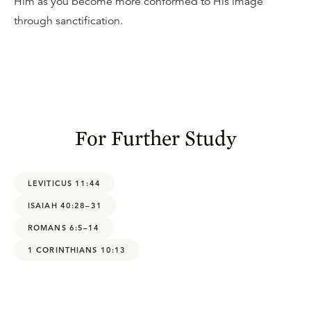
Him as you become more conformed to His image
through sanctification.
For Further Study
LEVITICUS 11:44
ISAIAH 40:28–31
ROMANS 6:5–14
1 CORINTHIANS 10:13