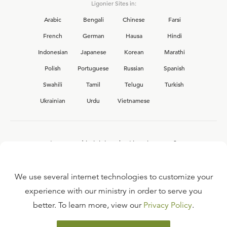
Ligonier Sites in:
Arabic
Bengali
Chinese
Farsi
French
German
Hausa
Hindi
Indonesian
Japanese
Korean
Marathi
Polish
Portuguese
Russian
Spanish
Swahili
Tamil
Telugu
Turkish
Ukrainian
Urdu
Vietnamese
Interested in joining the Ligonier team?
View our current
career opportunities.
We use several internet technologies to customize your
experience with our ministry in order to serve you
better. To learn more, view our
Privacy Policy
.
FAQ
TERMS OF USE