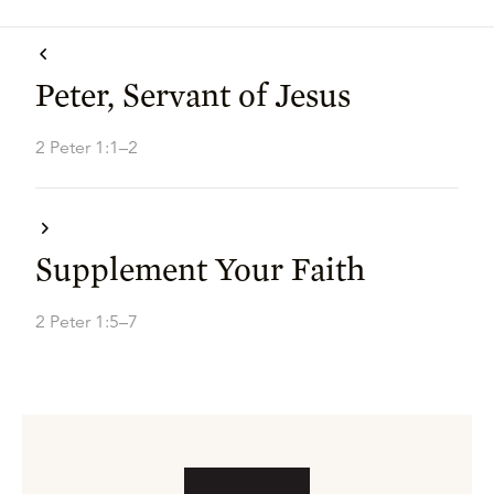
Peter, Servant of Jesus
2 Peter 1:1–2
Supplement Your Faith
2 Peter 1:5–7