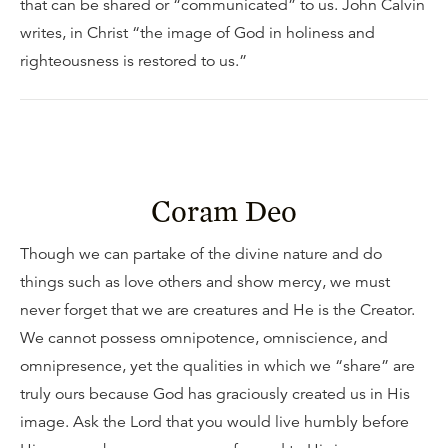
that can be shared or “communicated” to us. John Calvin
writes, in Christ “the image of God in holiness and
righteousness is restored to us.”
Coram Deo
Though we can partake of the divine nature and do
things such as love others and show mercy, we must
never forget that we are creatures and He is the Creator.
We cannot possess omnipotence, omniscience, and
omnipresence, yet the qualities in which we “share” are
truly ours because God has graciously created us in His
image. Ask the Lord that you would live humbly before