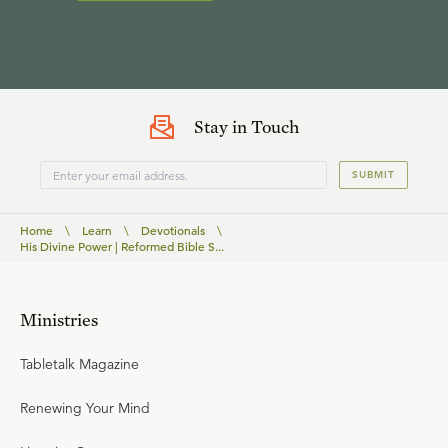
Stay in Touch
SUBMIT
Home
\
Learn
\
Devotionals
\
His Divine Power | Reformed Bible S...
Ministries
Tabletalk Magazine
Renewing Your Mind