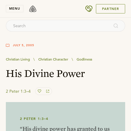
SUBMIT
MENU
PARTNER
JULY 5, 2005
Christian Living
\
Christian Character
\
Godliness
His Divine Power
2 Peter 1:3–4
2 PETER 1:3–4
“His divine power has granted to us