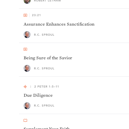
ROBERT LETHAM
23:21
Assurance Enhances Sanctification
R.C. SPROUL
Being Sure of the Savior
R.C. SPROUL
2 PETER 1:5–11
Due Diligence
R.C. SPROUL
Supplement Your Faith