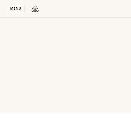
Stay in T
MENU