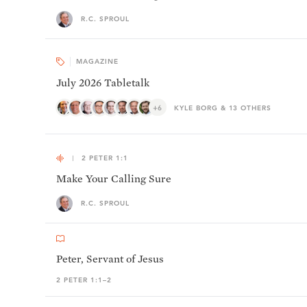
R.C. SPROUL
MAGAZINE
July 2026 Tabletalk
+6
KYLE BORG & 13 OTHERS
2 PETER 1:1
Make Your Calling Sure
R.C. SPROUL
Peter, Servant of Jesus
2 PETER 1:1–2