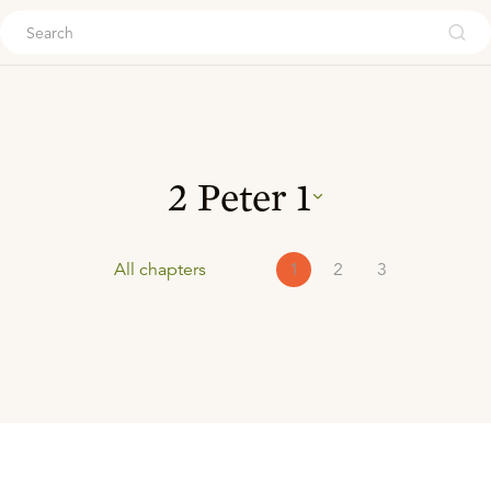
ouch
2 Peter
1
All chapters
1
2
3