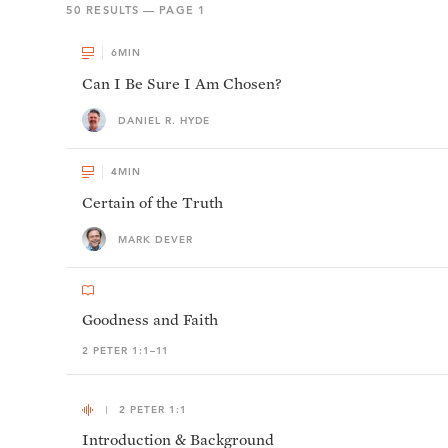
50
RESULTS — PAGE
1
6
MIN
Can I Be Sure I Am Chosen?
DANIEL R. HYDE
4
MIN
Certain of the Truth
MARK DEVER
Goodness and Faith
2 PETER 1:1–11
2 PETER 1:1
Introduction & Background