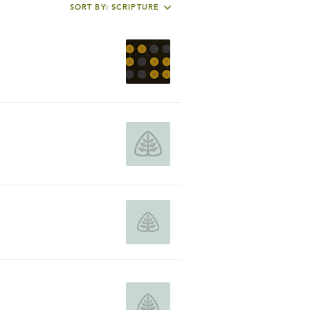
SORT BY: SCRIPTURE