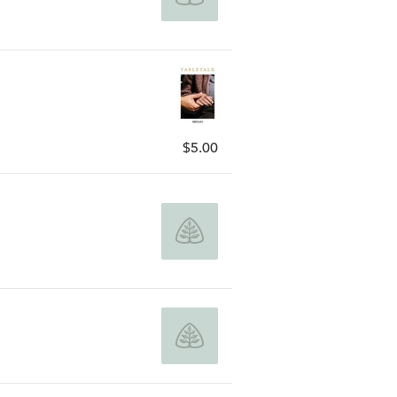
$5.00