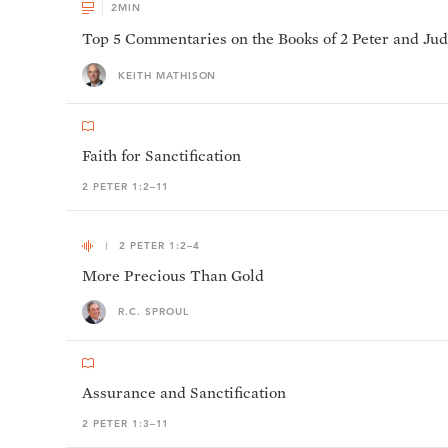
2
MIN
Top 5 Commentaries on the Books of 2 Peter and Ju
KEITH MATHISON
Faith for Sanctification
2 PETER 1:2–11
2 PETER 1:2–4
More Precious Than Gold
R.C. SPROUL
Assurance and Sanctification
2 PETER 1:3–11