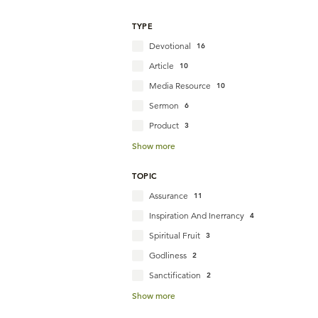
TYPE
Devotional
16
Article
10
Media Resource
10
Sermon
6
Product
3
Show more
TOPIC
Assurance
11
Inspiration And Inerrancy
4
Spiritual Fruit
3
Godliness
2
Sanctification
2
Show more