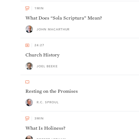
1
MIN
What Does “Sola Scriptura” Mean?
JOHN MACARTHUR
24:27
Church History
JOEL BEEKE
Resting on the Promises
R.C. SPROUL
3
MIN
What Is Holiness?