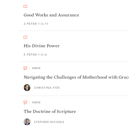
Good Works and Assurance
2 PETER 1:3–11
His Divine Power
2 PETER 1:3–4
4
MIN
Navigating the Challenges of Motherhood with Grac
CHRISTINA FOX
3
MIN
The Doctrine of Scripture
STEPHEN NICHOLS