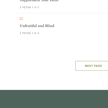
2 PETER 1:5–7
Unfruitful and Blind
2 PETER 1:8–9
NEXT PAGE