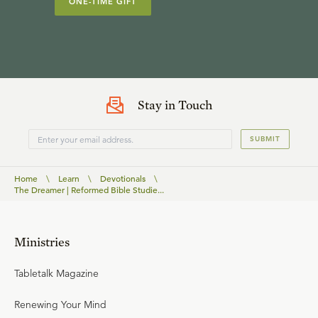
ONE-TIME GIFT
Stay in Touch
SUBMIT
Home
\
Learn
\
Devotionals
\
The Dreamer | Reformed Bible Studie...
Ministries
Tabletalk Magazine
Renewing Your Mind