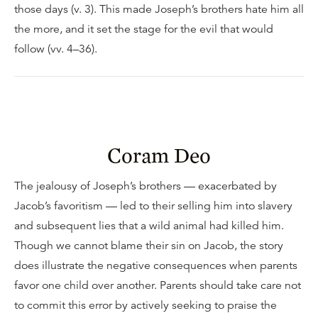
those days (v. 3). This made Joseph’s brothers hate him all
the more, and it set the stage for the evil that would
follow (vv. 4–36).
Coram Deo
The jealousy of Joseph’s brothers — exacerbated by
Jacob’s favoritism — led to their selling him into slavery
and subsequent lies that a wild animal had killed him.
Though we cannot blame their sin on Jacob, the story
does illustrate the negative consequences when parents
favor one child over another. Parents should take care not
to commit this error by actively seeking to praise the