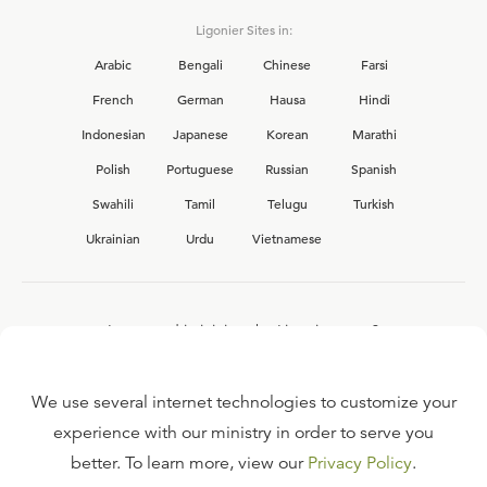
Ligonier Sites in:
Arabic
Bengali
Chinese
Farsi
French
German
Hausa
Hindi
Indonesian
Japanese
Korean
Marathi
Polish
Portuguese
Russian
Spanish
Swahili
Tamil
Telugu
Turkish
Ukrainian
Urdu
Vietnamese
Interested in joining the Ligonier team?
View our current
career opportunities.
We use several internet technologies to customize your
experience with our ministry in order to serve you
better. To learn more, view our
Privacy Policy
.
FAQ