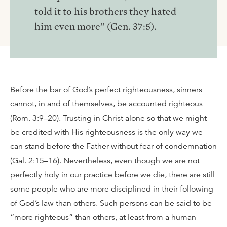
told it to his brothers they hated
him even more” (Gen. 37:5).
Before the bar of God’s perfect righteousness, sinners
cannot, in and of themselves, be accounted righteous
(Rom. 3:9–20). Trusting in Christ alone so that we might
be credited with His righteousness is the only way we
can stand before the Father without fear of condemnation
(Gal. 2:15–16). Nevertheless, even though we are not
perfectly holy in our practice before we die, there are still
some people who are more disciplined in their following
of God’s law than others. Such persons can be said to be
“more righteous” than others, at least from a human