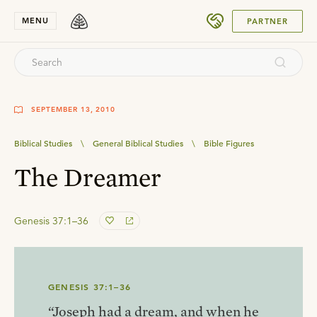
SUBMIT
MENU
PARTNER
SEPTEMBER 13, 2010
Biblical Studies
\
General Biblical Studies
\
Bible Figures
The Dreamer
Genesis 37:1–36
GENESIS 37:1–36
“Joseph had a dream, and when he