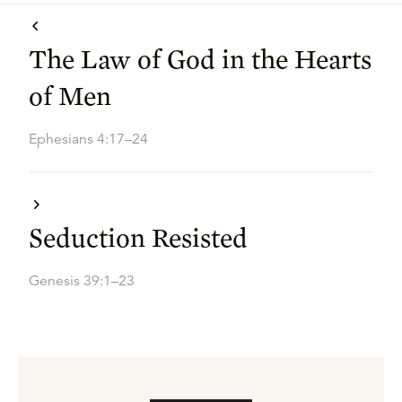
The Law of God in the Hearts
of Men
Ephesians 4:17–24
Seduction Resisted
Genesis 39:1–23