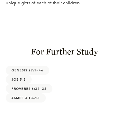
unique gifts of each of their children.
For Further Study
GENESIS 27:1–46
JOB 5:2
PROVERBS 6:34–35
JAMES 3:13–18