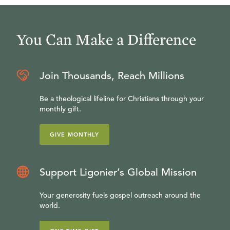
You Can Make a Difference
Join Thousands, Reach Millions
Be a theological lifeline for Christians through your
monthly gift.
GIVE MONTHLY
Support Ligonier’s Global Mission
Your generosity fuels gospel outreach around the
world.