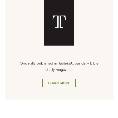
Originally published in
Tabletalk
, our daily Bible
study magazine.
LEARN MORE