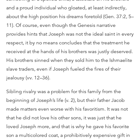
and a proud individual who gloated, at least indirectly,
about the high position his dreams foretold (Gen. 37:2, 5–
11). Of course, even though the Genesis narrative
provides hints that Joseph was not the ideal saint in every
respect, it by no means concludes that the treatment he
received at the hands of his brothers was justly deserved.
His brothers sinned when they sold him to the Ishmaelite
slave traders, even if Joseph fueled the fires of their
jealousy (vv. 12–36).
Sibling rivalry was a problem for this family from the
beginning of Joseph’s life (v. 2), but their father Jacob
made matters even worse with his favoritism. It was not
that he did not love his other sons, it was just that he
loved Joseph more, and that is why he gave his favorite
son a multicolored coat, a prohibitively expensive gift in