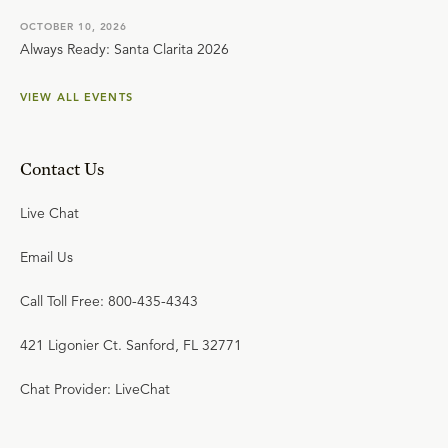
OCTOBER 10, 2026
Always Ready: Santa Clarita 2026
VIEW ALL EVENTS
Contact Us
Live Chat
Email Us
Call Toll Free: 800-435-4343
421 Ligonier Ct. Sanford, FL 32771
Chat Provider: LiveChat