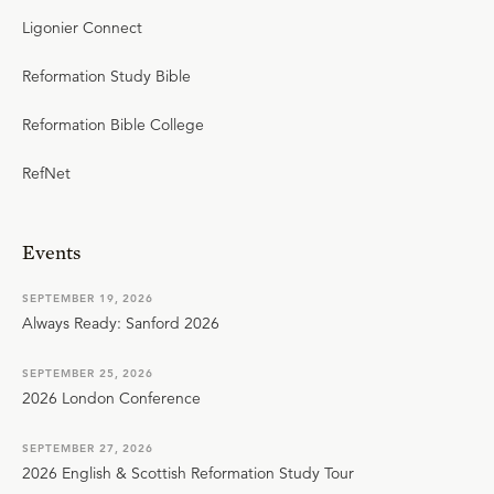
Ligonier Connect
Reformation Study Bible
Reformation Bible College
RefNet
Events
SEPTEMBER 19, 2026
Always Ready: Sanford 2026
SEPTEMBER 25, 2026
2026 London Conference
SEPTEMBER 27, 2026
2026 English & Scottish Reformation Study Tour