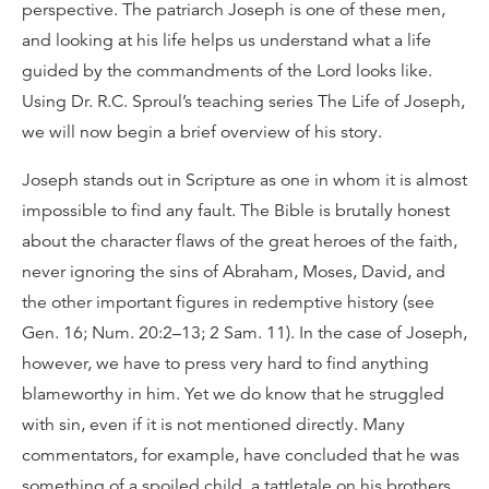
perspective. The patriarch Joseph is one of these men,
and looking at his life helps us understand what a life
guided by the commandments of the Lord looks like.
Using Dr. R.C. Sproul’s teaching series The Life of Joseph,
we will now begin a brief overview of his story.
Joseph stands out in Scripture as one in whom it is almost
impossible to find any fault. The Bible is brutally honest
about the character flaws of the great heroes of the faith,
never ignoring the sins of Abraham, Moses, David, and
the other important figures in redemptive history (see
Gen. 16; Num. 20:2–13; 2 Sam. 11). In the case of Joseph,
however, we have to press very hard to find anything
blameworthy in him. Yet we do know that he struggled
with sin, even if it is not mentioned directly. Many
commentators, for example, have concluded that he was
something of a spoiled child, a tattletale on his brothers