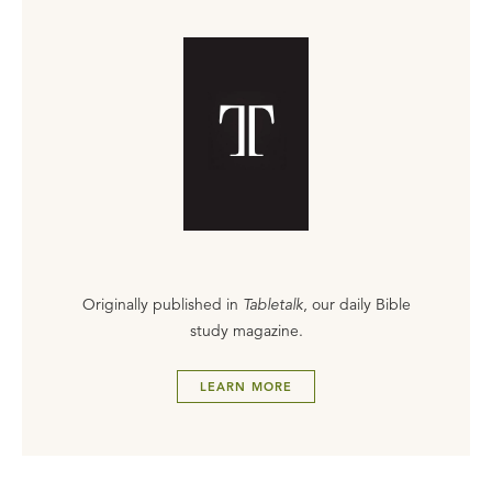
Originally published in
Tabletalk
, our daily Bible
study magazine.
LEARN MORE