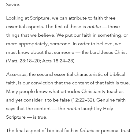
Savior.
Looking at Scripture, we can attribute to faith three
essential aspects. The first of these is
notitia
— those
things that we believe. We put our faith in something, or
more appropriately, someone. In order to believe, we
must know about that someone — the Lord Jesus Christ
(Matt. 28:18–20; Acts 18:24–28).
Assensus
, the second essential characteristic of biblical
faith, is our conviction that the content of that faith is true.
Many people know what orthodox Christianity teaches
and yet consider it to be false (12:22–32). Genuine faith
says that the content — the
notitia
taught by Holy
Scripture — is true.
The final aspect of biblical faith is
fiducia
or personal trust