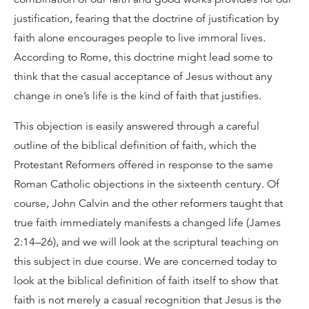
justification, fearing that the doctrine of justification by
faith alone encourages people to live immoral lives.
According to Rome, this doctrine might lead some to
think that the casual acceptance of Jesus without any
change in one’s life is the kind of faith that justifies.
This objection is easily answered through a careful
outline of the biblical definition of faith, which the
Protestant Reformers offered in response to the same
Roman Catholic objections in the sixteenth century. Of
course, John Calvin and the other reformers taught that
true faith immediately manifests a changed life (James
2:14–26), and we will look at the scriptural teaching on
this subject in due course. We are concerned today to
look at the biblical definition of faith itself to show that
faith is not merely a casual recognition that Jesus is the