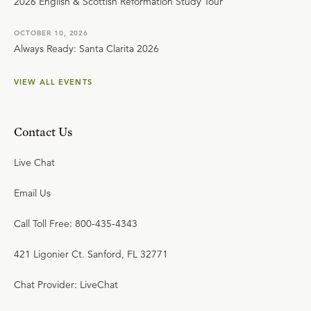
2026 English & Scottish Reformation Study Tour
OCTOBER 10, 2026
Always Ready: Santa Clarita 2026
VIEW ALL EVENTS
Contact Us
Live Chat
Email Us
Call Toll Free: 800-435-4343
421 Ligonier Ct. Sanford, FL 32771
Chat Provider: LiveChat