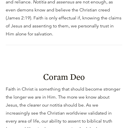
and reliance.
Notitia
and
assensus
are not enough, as
even demons know and believe the Christian creed
(James 2:19). Faith is only effectual if, knowing the claims
of Jesus and assenting to them, we personally trust in
Him alone for salvation.
Coram Deo
Faith in Christ is something that should become stronger
the longer we are in Him. The more we know about
Jesus, the clearer our notitia should be. As we
increasingly see the Christian worldview validated in
every area of life, our ability to assent to biblical truth