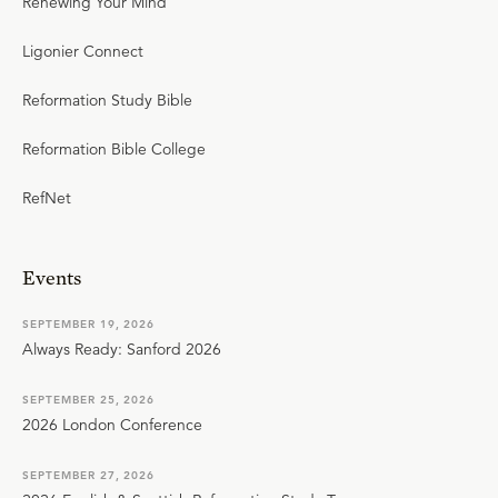
Renewing Your Mind
Ligonier Connect
Reformation Study Bible
Reformation Bible College
RefNet
Events
SEPTEMBER 19, 2026
Always Ready: Sanford 2026
SEPTEMBER 25, 2026
2026 London Conference
SEPTEMBER 27, 2026