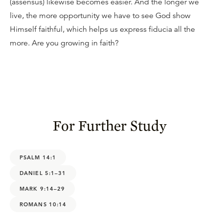
(assensus) likewise becomes easier. And the longer we
live, the more opportunity we have to see God show
Himself faithful, which helps us express fiducia all the
more. Are you growing in faith?
For Further Study
PSALM 14:1
DANIEL 5:1–31
MARK 9:14–29
ROMANS 10:14