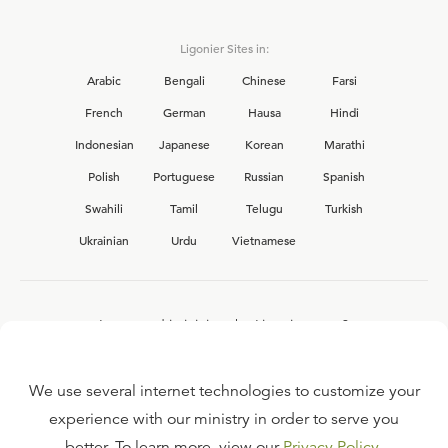
Ligonier Sites in:
Arabic
Bengali
Chinese
Farsi
French
German
Hausa
Hindi
Indonesian
Japanese
Korean
Marathi
Polish
Portuguese
Russian
Spanish
Swahili
Tamil
Telugu
Turkish
Ukrainian
Urdu
Vietnamese
Interested in joining the Ligonier team?
View our current
career opportunities.
We use several internet technologies to customize your
experience with our ministry in order to serve you
better. To learn more, view our
Privacy Policy
.
FAQ