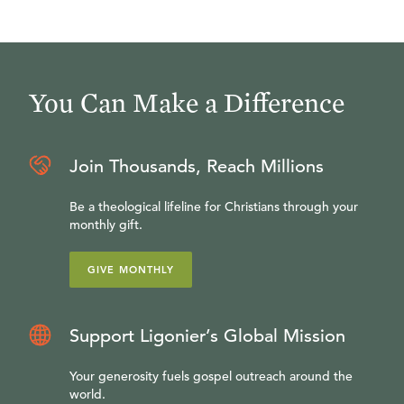
You Can Make a Difference
Join Thousands, Reach Millions
Be a theological lifeline for Christians through your
monthly gift.
GIVE MONTHLY
Support Ligonier’s Global Mission
Your generosity fuels gospel outreach around the
world.