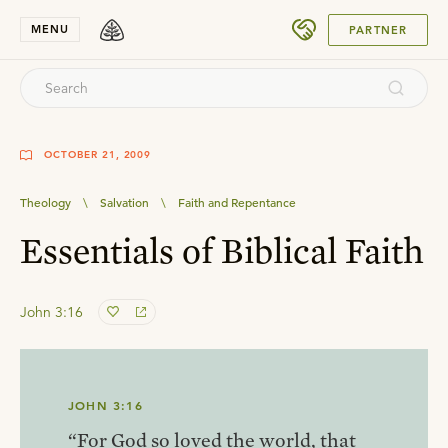
SUBMIT
MENU
PARTNER
OCTOBER 21, 2009
Theology
\
Salvation
\
Faith and Repentance
Essentials of Biblical Faith
John 3:16
JOHN 3:16
“For God so loved the world, that