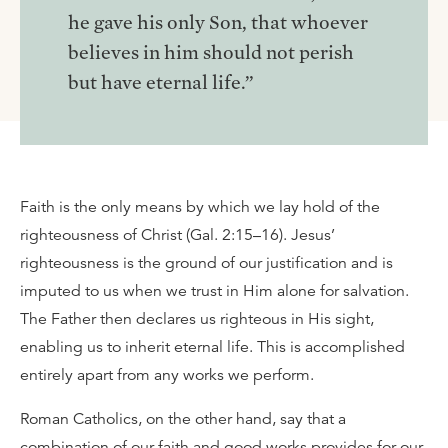
he gave his only Son, that whoever
believes in him should not perish
but have eternal life.”
Faith is the only means by which we lay hold of the
righteousness of Christ (Gal. 2:15–16). Jesus’
righteousness is the ground of our justification and is
imputed to us when we trust in Him alone for salvation.
The Father then declares us righteous in His sight,
enabling us to inherit eternal life. This is accomplished
entirely apart from any works we perform.
Roman Catholics, on the other hand, say that a
combination of our faith and good works provides for our