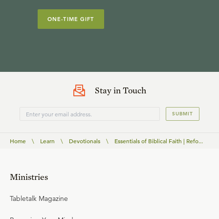
ONE-TIME GIFT
Stay in Touch
SUBMIT
Home
\
Learn
\
Devotionals
\
Essentials of Biblical Faith | Refo...
Ministries
Tabletalk Magazine