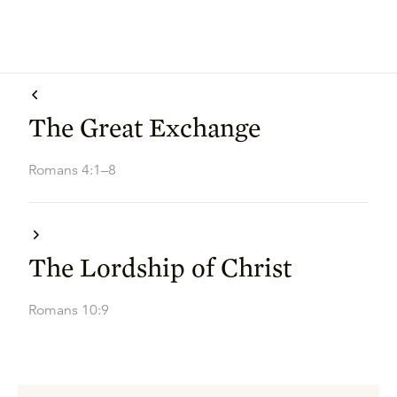
The Great Exchange
Romans 4:1–8
The Lordship of Christ
Romans 10:9