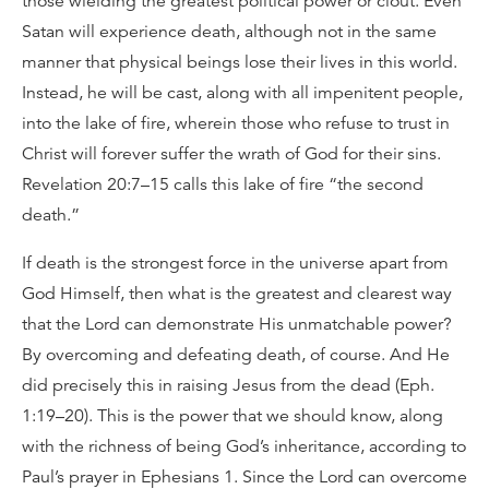
those wielding the greatest political power or clout. Even
Satan will experience death, although not in the same
manner that physical beings lose their lives in this world.
Instead, he will be cast, along with all impenitent people,
into the lake of fire, wherein those who refuse to trust in
Christ will forever suffer the wrath of God for their sins.
Revelation 20:7–15 calls this lake of fire “the second
death.”
If death is the strongest force in the universe apart from
God Himself, then what is the greatest and clearest way
that the Lord can demonstrate His unmatchable power?
By overcoming and defeating death, of course. And He
did precisely this in raising Jesus from the dead (Eph.
1:19–20). This is the power that we should know, along
with the richness of being God’s inheritance, according to
Paul’s prayer in Ephesians 1. Since the Lord can overcome