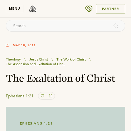
SUBMIT
MENU
PARTNER
MAY 18, 2011
Theology
\
Jesus Christ
\
The Work of Christ
\
The Ascension and Exaltation of Chr...
The Exaltation of Christ
Ephesians 1:21
EPHESIANS 1:21