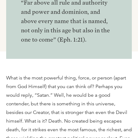
“Far above all rule and authority
and power and dominion, and
above every name that is named,
not only in this age but also in the
one to come” (Eph. 1:21).
What is the most powerful thing, force, or person (apart
from God Himself) that you can think of? Perhaps you
would reply, “Satan.” Well, he would be a good
contender, but there is something in this universe,
besides our Creator, that is stronger than even the Devil
himself. What is it? Death. No created being escapes
death, for it strikes even the most famous, the richest, and