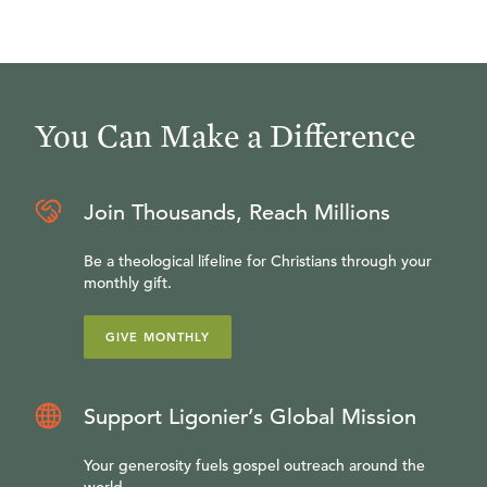
You Can Make a Difference
Join Thousands, Reach Millions
Be a theological lifeline for Christians through your
monthly gift.
GIVE MONTHLY
Support Ligonier’s Global Mission
Your generosity fuels gospel outreach around the