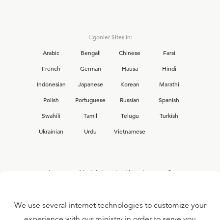
Ligonier Sites in:
Arabic
Bengali
Chinese
Farsi
French
German
Hausa
Hindi
Indonesian
Japanese
Korean
Marathi
Polish
Portuguese
Russian
Spanish
Swahili
Tamil
Telugu
Turkish
Ukrainian
Urdu
Vietnamese
Interested in joining the Ligonier team?
View our current
career opportunities.
We use several internet technologies to customize your
experience with our ministry in order to serve you