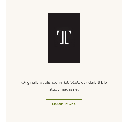
Originally published in
Tabletalk
, our daily Bible
study magazine.
LEARN MORE