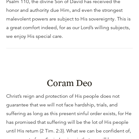
Psalm 110, the divine Son of David has received the
honor and authority due Him, and even the strongest
malevolent powers are subject to His sovereignty. This is
a great comfort indeed, for as our Lord’s willing subjects,
we enjoy His special care.
Coram Deo
Christ’s reign and protection of His people does not
guarantee that we will not face hardship, trials, and
suffering as long as this present sinful order exists, for He
has promised that suffering will be the lot of His people
until His return (2 Tim. 2:3). What we can be confident of,