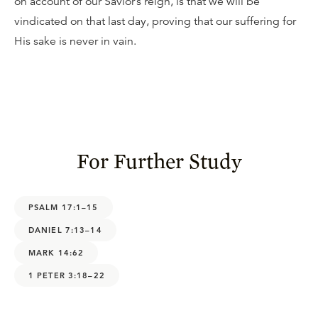
on account of our Savior’s reign, is that we will be
vindicated on that last day, proving that our suffering for
His sake is never in vain.
For Further Study
PSALM 17:1–15
DANIEL 7:13–14
MARK 14:62
1 PETER 3:18–22