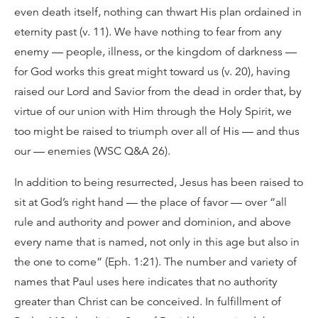
even death itself, nothing can thwart His plan ordained in
eternity past (v. 11). We have nothing to fear from any
enemy — people, illness, or the kingdom of darkness —
for God works this great might toward us (v. 20), having
raised our Lord and Savior from the dead in order that, by
virtue of our union with Him through the Holy Spirit, we
too might be raised to triumph over all of His — and thus
our — enemies (WSC Q&A 26).
In addition to being resurrected, Jesus has been raised to
sit at God’s right hand — the place of favor — over “all
rule and authority and power and dominion, and above
every name that is named, not only in this age but also in
the one to come” (Eph. 1:21). The number and variety of
names that Paul uses here indicates that no authority
greater than Christ can be conceived. In fulfillment of