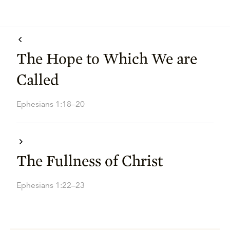
The Hope to Which We are
Called
Ephesians 1:18–20
The Fullness of Christ
Ephesians 1:22–23