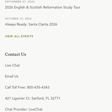
SEPTEMBER 27, 2026
2026 English & Scottish Reformation Study Tour
OCTOBER 10, 2026
Always Ready: Santa Clarita 2026
VIEW ALL EVENTS
Contact Us
Live Chat
Email Us
Call Toll Free: 800-435-4343
421 Ligonier Ct. Sanford, FL 32771
Chat Provider: LiveChat