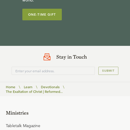
world.
ONE-TIME GIFT
Stay in Touch
SUBMIT
Home
\
Learn
\
Devotionals
\
The Exaltation of Christ | Reformed...
Ministries
Tabletalk Magazine