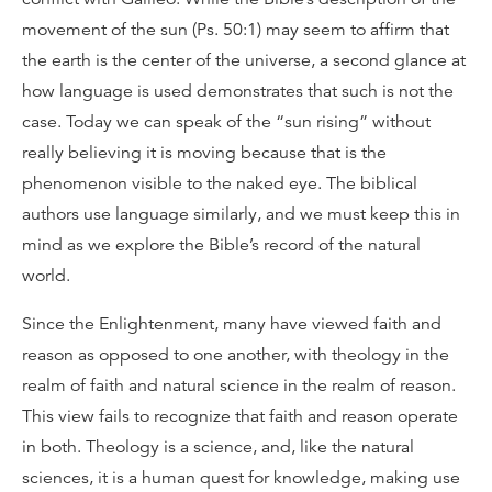
movement of the sun (Ps. 50:1) may seem to affirm that
the earth is the center of the universe, a second glance at
how language is used demonstrates that such is not the
case. Today we can speak of the “sun rising” without
really believing it is moving because that is the
phenomenon visible to the naked eye. The biblical
authors use language similarly, and we must keep this in
mind as we explore the Bible’s record of the natural
world.
Since the Enlightenment, many have viewed faith and
reason as opposed to one another, with theology in the
realm of faith and natural science in the realm of reason.
This view fails to recognize that faith and reason operate
in both. Theology is a science, and, like the natural
sciences, it is a human quest for knowledge, making use