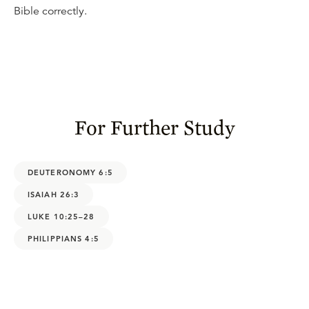
Bible correctly.
For Further Study
DEUTERONOMY 6:5
ISAIAH 26:3
LUKE 10:25–28
PHILIPPIANS 4:5