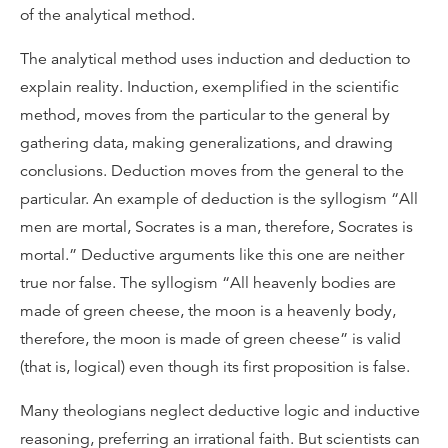
of the analytical method.
The analytical method uses induction and deduction to
explain reality. Induction, exemplified in the scientific
method, moves from the particular to the general by
gathering data, making generalizations, and drawing
conclusions. Deduction moves from the general to the
particular. An example of deduction is the syllogism “All
men are mortal, Socrates is a man, therefore, Socrates is
mortal.” Deductive arguments like this one are neither
true nor false. The syllogism “All heavenly bodies are
made of green cheese, the moon is a heavenly body,
therefore, the moon is made of green cheese” is valid
(that is, logical) even though its first proposition is false.
Many theologians neglect deductive logic and inductive
reasoning, preferring an irrational faith. But scientists can