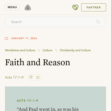
SUBMIT
MENU
PARTNER
JANUARY 17, 2006
Worldview and Culture
\
Culture
\
Christianity and Culture
Faith and Reason
Acts 17:1–9
ACTS 17:1–9
“And Paul went in, as was his