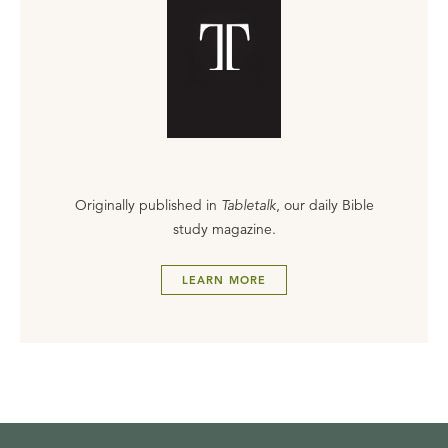
Originally published in
Tabletalk
, our daily Bible
study magazine.
LEARN MORE