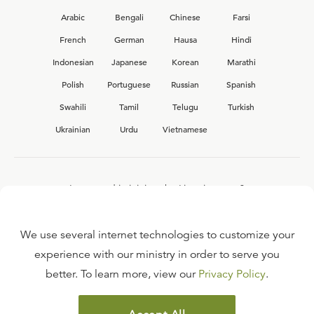
Arabic
Bengali
Chinese
Farsi
French
German
Hausa
Hindi
Indonesian
Japanese
Korean
Marathi
Polish
Portuguese
Russian
Spanish
Swahili
Tamil
Telugu
Turkish
Ukrainian
Urdu
Vietnamese
Interested in joining the Ligonier team?
View our current
career opportunities.
We use several internet technologies to customize your
experience with our ministry in order to serve you
better. To learn more, view our
Privacy Policy
.
FAQ
TERMS OF USE