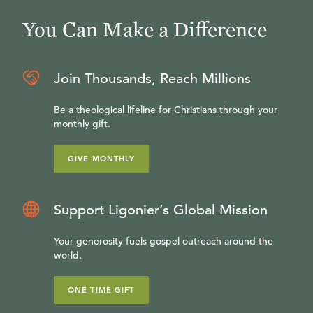
You Can Make a Difference
Join Thousands, Reach Millions
Be a theological lifeline for Christians through your
monthly gift.
GIVE MONTHLY
Support Ligonier’s Global Mission
Your generosity fuels gospel outreach around the
world.
ONE-TIME GIFT