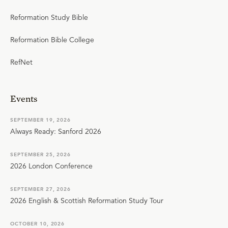
Reformation Study Bible
Reformation Bible College
RefNet
Events
SEPTEMBER 19, 2026
Always Ready: Sanford 2026
SEPTEMBER 25, 2026
2026 London Conference
SEPTEMBER 27, 2026
2026 English & Scottish Reformation Study Tour
OCTOBER 10, 2026