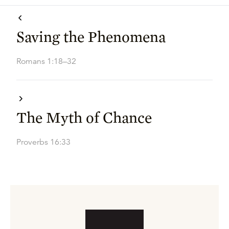
Saving the Phenomena
Romans 1:18–32
The Myth of Chance
Proverbs 16:33