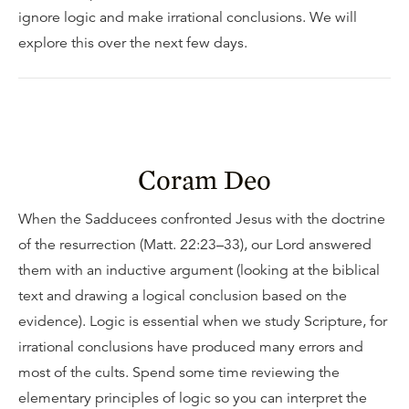
ignore logic and make irrational conclusions. We will
explore this over the next few days.
Coram Deo
When the Sadducees confronted Jesus with the doctrine
of the resurrection (Matt. 22:23–33), our Lord answered
them with an inductive argument (looking at the biblical
text and drawing a logical conclusion based on the
evidence). Logic is essential when we study Scripture, for
irrational conclusions have produced many errors and
most of the cults. Spend some time reviewing the
elementary principles of logic so you can interpret the