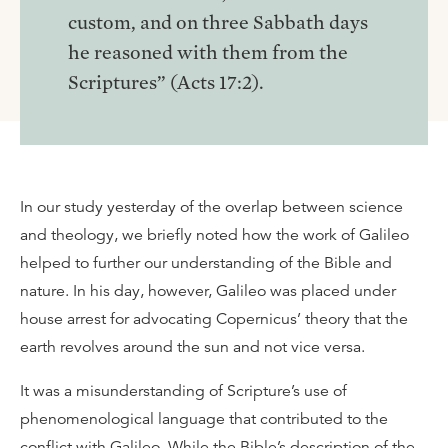
custom, and on three Sabbath days
he reasoned with them from the
Scriptures” (Acts 17:2).
In our study yesterday of the overlap between science
and theology, we briefly noted how the work of Galileo
helped to further our understanding of the Bible and
nature. In his day, however, Galileo was placed under
house arrest for advocating Copernicus’ theory that the
earth revolves around the sun and not vice versa.
It was a misunderstanding of Scripture’s use of
phenomenological language that contributed to the
conflict with Galileo. While the Bible’s description of the