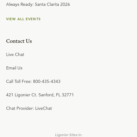
Always Ready: Santa Clarita 2026
VIEW ALL EVENTS
Contact Us
Live Chat
Email Us
Call Toll Free: 800-435-4343
421 Ligonier Ct. Sanford, FL 32771
Chat Provider: LiveChat
Ligonier Sites in: