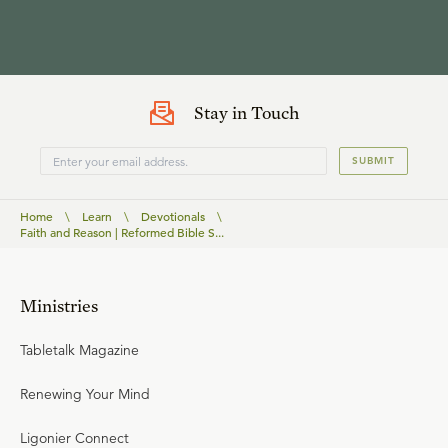
Stay in Touch
SUBMIT
Home
\
Learn
\
Devotionals
\
Faith and Reason | Reformed Bible S...
Ministries
Tabletalk Magazine
Renewing Your Mind
Ligonier Connect