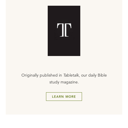
Originally published in
Tabletalk
, our daily Bible
study magazine.
LEARN MORE