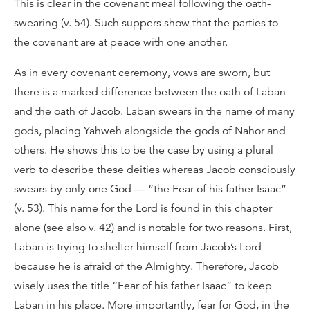
This is clear in the covenant meal following the oath-
swearing (v. 54). Such suppers show that the parties to
the covenant are at peace with one another.
As in every covenant ceremony, vows are sworn, but
there is a marked difference between the oath of Laban
and the oath of Jacob. Laban swears in the name of many
gods, placing Yahweh alongside the gods of Nahor and
others. He shows this to be the case by using a plural
verb to describe these deities whereas Jacob consciously
swears by only one God — “the Fear of his father Isaac”
(v. 53). This name for the Lord is found in this chapter
alone (see also v. 42) and is notable for two reasons. First,
Laban is trying to shelter himself from Jacob’s Lord
because he is afraid of the Almighty. Therefore, Jacob
wisely uses the title “Fear of his father Isaac” to keep
Laban in his place. More importantly, fear for God, in the