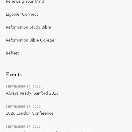
Renewing Your Mind
Ligonier Connect
Reformation Study Bible
Reformation Bible College
RefNet
Events
SEPTEMBER 19, 2026
Always Ready: Sanford 2026
SEPTEMBER 25, 2026
2026 London Conference
SEPTEMBER 27, 2026