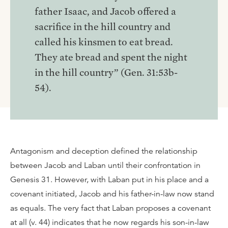
father Isaac, and Jacob offered a
sacrifice in the hill country and
called his kinsmen to eat bread.
They ate bread and spent the night
in the hill country” (Gen. 31:53b-
54).
Antagonism and deception defined the relationship
between Jacob and Laban until their confrontation in
Genesis 31. However, with Laban put in his place and a
covenant initiated, Jacob and his father-in-law now stand
as equals. The very fact that Laban proposes a covenant
at all (v. 44) indicates that he now regards his son-in-law