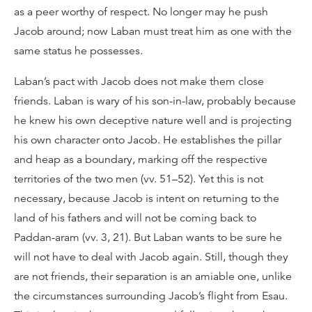
as a peer worthy of respect. No longer may he push
Jacob around; now Laban must treat him as one with the
same status he possesses.
Laban’s pact with Jacob does not make them close
friends. Laban is wary of his son-in-law, probably because
he knew his own deceptive nature well and is projecting
his own character onto Jacob. He establishes the pillar
and heap as a boundary, marking off the respective
territories of the two men (vv. 51–52). Yet this is not
necessary, because Jacob is intent on returning to the
land of his fathers and will not be coming back to
Paddan-aram (vv. 3, 21). But Laban wants to be sure he
will not have to deal with Jacob again. Still, though they
are not friends, their separation is an amiable one, unlike
the circumstances surrounding Jacob’s flight from Esau.