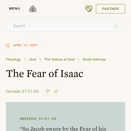
SUBMIT
MENU
PARTNER
APRIL 11, 2007
Theology
\
God
\
The Nature of God
\
God’s Holiness
The Fear of Isaac
Genesis 31:51–55
GENESIS 31:51–55
“So Jacob swore by the Fear of his