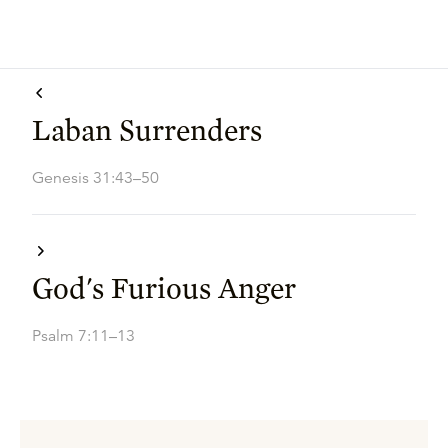
Laban Surrenders
Genesis 31:43–50
God's Furious Anger
Psalm 7:11–13