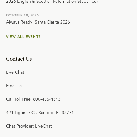
2026 English & Scottish Reformation Study Tour
OCTOBER 10, 2026
Always Ready: Santa Clarita 2026
VIEW ALL EVENTS
Contact Us
Live Chat
Email Us
Call Toll Free: 800-435-4343
421 Ligonier Ct. Sanford, FL 32771
Chat Provider: LiveChat