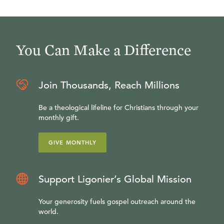
You Can Make a Difference
Join Thousands, Reach Millions
Be a theological lifeline for Christians through your
monthly gift.
GIVE MONTHLY
Support Ligonier’s Global Mission
Your generosity fuels gospel outreach around the
world.