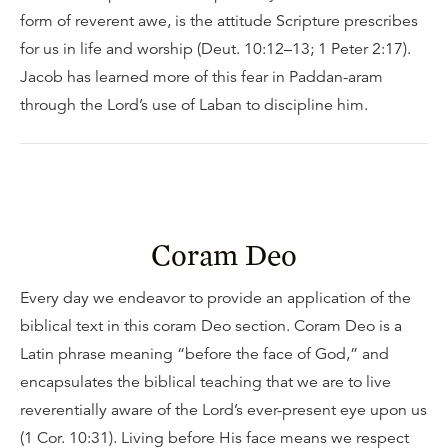
form of reverent awe, is the attitude Scripture prescribes
for us in life and worship (Deut. 10:12–13; 1 Peter 2:17).
Jacob has learned more of this fear in Paddan-aram
through the Lord’s use of Laban to discipline him.
Coram Deo
Every day we endeavor to provide an application of the
biblical text in this coram Deo section. Coram Deo is a
Latin phrase meaning “before the face of God,” and
encapsulates the biblical teaching that we are to live
reverentially aware of the Lord’s ever-present eye upon us
(1 Cor. 10:31). Living before His face means we respect