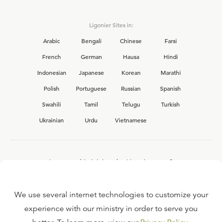
Ligonier Sites in:
Arabic
Bengali
Chinese
Farsi
French
German
Hausa
Hindi
Indonesian
Japanese
Korean
Marathi
Polish
Portuguese
Russian
Spanish
Swahili
Tamil
Telugu
Turkish
Ukrainian
Urdu
Vietnamese
Interested in joining the Ligonier team?
View our current
career opportunities.
We use several internet technologies to customize your
experience with our ministry in order to serve you
FAQ