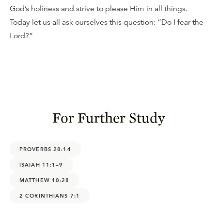
God’s holiness and strive to please Him in all things.
Today let us all ask ourselves this question: “Do I fear the
Lord?”
For Further Study
PROVERBS 28:14
ISAIAH 11:1–9
MATTHEW 10:28
2 CORINTHIANS 7:1