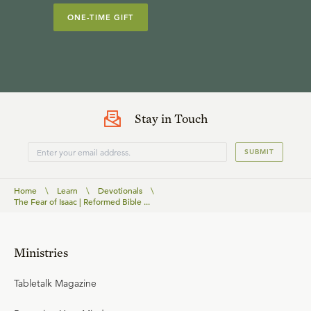
ONE-TIME GIFT
Stay in Touch
SUBMIT
Home
\
Learn
\
Devotionals
\
The Fear of Isaac | Reformed Bible ...
Ministries
Tabletalk Magazine