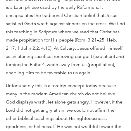
is a Latin phrase used by the early Reformers. It
encapsulates the traditional Christian belief that Jesus
satisfied God’s wrath against sinners on the cross. We find
this teaching in Scripture where we read that Christ has
made propitiation for His people (Rom. 3:21–25; Heb.
2:17; 1 John 2:2; 4:10). At Calvary, Jesus offered Himself
as an atoning sacrifice, removing our guilt (expiation)
and
turning the Father’s wrath away from us (propitiation),
enabling Him to be favorable to us again.
Unfortunately this is a foreign concept today because
many in the modern American church do not believe
God displays wrath, let alone gets angry. However, if the
Lord did not get angry at sin, we could not affirm the
other biblical teachings about His righteousness,
goodness, or holiness. If He was not wrathful toward the