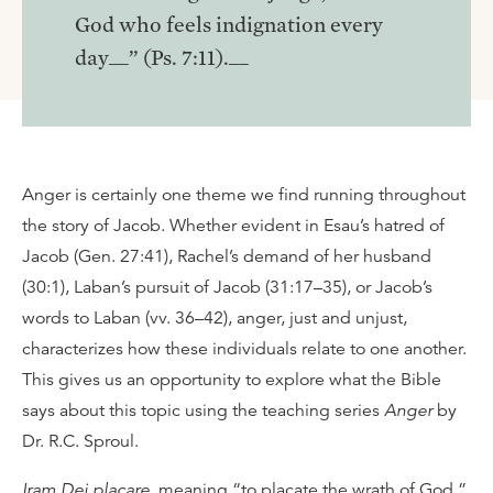
God who feels indignation every
day__” (Ps. 7:11).__
Anger is certainly one theme we find running throughout
the story of Jacob. Whether evident in Esau’s hatred of
Jacob (Gen. 27:41), Rachel’s demand of her husband
(30:1), Laban’s pursuit of Jacob (31:17–35), or Jacob’s
words to Laban (vv. 36–42), anger, just and unjust,
characterizes how these individuals relate to one another.
This gives us an opportunity to explore what the Bible
says about this topic using the teaching series
Anger
by
Dr. R.C. Sproul.
Iram Dei placare
, meaning “to placate the wrath of God,”