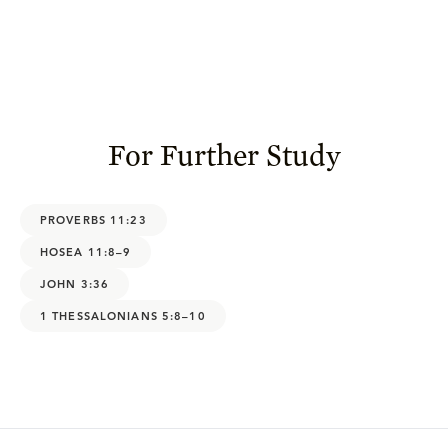
For Further Study
PROVERBS 11:23
HOSEA 11:8–9
JOHN 3:36
1 THESSALONIANS 5:8–10