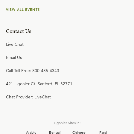
VIEW ALL EVENTS
Contact Us
Live Chat
Email Us
Call Toll Free: 800-435-4343
421 Ligonier Ct. Sanford, FL 32771
Chat Provider: LiveChat
Ligonier Sites in:
Arabic
Bengali
Chinese
Farsi