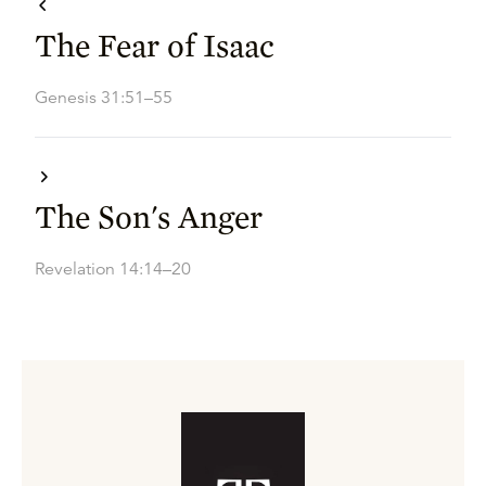
The Fear of Isaac
Genesis 31:51–55
The Son's Anger
Revelation 14:14–20