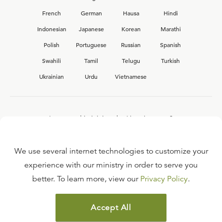
French
German
Hausa
Hindi
Indonesian
Japanese
Korean
Marathi
Polish
Portuguese
Russian
Spanish
Swahili
Tamil
Telugu
Turkish
Ukrainian
Urdu
Vietnamese
Interested in joining the Ligonier team?
View our current
career opportunities.
We use several internet technologies to customize your
experience with our ministry in order to serve you
better. To learn more, view our
Privacy Policy
.
FAQ
TERMS OF USE
Accept All
COPYRIGHT POLICY