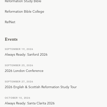
Reformation Study Bible
Reformation Bible College
RefNet
Events
SEPTEMBER 19, 2026
Always Ready: Sanford 2026
SEPTEMBER 25, 2026
2026 London Conference
SEPTEMBER 27, 2026
2026 English & Scottish Reformation Study Tour
OCTOBER 10, 2026
Always Ready: Santa Clarita 2026