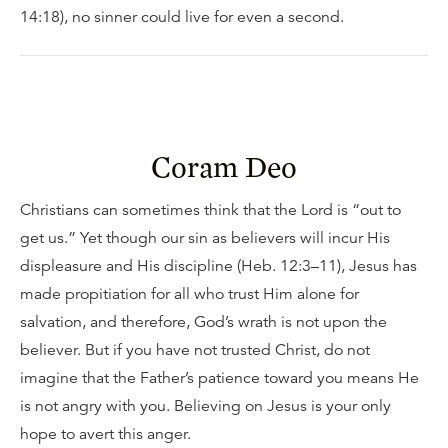
14:18), no sinner could live for even a second.
Coram Deo
Christians can sometimes think that the Lord is “out to
get us.” Yet though our sin as believers will incur His
displeasure and His discipline (Heb. 12:3–11), Jesus has
made propitiation for all who trust Him alone for
salvation, and therefore, God’s wrath is not upon the
believer. But if you have not trusted Christ, do not
imagine that the Father’s patience toward you means He
is not angry with you. Believing on Jesus is your only
hope to avert this anger.