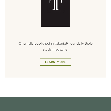
Originally published in
Tabletalk
, our daily Bible
study magazine.
LEARN MORE