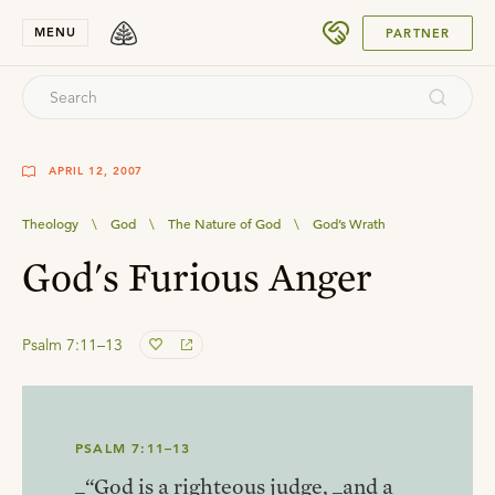
SUBMIT
MENU
PARTNER
APRIL 12, 2007
Theology
\
God
\
The Nature of God
\
God’s Wrath
God's Furious Anger
Psalm 7:11–13
PSALM 7:11–13
_“God is a righteous judge, _and a