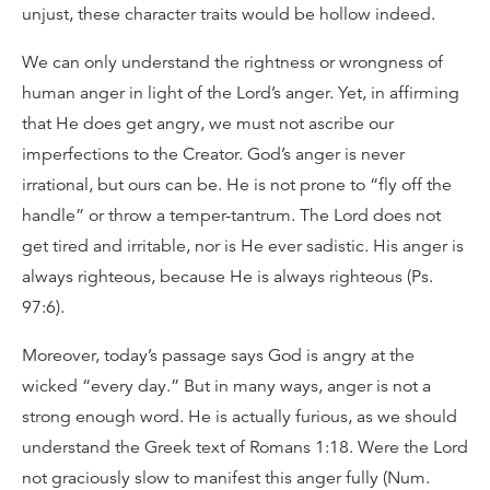
unjust, these character traits would be hollow indeed.
We can only understand the rightness or wrongness of
human anger in light of the Lord’s anger. Yet, in affirming
that He does get angry, we must not ascribe our
imperfections to the Creator. God’s anger is never
irrational, but ours can be. He is not prone to “fly off the
handle” or throw a temper-tantrum. The Lord does not
get tired and irritable, nor is He ever sadistic. His anger is
always righteous, because He is always righteous (Ps.
97:6).
Moreover, today’s passage says God is angry at the
wicked “every day.” But in many ways, anger is not a
strong enough word. He is actually furious, as we should
understand the Greek text of Romans 1:18. Were the Lord
not graciously slow to manifest this anger fully (Num.