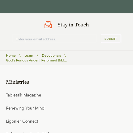
Stay in Touch
SUBMIT
Home
\
Learn
\
Devotionals
\
God's Furious Anger | Reformed Bibl...
Ministries
Tabletalk Magazine
Renewing Your Mind
Ligonier Connect