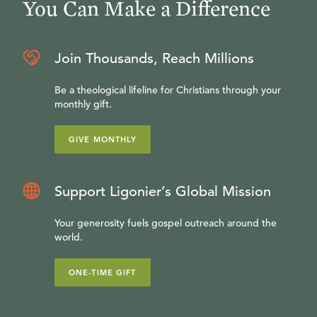
You Can Make a Difference
Join Thousands, Reach Millions
Be a theological lifeline for Christians through your
monthly gift.
GIVE MONTHLY
Support Ligonier’s Global Mission
Your generosity fuels gospel outreach around the
world.
ONE-TIME GIFT