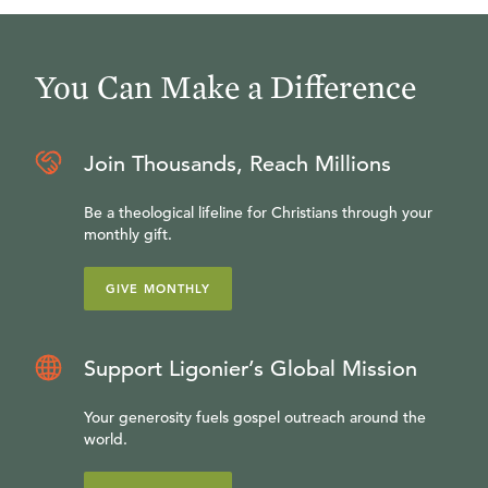
You Can Make a Difference
Join Thousands, Reach Millions
Be a theological lifeline for Christians through your
monthly gift.
GIVE MONTHLY
Support Ligonier’s Global Mission
Your generosity fuels gospel outreach around the
world.