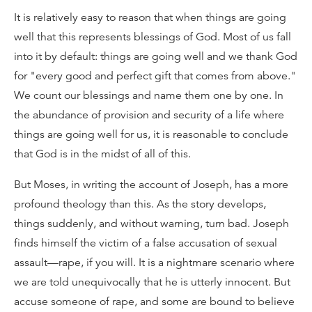
It is relatively easy to reason that when things are going
well that this represents blessings of God. Most of us fall
into it by default: things are going well and we thank God
for "every good and perfect gift that comes from above."
We count our blessings and name them one by one. In
the abundance of provision and security of a life where
things are going well for us, it is reasonable to conclude
that God is in the midst of all of this.
But Moses, in writing the account of Joseph, has a more
profound theology than this. As the story develops,
things suddenly, and without warning, turn bad. Joseph
finds himself the victim of a false accusation of sexual
assault—rape, if you will. It is a nightmare scenario where
we are told unequivocally that he is utterly innocent. But
accuse someone of rape, and some are bound to believe