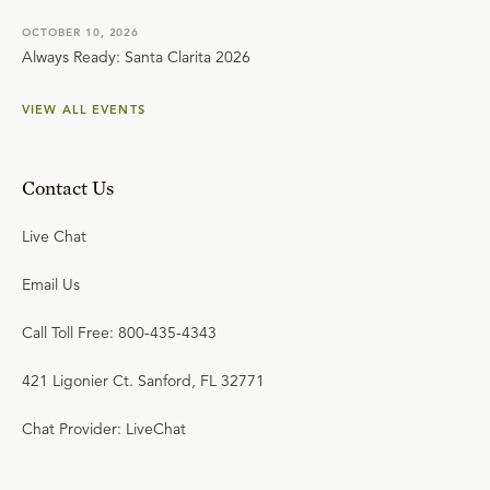
OCTOBER 10, 2026
Always Ready: Santa Clarita 2026
VIEW ALL EVENTS
Contact Us
Live Chat
Email Us
Call Toll Free: 800-435-4343
421 Ligonier Ct. Sanford, FL 32771
Chat Provider: LiveChat