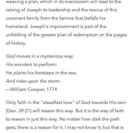
weaving a plan, which in its macrocosm will lead to the
raising of Joseph to leadership and the rescue of this
covenant family from the famine that befalls his
homeland. Joseph's imprisonment is part of the
unfolding of the greater plan of redemption on the pages
of history.
God moves in a mysterious way;
His wonders to perform;
He plants his footsteps in the sea,
And rides upon the storm.
—William Cowper, 1774
Only faith in the "steadfast love" of God towards His own
(Gen. 39:21) will reason this way. But it is the way of faith
to reason in just this way. No matter how dark the path
gets, there is a reason for it. I may not know it; but that is