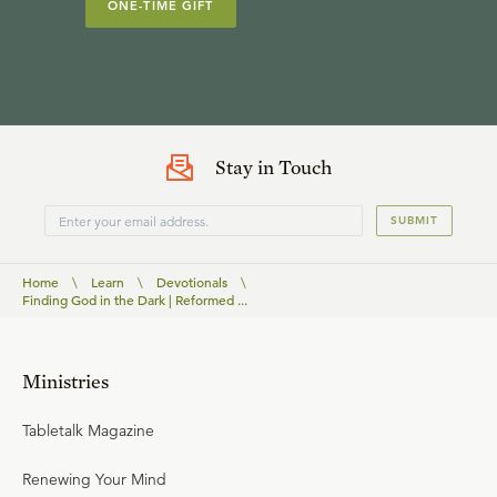
ONE-TIME GIFT
Stay in Touch
SUBMIT
Home
\
Learn
\
Devotionals
\
Finding God in the Dark | Reformed ...
Ministries
Tabletalk Magazine
Renewing Your Mind