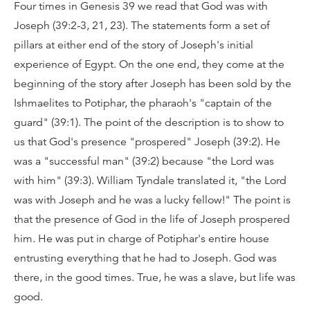
Four times in Genesis 39 we read that God was with
Joseph (39:2-3, 21, 23). The statements form a set of
pillars at either end of the story of Joseph's initial
experience of Egypt. On the one end, they come at the
beginning of the story after Joseph has been sold by the
Ishmaelites to Potiphar, the pharaoh's "captain of the
guard" (39:1). The point of the description is to show to
us that God's presence "prospered" Joseph (39:2). He
was a "successful man" (39:2) because "the Lord was
with him" (39:3). William Tyndale translated it, "the Lord
was with Joseph and he was a lucky fellow!" The point is
that the presence of God in the life of Joseph prospered
him. He was put in charge of Potiphar's entire house
entrusting everything that he had to Joseph. God was
there, in the good times. True, he was a slave, but life was
good.