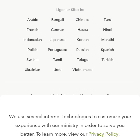
Ligonier Sites in:
Arabic
Bengali
Chinese
Farsi
French
German
Hausa
Hindi
Indonesian
Japanese
Korean
Marathi
Polish
Portuguese
Russian
Spanish
Swahili
Tamil
Telugu
Turkish
Ukrainian
Urdu
Vietnamese
Interested in joining the Ligonier team?
View our current
career opportunities.
We use several internet technologies to customize your
experience with our ministry in order to serve you
better. To learn more, view our
Privacy Policy
.
FAQ