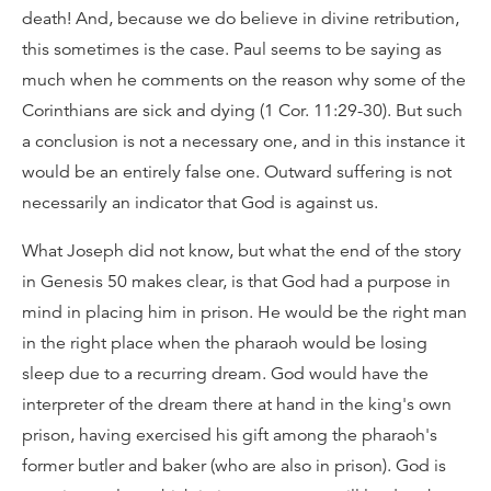
death! And, because we do believe in divine retribution,
this sometimes is the case. Paul seems to be saying as
much when he comments on the reason why some of the
Corinthians are sick and dying (1 Cor. 11:29-30). But such
a conclusion is not a necessary one, and in this instance it
would be an entirely false one. Outward suffering is not
necessarily an indicator that God is against us.
What Joseph did not know, but what the end of the story
in Genesis 50 makes clear, is that God had a purpose in
mind in placing him in prison. He would be the right man
in the right place when the pharaoh would be losing
sleep due to a recurring dream. God would have the
interpreter of the dream there at hand in the king's own
prison, having exercised his gift among the pharaoh's
former butler and baker (who are also in prison). God is