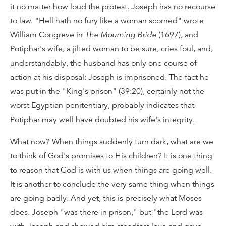
it no matter how loud the protest. Joseph has no recourse
to law. "Hell hath no fury like a woman scorned" wrote
William Congreve in
The Mourning Bride
(1697), and
Potiphar's wife, a jilted woman to be sure, cries foul, and,
understandably, the husband has only one course of
action at his disposal: Joseph is imprisoned. The fact he
was put in the "King's prison" (39:20), certainly not the
worst Egyptian penitentiary, probably indicates that
Potiphar may well have doubted his wife's integrity.
What now? When things suddenly turn dark, what are we
to think of God's promises to His children? It is one thing
to reason that God is with us when things are going well.
It is another to conclude the very same thing when things
are going badly. And yet, this is precisely what Moses
does. Joseph "was there in prison," but "the Lord was