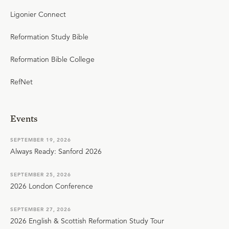
Ligonier Connect
Reformation Study Bible
Reformation Bible College
RefNet
Events
SEPTEMBER 19, 2026
Always Ready: Sanford 2026
SEPTEMBER 25, 2026
2026 London Conference
SEPTEMBER 27, 2026
2026 English & Scottish Reformation Study Tour