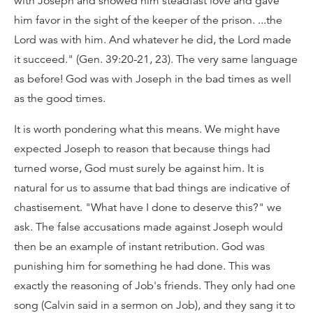
with Joseph and showed him steadfast love and gave
him favor in the sight of the keeper of the prison. ...the
Lord was with him. And whatever he did, the Lord made
it succeed." (Gen. 39:20-21, 23). The very same language
as before! God was with Joseph in the bad times as well
as the good times.
It is worth pondering what this means. We might have
expected Joseph to reason that because things had
turned worse, God must surely be against him. It is
natural for us to assume that bad things are indicative of
chastisement. "What have I done to deserve this?" we
ask. The false accusations made against Joseph would
then be an example of instant retribution. God was
punishing him for something he had done. This was
exactly the reasoning of Job's friends. They only had one
song (Calvin said in a sermon on Job), and they sang it to