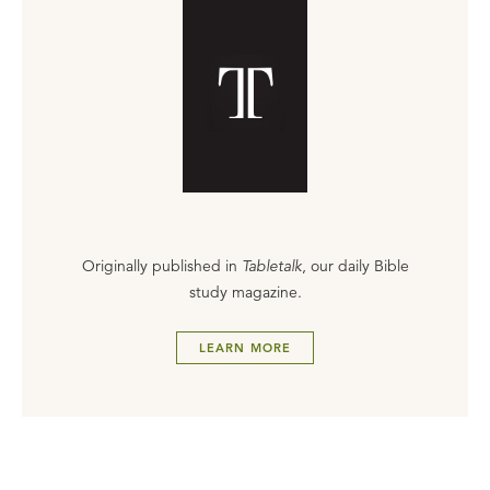
Originally published in
Tabletalk
, our daily Bible
study magazine.
LEARN MORE