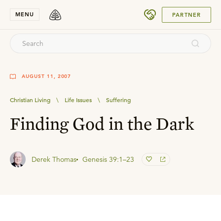
SUBMIT
MENU
PARTNER
AUGUST 11, 2007
Christian Living
\
Life Issues
\
Suffering
Finding God in the Dark
Derek Thomas
Genesis 39:1–23