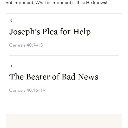
not important. What is important is this: He knows!
Joseph's Plea for Help
Genesis 40:9–15
The Bearer of Bad News
Genesis 40:16–19