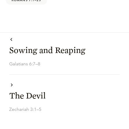
Sowing and Reaping
Galatians 6:7–8
The Devil
Zechariah 3:1–5