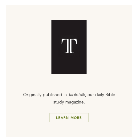
Originally published in
Tabletalk
, our daily Bible
study magazine.
LEARN MORE