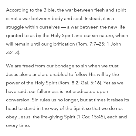
According to the Bible, the war between flesh and spirit
is not a war between body and soul. Instead, it is a
struggle within ourselves — a war between the new life
granted to us by the Holy Spirit and our sin nature, which
will remain until our glorification (Rom. 7:7–25; 1 John
3:2–3).
We are freed from our bondage to sin when we trust
Jesus alone and are enabled to follow His will by the
power of the Holy Spirit (Rom. 8:2; Gal. 5:16). Yet as we
have said, our fallenness is not eradicated upon
conversion. Sin rules us no longer, but at times it raises its
head to stand in the way of the Spirit so that we do not
obey Jesus, the life-giving Spirit (1 Cor. 15:45), each and
every time.