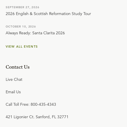
SEPTEMBER 27, 2026
2026 English & Scottish Reformation Study Tour
OCTOBER 10, 2026
Always Ready: Santa Clarita 2026
VIEW ALL EVENTS
Contact Us
Live Chat
Email Us
Call Toll Free: 800-435-4343
421 Ligonier Ct. Sanford, FL 32771