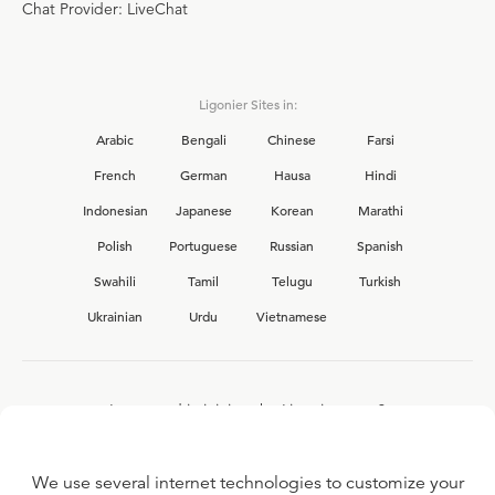
Chat Provider: LiveChat
Ligonier Sites in:
Arabic
Bengali
Chinese
Farsi
French
German
Hausa
Hindi
Indonesian
Japanese
Korean
Marathi
Polish
Portuguese
Russian
Spanish
Swahili
Tamil
Telugu
Turkish
Ukrainian
Urdu
Vietnamese
Interested in joining the Ligonier team?
View our current
career opportunities.
We use several internet technologies to customize your