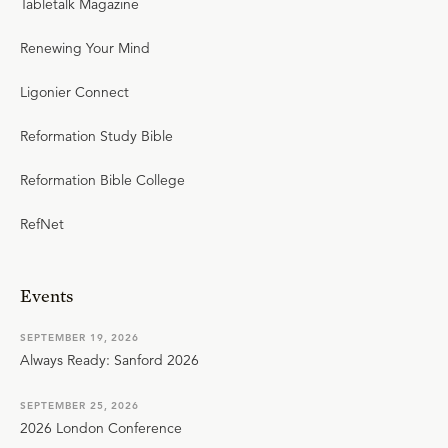
Tabletalk Magazine
Renewing Your Mind
Ligonier Connect
Reformation Study Bible
Reformation Bible College
RefNet
Events
SEPTEMBER 19, 2026
Always Ready: Sanford 2026
SEPTEMBER 25, 2026
2026 London Conference