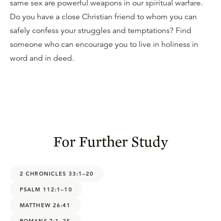
same sex are powerful weapons in our spiritual warfare.
Do you have a close Christian friend to whom you can
safely confess your struggles and temptations? Find
someone who can encourage you to live in holiness in
word and in deed.
For Further Study
2 CHRONICLES 33:1–20
PSALM 112:1–10
MATTHEW 26:41
ROMANS 7:1–25