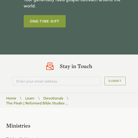
world.
ONE-TIME GIFT
Stay in Touch
SUBMIT
Home
\
Learn
\
Devotionals
\
The Flesh | Reformed Bible Studies ...
Ministries