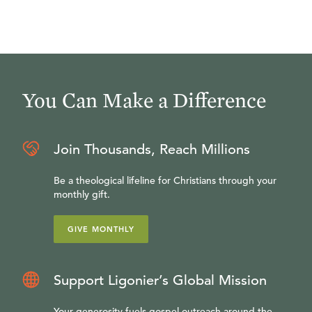
You Can Make a Difference
Join Thousands, Reach Millions
Be a theological lifeline for Christians through your
monthly gift.
GIVE MONTHLY
Support Ligonier’s Global Mission
Your generosity fuels gospel outreach around the