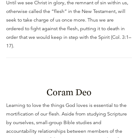
Until we see Christ in glory, the remnant of sin within us,
otherwise called the “flesh” in the New Testament, will
seek to take charge of us once more. Thus we are
ordered to fight against the flesh, putting it to death in
order that we would keep in step with the Spirit (Col. 3:1–
17).
Coram Deo
Learning to love the things God loves is essential to the
mortification of our flesh. Aside from studying Scripture
by ourselves, small-group Bible studies and
accountability relationships between members of the