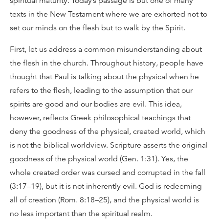
spiritual maturity. Today’s passage is but one of many
texts in the New Testament where we are exhorted not to
set our minds on the flesh but to walk by the Spirit.
First, let us address a common misunderstanding about
the flesh in the church. Throughout history, people have
thought that Paul is talking about the physical when he
refers to the flesh, leading to the assumption that our
spirits are good and our bodies are evil. This idea,
however, reflects Greek philosophical teachings that
deny the goodness of the physical, created world, which
is not the biblical worldview. Scripture asserts the original
goodness of the physical world (Gen. 1:31). Yes, the
whole created order was cursed and corrupted in the fall
(3:17–19), but it is not inherently evil. God is redeeming
all of creation (Rom. 8:18–25), and the physical world is
no less important than the spiritual realm.