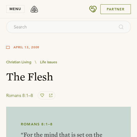
SUBMIT
MENU
PARTNER
APRIL 13, 2009
Christian Living
\
Life Issues
The Flesh
Romans 8:1–8
ROMANS 8:1–8
“For the mind that is set on the