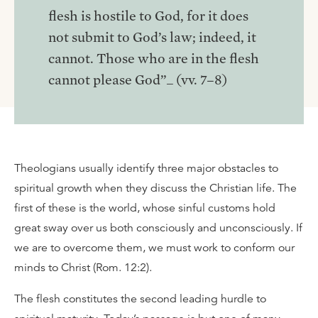
flesh is hostile to God, for it does
not submit to God’s law; indeed, it
cannot. Those who are in the flesh
cannot please God”_ (vv. 7–8)
Theologians usually identify three major obstacles to
spiritual growth when they discuss the Christian life. The
first of these is the world, whose sinful customs hold
great sway over us both consciously and unconsciously. If
we are to overcome them, we must work to conform our
minds to Christ (Rom. 12:2).
The flesh constitutes the second leading hurdle to