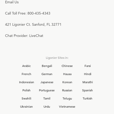
Email Us
Call Toll Free: 800-435-4343
421 Ligonier Ct. Sanford, FL 32771
Chat Provider: LiveChat
Ligonier Sites in:
Arabic
Bengali
Chinese
Farsi
French
German
Hausa
Hindi
Indonesian
Japanese
Korean
Marathi
Polish
Portuguese
Russian
Spanish
Swahili
Tamil
Telugu
Turkish
Ukrainian
Urdu
Vietnamese