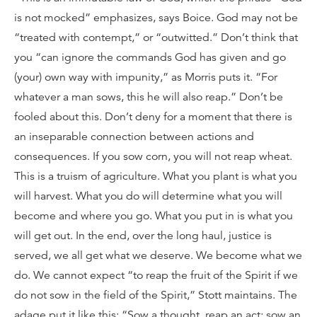
is not mocked” emphasizes, says Boice. God may not be
“treated with contempt,” or “outwitted.” Don’t think that
you “can ignore the commands God has given and go
(your) own way with impunity,” as Morris puts it. “For
whatever a man sows, this he will also reap.” Don’t be
fooled about this. Don’t deny for a moment that there is
an inseparable connection between actions and
consequences. If you sow corn, you will not reap wheat.
This is a truism of agriculture. What you plant is what you
will harvest. What you do will determine what you will
become and where you go. What you put in is what you
will get out. In the end, over the long haul, justice is
served, we all get what we deserve. We become what we
do. We cannot expect “to reap the fruit of the Spirit if we
do not sow in the field of the Spirit,” Stott maintains. The
adage put it like this: “Sow a thought, reap an act; sow an