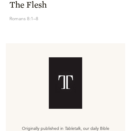
The Flesh
Romans 8:1–8
Originally published in
Tabletalk
, our daily Bible