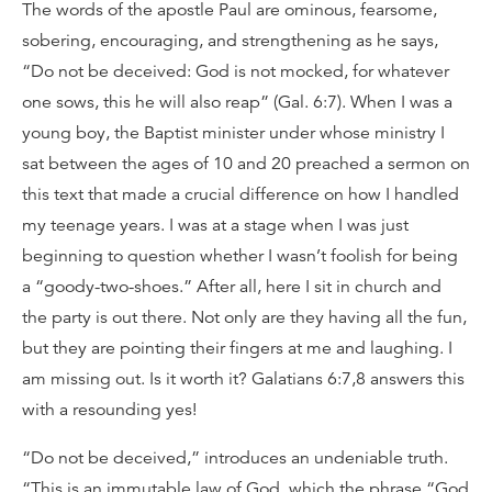
The words of the apostle Paul are ominous, fearsome,
sobering, encouraging, and strengthening as he says,
“Do not be deceived: God is not mocked, for whatever
one sows, this he will also reap” (Gal. 6:7). When I was a
young boy, the Baptist minister under whose ministry I
sat between the ages of 10 and 20 preached a sermon on
this text that made a crucial difference on how I handled
my teenage years. I was at a stage when I was just
beginning to question whether I wasn’t foolish for being
a “goody-two-shoes.” After all, here I sit in church and
the party is out there. Not only are they having all the fun,
but they are pointing their fingers at me and laughing. I
am missing out. Is it worth it? Galatians 6:7,8 answers this
with a resounding yes!
“Do not be deceived,” introduces an undeniable truth.
“This is an immutable law of God, which the phrase “God