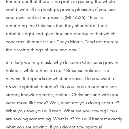
Remember that there is no profit in gaining the whole
world, with all its prestige, power, pleasure, if you lose
your own soul in the process (Mt 16:26). “Paul is
reminding the Galatians that they should get their
priorities right and give time and energy to that which
concerns ultimate issues,” says Morris, “and not merely
the passing things of here and now.”
Similarly we might ask, why do some Christians grow in
holiness while others do not? Because holiness is a
harvest. It depends on what one sows. Do you want to
grow in spiritual maturity? Do you look around and see
strong, knowledgeable, zealous Christians and wish you
were more like they? Well, what are you doing about it?
What you sow you will reap. What are you sowing? You
are sowing something. What is it? You will harvest exactly
what you are sowing. If you do not sow spiritual