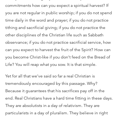
commitments how can you expect a spiritual harvest? If
you are not regular in public worship; if you do not spend
time daily in the word and prayer; if you do not practice
tithing and sacrificial giving; if you do not practice the
other disciplines of the Christian life such as Sabbath
observance; if you do not practice sacrificial service, how
can you expect to harvest the fruit of the Spirit? How can
you become Christ-like if you don’t feed on the Bread of
Life? You will reap what you sow. It is that simple.
Yet for all that we’ve said so far a real Christian is
tremendously encouraged by this passage. Why?
Because it guarantees that his sacrifices pay off in the
end. Real Christians have a hard time fitting in these days.
They are absolutists in a day of relativism. They are
particularists in a day of pluralism. They believe in right