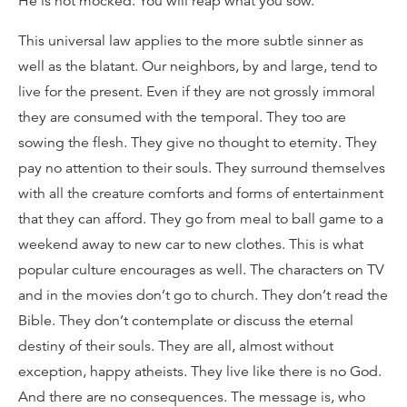
He is not mocked. You will reap what you sow.
This universal law applies to the more subtle sinner as
well as the blatant. Our neighbors, by and large, tend to
live for the present. Even if they are not grossly immoral
they are consumed with the temporal. They too are
sowing the flesh. They give no thought to eternity. They
pay no attention to their souls. They surround themselves
with all the creature comforts and forms of entertainment
that they can afford. They go from meal to ball game to a
weekend away to new car to new clothes. This is what
popular culture encourages as well. The characters on TV
and in the movies don’t go to church. They don’t read the
Bible. They don’t contemplate or discuss the eternal
destiny of their souls. They are all, almost without
exception, happy atheists. They live like there is no God.
And there are no consequences. The message is, who