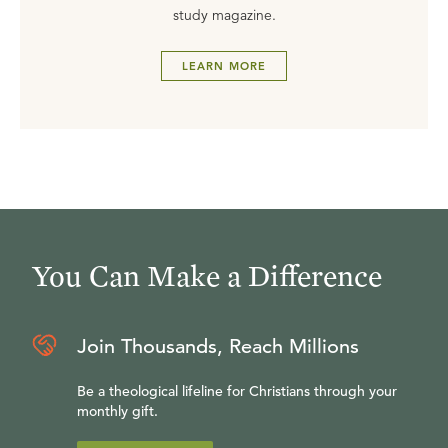
study magazine.
LEARN MORE
You Can Make a Difference
Join Thousands, Reach Millions
Be a theological lifeline for Christians through your
monthly gift.