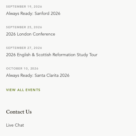
SEPTEMBER 19, 2026
Always Ready: Sanford 2026
SEPTEMBER 25, 2026
2026 London Conference
SEPTEMBER 27, 2026
2026 English & Scottish Reformation Study Tour
OCTOBER 10, 2026
Always Ready: Santa Clarita 2026
VIEW ALL EVENTS
Contact Us
Live Chat