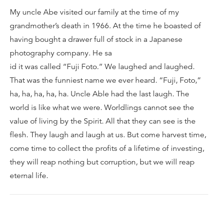
My uncle Abe visited our family at the time of my
grandmother’s death in 1966. At the time he boasted of
having bought a drawer full of stock in a Japanese
photography company. He sa
id it was called “Fuji Foto.” We laughed and laughed.
That was the funniest name we ever heard. “Fuji, Foto,”
ha, ha, ha, ha, ha. Uncle Able had the last laugh. The
world is like what we were. Worldlings cannot see the
value of living by the Spirit. All that they can see is the
flesh. They laugh and laugh at us. But come harvest time,
come time to collect the profits of a lifetime of investing,
they will reap nothing but corruption, but we will reap
eternal life.