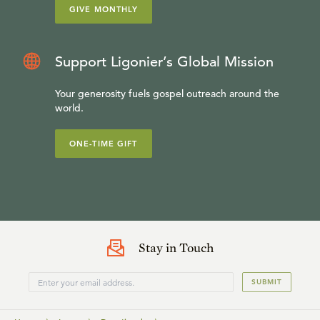
GIVE MONTHLY
Support Ligonier’s Global Mission
Your generosity fuels gospel outreach around the
world.
ONE-TIME GIFT
Stay in Touch
SUBMIT