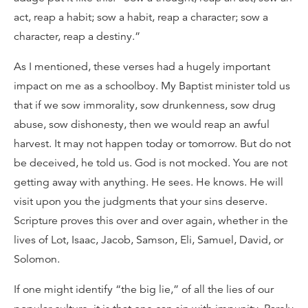
act, reap a habit; sow a habit, reap a character; sow a
character, reap a destiny.”
As I mentioned, these verses had a hugely important
impact on me as a schoolboy. My Baptist minister told us
that if we sow immorality, sow drunkenness, sow drug
abuse, sow dishonesty, then we would reap an awful
harvest. It may not happen today or tomorrow. But do not
be deceived, he told us. God is not mocked. You are not
getting away with anything. He sees. He knows. He will
visit upon you the judgments that your sins deserve.
Scripture proves this over and over again, whether in the
lives of Lot, Isaac, Jacob, Samson, Eli, Samuel, David, or
Solomon.
If one might identify “the big lie,” of all the lies of our