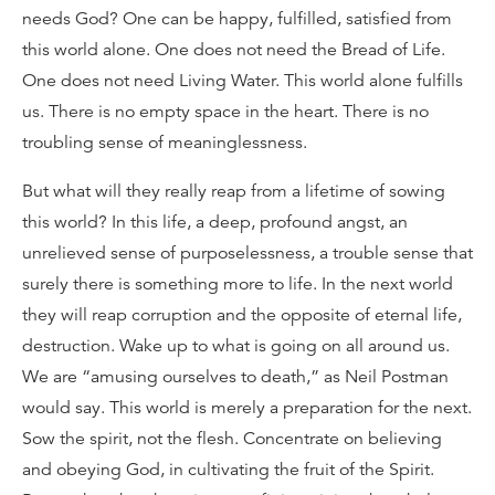
needs God? One can be happy, fulfilled, satisfied from
this world alone. One does not need the Bread of Life.
One does not need Living Water. This world alone fulfills
us. There is no empty space in the heart. There is no
troubling sense of meaninglessness.
But what will they really reap from a lifetime of sowing
this world? In this life, a deep, profound angst, an
unrelieved sense of purposelessness, a trouble sense that
surely there is something more to life. In the next world
they will reap corruption and the opposite of eternal life,
destruction. Wake up to what is going on all around us.
We are “amusing ourselves to death,” as Neil Postman
would say. This world is merely a preparation for the next.
Sow the spirit, not the flesh. Concentrate on believing
and obeying God, in cultivating the fruit of the Spirit.