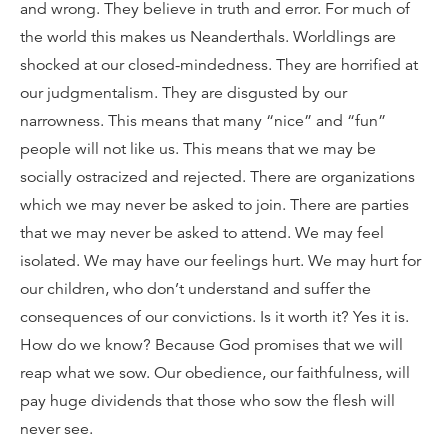
and wrong. They believe in truth and error. For much of
the world this makes us Neanderthals. Worldlings are
shocked at our closed-mindedness. They are horrified at
our judgmentalism. They are disgusted by our
narrowness. This means that many “nice” and “fun”
people will not like us. This means that we may be
socially ostracized and rejected. There are organizations
which we may never be asked to join. There are parties
that we may never be asked to attend. We may feel
isolated. We may have our feelings hurt. We may hurt for
our children, who don’t understand and suffer the
consequences of our convictions. Is it worth it? Yes it is.
How do we know? Because God promises that we will
reap what we sow. Our obedience, our faithfulness, will
pay huge dividends that those who sow the flesh will
never see.