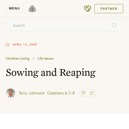
SUBMIT
MENU
PARTNER
APRIL 12, 2009
Christian Living
\
Life Issues
Sowing and Reaping
Terry Johnson
Galatians 6:7–8