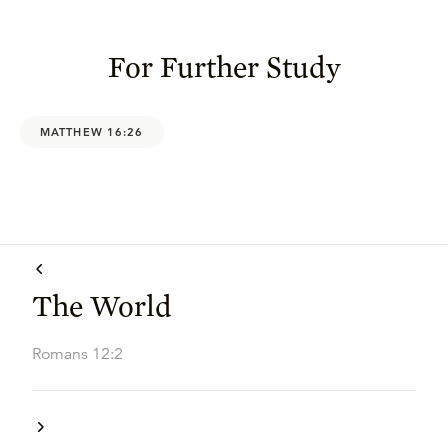
For Further Study
MATTHEW 16:26
The World
Romans 12:2