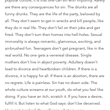
popular culture, it is that one can sin with impunity. Rarely
are there any consequences for sin. The drunks are all
funny drunks. They are the life of the party, beloved by
all. They don’t seem to get in wrecks and kill people, like
they do in real life. They don’t fail on their jobs and get
fired. They don’t turn their homes into hell-holes. Sexual
immorality is always romantic, glamorous, exciting, and
air-brushed fun. Teenagers don’t get pregnant, like in the
real world. No one gets a venereal disease. Single
mothers don’t live in abject poverty. Adultery doesn’t
lead to divorce and heartbroken children. If there is a
divorce, it is happy for all. If there is an abortion, there are
no regrets. Life is painless. Sin has no down side. The
whole culture screams at our youth, do what you feel like
doing. If you have an itch, scratch it. If you have a desire,
fulfill it. But listen to what God says: don’t be deceived.