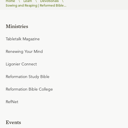
Home
\
Learn
\
Devotionals
\
Sowing and Reaping | Reformed Bible...
Ministries
Tabletalk Magazine
Renewing Your Mind
Ligonier Connect
Reformation Study Bible
Reformation Bible College
RefNet
Events